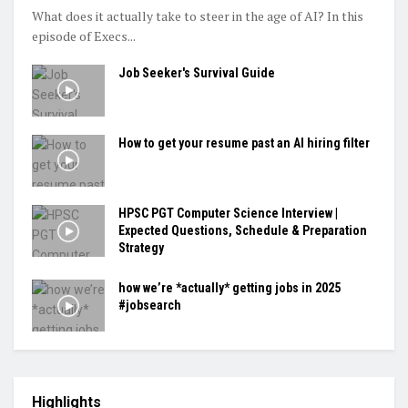
What does it actually take to steer in the age of AI? In this
episode of Execs...
Job Seeker's Survival Guide
How to get your resume past an AI hiring filter
HPSC PGT Computer Science Interview |
Expected Questions, Schedule & Preparation
Strategy
how we’re *actually* getting jobs in 2025
#jobsearch
Highlights