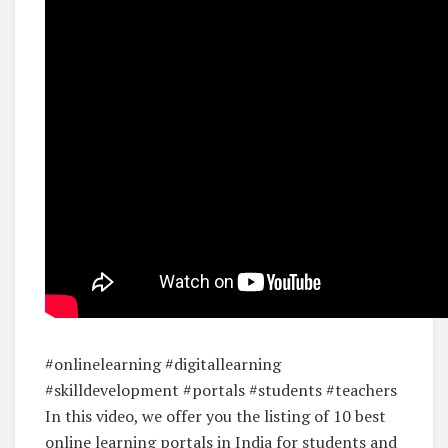
#onlinelearning #digitallearning
#skilldevelopment #portals #students #teachers
In this video, we offer you the listing of 10 best
online learning portals in India for students and