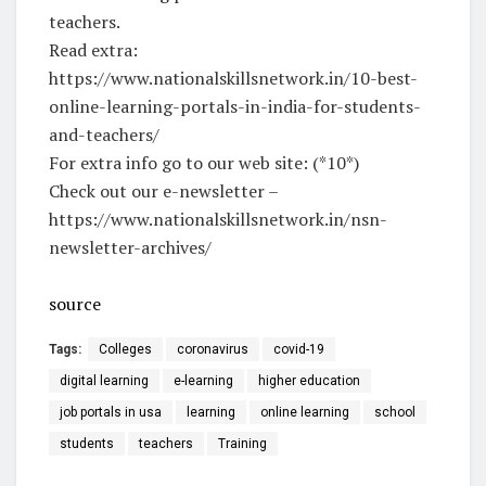
teachers.
Read extra:
https://www.nationalskillsnetwork.in/10-best-
online-learning-portals-in-india-for-students-
and-teachers/
For extra info go to our web site: (*10*)
Check out our e-newsletter –
https://www.nationalskillsnetwork.in/nsn-
newsletter-archives/
source
Tags:
Colleges
coronavirus
covid-19
digital learning
e-learning
higher education
job portals in usa
learning
online learning
school
students
teachers
Training