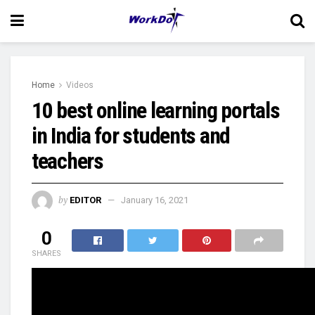
Home
Videos
10 best online learning portals
in India for students and
teachers
by
EDITOR
January 16, 2021
0
SHARES