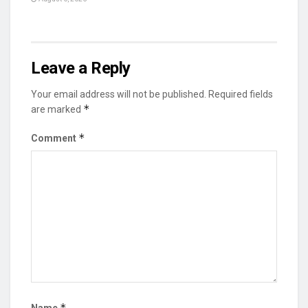
Leave a Reply
Your email address will not be published.
Required fields
*
are marked
*
Comment
*
Name