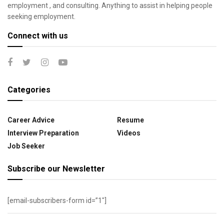
employment , and consulting. Anything to assist in helping people
seeking employment.
Connect with us
Categories
Career Advice
Resume
Interview Preparation
Videos
Job Seeker
Subscribe our Newsletter
[email-subscribers-form id=”1″]