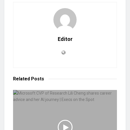
Editor
Related
Posts