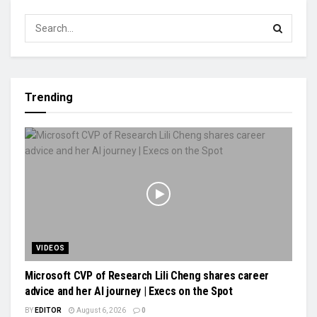
Trending
VIDEOS
Microsoft CVP of Research Lili Cheng shares career
advice and her AI journey | Execs on the Spot
BY
EDITOR
August 6, 2026
0