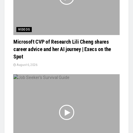
VIDEOS
Microsoft CVP of Research Lili Cheng shares
career advice and her AI journey | Execs on the
Spot
August 6, 2026