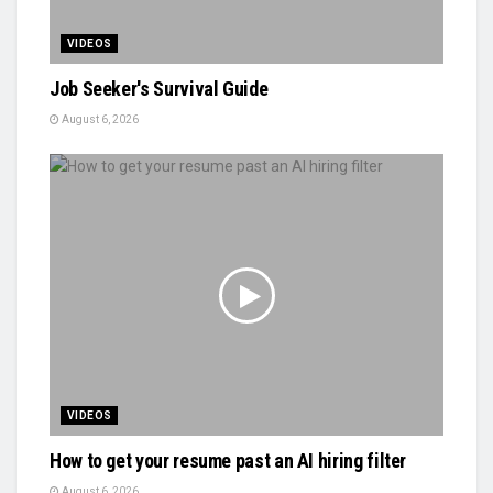
VIDEOS
Job Seeker's Survival Guide
August 6, 2026
VIDEOS
How to get your resume past an AI hiring filter
August 6, 2026