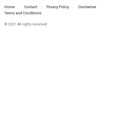
Home
Contact
Privacy Policy
Disclaimer
Terms and Conditions
© 2021 All rights reserved