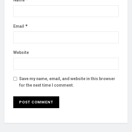
*
Email
Website
Save my name, email, and website in this browser
for the next time I comment.