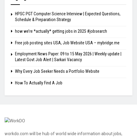
HPSC PGT Computer Science Interview | Expected Questions,
Schedule & Preparation Strategy
how we’re *actually* getting jobs in 2025 #jobsearch
Free job posting sites USA, Job Website USA – mybridge.me
Employment News Paper: 09 to 15 May 2026 | Weekly update |
Latest Govt Job Alert | Sarkari Vacancy
Why Every Job Seeker Needs a Portfolio Website
How To Actually Find A Job
workdo.com will be hub of world wide information about jobs,