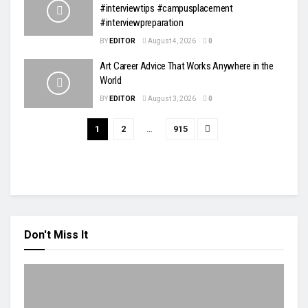
#interviewtips #campusplacement
#interviewpreparation
BY
EDITOR
August 4, 2026
0
Art Career Advice That Works Anywhere in the
World
BY
EDITOR
August 3, 2026
0
1
2
…
915
Don't Miss It