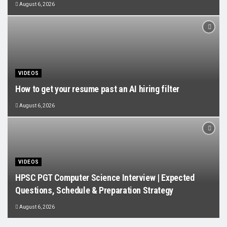
August 6, 2026
VIDEOS
How to get your resume past an AI hiring filter
August 6, 2026
VIDEOS
HPSC PGT Computer Science Interview | Expected
Questions, Schedule & Preparation Strategy
August 6, 2026