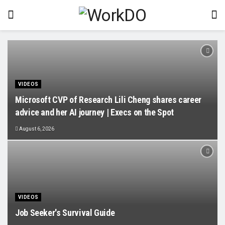
VIDEOS
Microsoft CVP of Research Lili Cheng shares career
advice and her AI journey | Execs on the Spot
August 6, 2026
VIDEOS
Job Seeker's Survival Guide