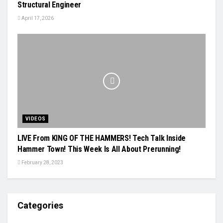
Structural Engineer
April 17, 2026
VIDEOS
LIVE From KING OF THE HAMMERS! Tech Talk Inside
Hammer Town! This Week Is All About Prerunning!
February 28, 2023
Categories