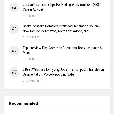
Jordan Peterson: 5 Tips For Finding Work You Love (BEST
Career Advice)
0 SHARES
GeeksForGeeks Complete Interview Preparation Course |
Now Get Job in Amazon, Microsoft, Adobe, etc
0 SHARES
Top Interview Tips: Common Questions, Body Language &
More
0 SHARES
3 Best Websites for Typing Jobs | Transcription, Translation,
Segmentation, Voice Recording Jobs
0 SHARES
Recommended