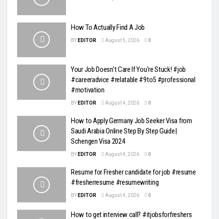
How To Actually Find A Job
BY
EDITOR
August 5, 2026
0
Your Job Doesn't Care If You're Stuck! #job
#careeradvice #relatable #9to5 #professional
#motivation
BY
EDITOR
August 4, 2026
0
How to Apply Germany Job Seeker Visa from
Saudi Arabia Online Step By Step Guide|
Schengen Visa 2024
BY
EDITOR
August 4, 2026
0
Resume for Fresher candidate for job #resume
#fresherresume #resumewriting
BY
EDITOR
August 4, 2026
0
How to get interview call? #itjobsforfreshers