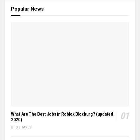
Popular News
What Are The Best Jobs in Roblox Bloxburg? (updated
2020)
0 SHARES