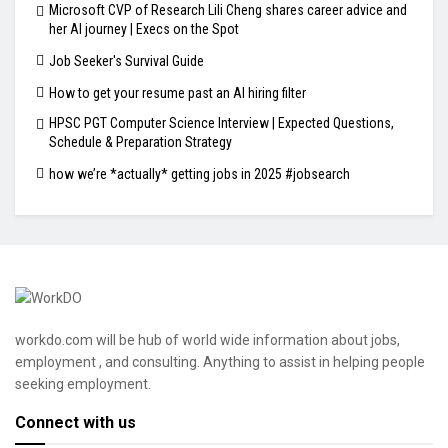
Microsoft CVP of Research Lili Cheng shares career advice and
her AI journey | Execs on the Spot
Job Seeker's Survival Guide
How to get your resume past an AI hiring filter
HPSC PGT Computer Science Interview | Expected Questions,
Schedule & Preparation Strategy
how we’re *actually* getting jobs in 2025 #jobsearch
workdo.com will be hub of world wide information about jobs,
employment , and consulting. Anything to assist in helping people
seeking employment.
Connect with us