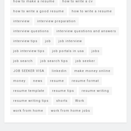
how to make a resume
how to write a cv
how to write a good resume
how to write a resume
interview
interview preparation
interview questions
interview questions and answers
interview tips
job
job interview
job interview tips
job portals in usa
jobs
job search
job search tips
job seeker
JOB SEEKER VISA
linkedin
make money online
money
news
resume
resume format
resume template
resume tips
resume writing
resume writing tips
shorts
Work
work from home
work from home jobs