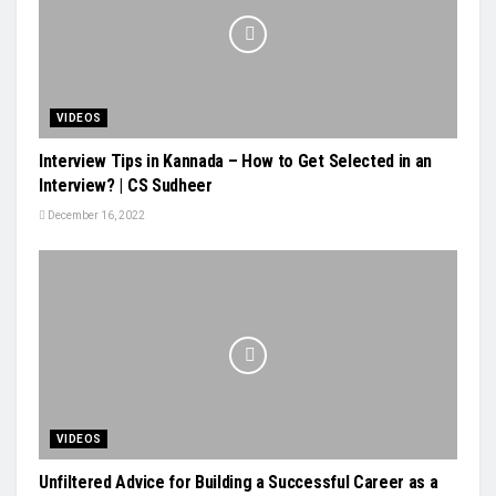
VIDEOS
Interview Tips in Kannada – How to Get Selected in an
Interview? | CS Sudheer
December 16, 2022
VIDEOS
Unfiltered Advice for Building a Successful Career as a