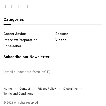
Categories
Career Advice
Resume
Interview Preparation
Videos
Job Seeker
Subscribe our Newsletter
[email-subscribers-form id=”1″]
Home
Contact
Privacy Policy
Disclaimer
Terms and Conditions
© 2021 All rights reserved