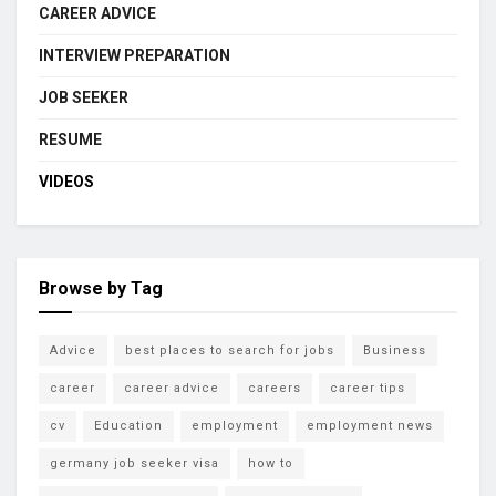
CAREER ADVICE
INTERVIEW PREPARATION
JOB SEEKER
RESUME
VIDEOS
Browse by Tag
Advice
best places to search for jobs
Business
career
career advice
careers
career tips
cv
Education
employment
employment news
germany job seeker visa
how to