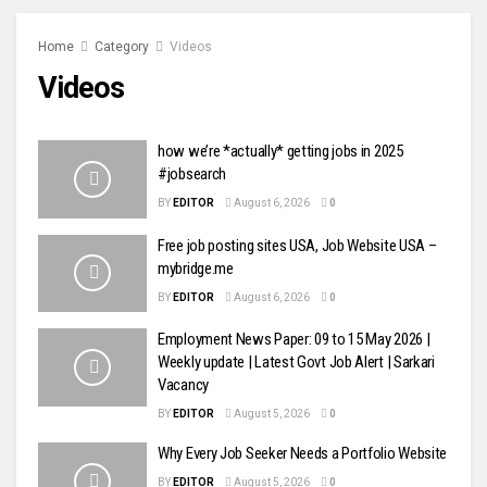
Home
Category
Videos
Videos
how we’re *actually* getting jobs in 2025
#jobsearch
BY
EDITOR
August 6, 2026
0
Free job posting sites USA, Job Website USA –
mybridge.me
BY
EDITOR
August 6, 2026
0
Employment News Paper: 09 to 15 May 2026 |
Weekly update | Latest Govt Job Alert | Sarkari
Vacancy
BY
EDITOR
August 5, 2026
0
Why Every Job Seeker Needs a Portfolio Website
BY
EDITOR
August 5, 2026
0