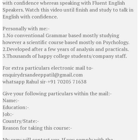
with confidence whereas speaking with Fluent English
Speakers. Watch this video until finish and study to talk in
English with confidence.
Personally with me:-
1.No conventional Grammar based mostly studying
however a scientific course based mostly on Psychology.
2.Developed after a few years of analysis and practicals.
3.Thousands of happy college students/company staff.
For extra particulars electronic mail to-
enquirydrsandeeppatil@gmail.com
whatsapp Rahul sir-+91 70205 71638
Give your following particulars within the mail:-
Name:-
Education:-
Job:-
Country/State:-
Reason for taking this course:-
My crew will contact you. If you comply with the