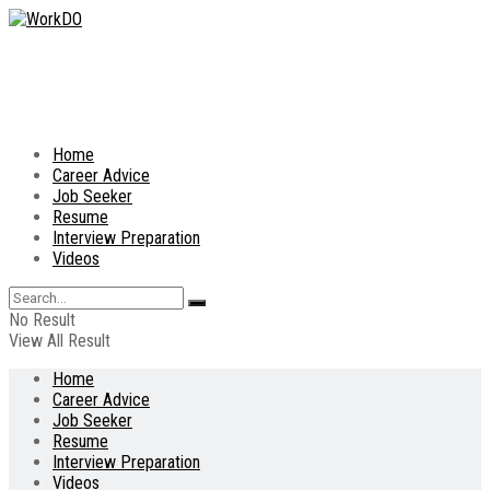
Home
Career Advice
Job Seeker
Resume
Interview Preparation
Videos
No Result
View All Result
Home
Career Advice
Job Seeker
Resume
Interview Preparation
Videos