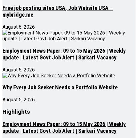
Free job posting sites USA, Job Website USA –
mybridge.me
August 6, 2026
Employment News Paper: 09 to 15 May 2026 | Weekly
update | Latest Govt Job Alert | Sarkari Vacancy
August 5, 2026
Why Every Job Seeker Needs a Portfolio Website
August 5, 2026
Highlights
Employment News Paper: 09 to 15 May 2026 | Weekly
update | Latest Govt Job Alert | Sarkari Vacancy