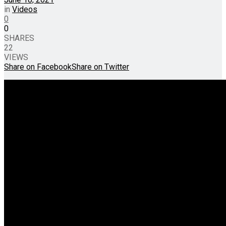
in
Videos
0
0
SHARES
22
VIEWS
Share on Facebook
Share on Twitter