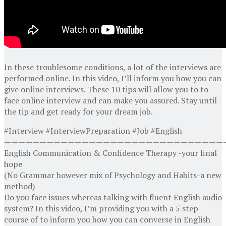
In these troublesome conditions, a lot of the interviews are
performed online. In this video, I’ll inform you how you can
give online interviews. These 10 tips will allow you to to
face online interview and can make you assured. Stay until
the tip and get ready for your dream job.
#Interview #InterviewPreparation #Job #English
———————————————————————————————
English Communication & Confidence Therapy -your final
hope
(No Grammar however mix of Psychology and Habits-a new
method)
Do you face issues whereas talking with fluent English audio
system? In this video, I’m providing you with a 5 step
course of to inform you how you can converse in English