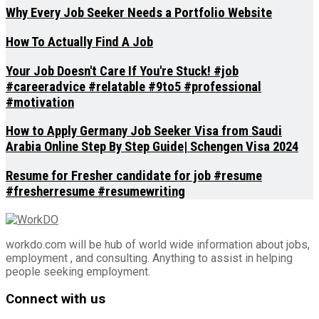
Why Every Job Seeker Needs a Portfolio Website
How To Actually Find A Job
Your Job Doesn't Care If You're Stuck! #job
#careeradvice #relatable #9to5 #professional
#motivation
How to Apply Germany Job Seeker Visa from Saudi
Arabia Online Step By Step Guide| Schengen Visa 2024
Resume for Fresher candidate for job #resume
#fresherresume #resumewriting
workdo.com will be hub of world wide information about jobs,
employment , and consulting. Anything to assist in helping
people seeking employment.
Connect with us