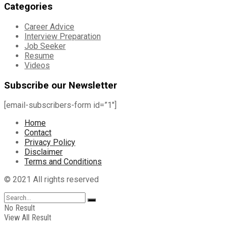
Categories
Career Advice
Interview Preparation
Job Seeker
Resume
Videos
Subscribe our Newsletter
[email-subscribers-form id=”1″]
Home
Contact
Privacy Policy
Disclaimer
Terms and Conditions
© 2021 All rights reserved
No Result
View All Result