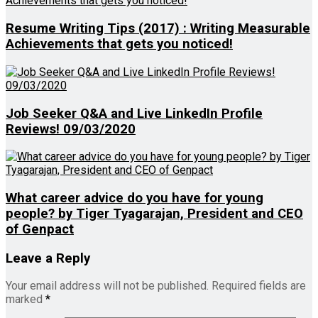
Resume Writing Tips (2017) : Writing Measurable
Achievements that gets you noticed!
Job Seeker Q&A and Live LinkedIn Profile
Reviews! 09/03/2020
What career advice do you have for young
people? by Tiger Tyagarajan, President and CEO
of Genpact
Leave a Reply
Your email address will not be published.
Required fields are
marked
*