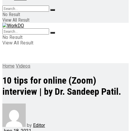
No Result
View All Result
No Result
View All Result
Home
Videos
10 tips for online (Zoom)
interview | by Dr. Sandeep Patil.
by
Editor
June 18, 2021