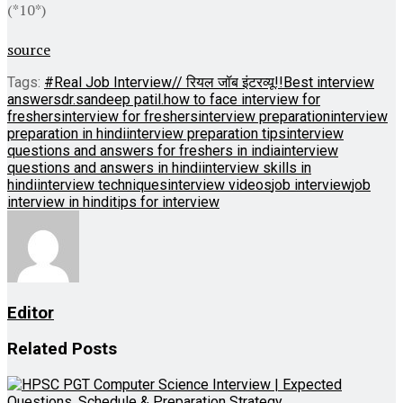
(*10*)
source
Tags:
#Real Job Interview// रियल जॉब इंटरव्यू!!
Best interview
answers
dr.sandeep patil.
how to face interview for
freshers
interview for freshers
interview preparation
interview
preparation in hindi
interview preparation tips
interview
questions and answers for freshers in india
interview
questions and answers in hindi
interview skills in
hindi
interview techniques
interview videos
job interview
job
interview in hindi
tips for interview
Editor
Related
Posts