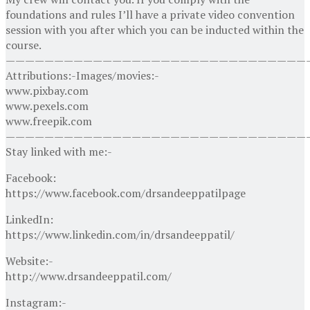
foundations and rules I’ll have a private video convention
session with you after which you can be inducted within the
course.
———————————————————————————————
Attributions:-Images/movies:-
www.pixbay.com
www.pexels.com
www.freepik.com
———————————————————————————————
Stay linked with me:-
Facebook:
https://www.facebook.com/drsandeeppatilpage
LinkedIn:
https://www.linkedin.com/in/drsandeeppatil/
Website:-
http://www.drsandeeppatil.com/
Instagram:-