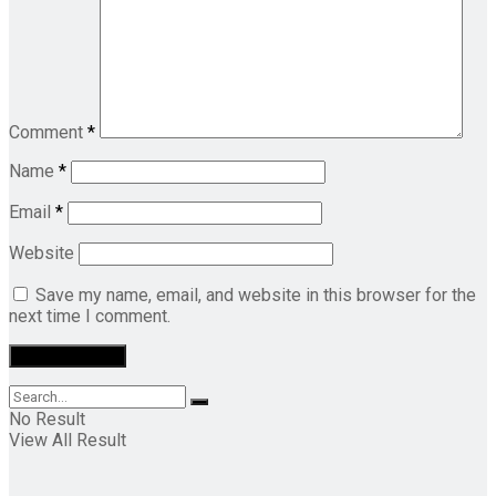
Comment
*
Name
*
Email
*
Website
Save my name, email, and website in this browser for the
next time I comment.
No Result
View All Result