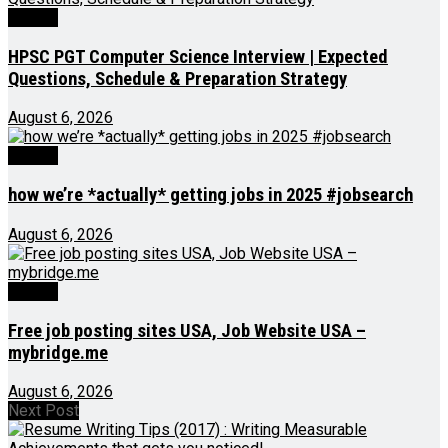
Videos
HPSC PGT Computer Science Interview | Expected
Questions, Schedule & Preparation Strategy
August 6, 2026
Videos
how we’re *actually* getting jobs in 2025 #jobsearch
August 6, 2026
Videos
Free job posting sites USA, Job Website USA –
mybridge.me
August 6, 2026
Next Post