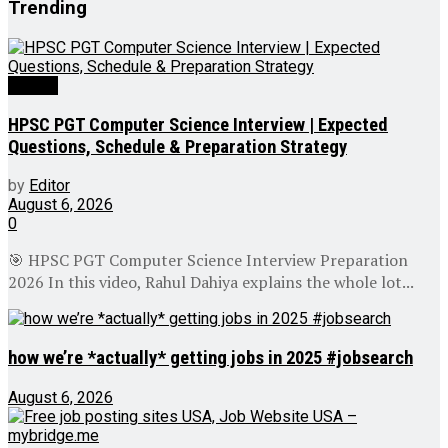
Trending
Videos
HPSC PGT Computer Science Interview | Expected
Questions, Schedule & Preparation Strategy
by
Editor
August 6, 2026
0
🎯 HPSC PGT Computer Science Interview Preparation
2026 In this video, Rahul Dahiya explains the whole lot...
how we’re *actually* getting jobs in 2025 #jobsearch
August 6, 2026