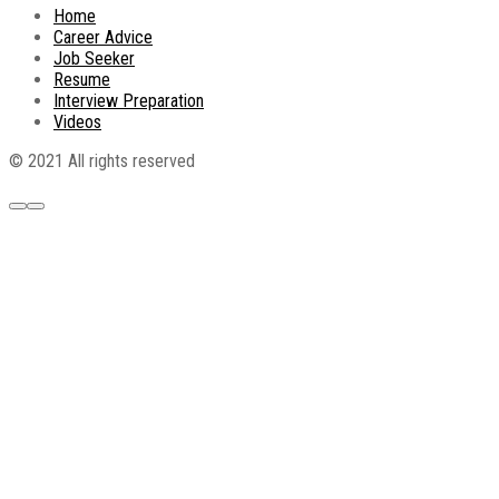
Home
Career Advice
Job Seeker
Resume
Interview Preparation
Videos
© 2021 All rights reserved