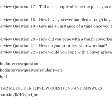
erview Question 17 – Tell me a couple of time the place you m
terview Question 18 – How have you ever handled a tough buy
erview Question 19 – Give me an instance of a time once you 
terview Question 20 – How did you cope with a tough coworke
terview Question 21 – How do you prioritize your workload?
terview Question 22 – How would you cope with a buyer griev
hodinterviewquestions
hodinterviewquestionsandanswers
thod
STAR METHOD INTERVIEW QUESTIONS AND ANSWERS
youtu.be/JkHOvJa4_hc