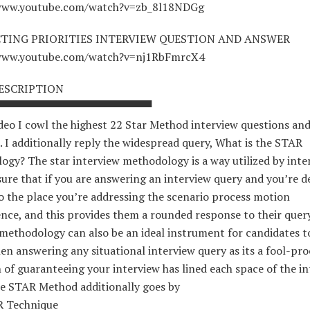
/www.youtube.com/watch?v=zb_8l18NDGg
TING PRIORITIES INTERVIEW QUESTION AND ANSWER
/www.youtube.com/watch?v=nj1RbFmrcX4
ESCRIPTION
▀▀▀▀▀▀▀▀▀▀▀▀▀▀▀▀▀▀▀▀
ideo I cowl the highest 22 Star Method interview questions an
. I additionally reply the widespread query, What is the STAR
gy? The star interview methodology is a way utilized by inte
ure that if you are answering an interview query and you’re d
o the place you’re addressing the scenario process motion
nce, and this provides them a rounded response to their query
 methodology can also be an ideal instrument for candidates 
en answering any situational interview query as its a fool-pro
of guaranteeing your interview has lined each space of the i
he STAR Method additionally goes by
R Technique