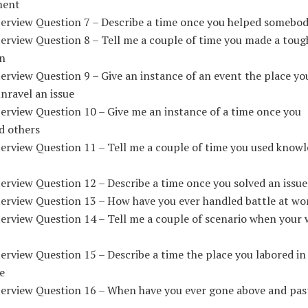
ment
terview Question 7 – Describe a time once you helped somebo
erview Question 8 – Tell me a couple of time you made a toug
on
erview Question 9 – Give an instance of an event the place yo
unravel an issue
erview Question 10 – Give me an instance of a time once you
d others
terview Question 11 – Tell me a couple of time you used knowl
erview Question 12 – Describe a time once you solved an issue
terview Question 13 – How have you ever handled battle at wo
terview Question 14 – Tell me a couple of scenario when your
erview Question 15 – Describe a time the place you labored in
e
terview Question 16 – When have you ever gone above and past