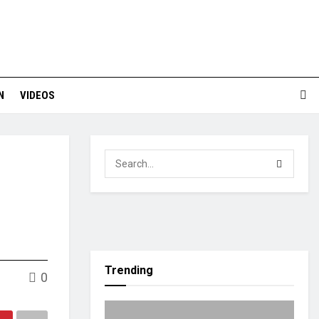
N
VIDEOS
Trending
0