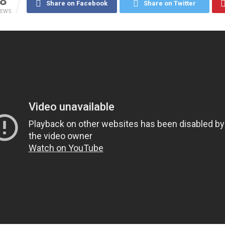
8
Share on Facebook
Share on Twitter
IEWS