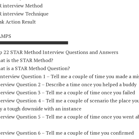
 interview Method
 interview Technique
sk Action Result
AMPS
▀▀▀▀▀▀▀▀▀▀▀▀▀▀▀▀▀▀▀▀
p 22 STAR Method Interview Questions and Answers
at is the STAR Method?
at is a STAR Method Question?
Interview Question 1 – Tell me a couple of time you made a mi
terview Question 2 – Describe a time once you helped a buddy
erview Question 3 – Tell me a couple of time once you failed
erview Question 4 – Tell me a couple of scenario the place y
y a tough downside with an instance
terview Question 5 – Tell me a couple of time once you went 
erview Question 6 – Tell me a couple of time you confirmed