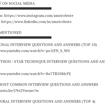
👋 ON SOCIAL MEDIA
▀▀▀▀▀▀▀▀▀▀▀▀▀▀▀▀▀▀▀▀
m: https://www.instagram.com/amriceleste
: https://www.linkedin.com/in/amriceleste
 MENTIONED
▀▀▀▀▀▀▀▀▀▀▀▀▀▀▀▀▀▀▀▀
ONAL INTERVIEW QUESTIONS AND ANSWERS (TOP 10)
/www.youtube.com/watch?v=pe1JFN_S_W0
THOD / STAR TECHNIQUE INTERVIEW QUESTIONS AND A
/www.youtube.com/watch?v=8u7TR30McFE
 MOST COMMON INTERVIEW QUESTIONS AND ANSWERS
youtu.be/U9zZVnemv7w
URAL INTERVIEW QUESTIONS AND ANSWERS (TOP 4)