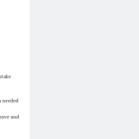
stake
ou needed
above and