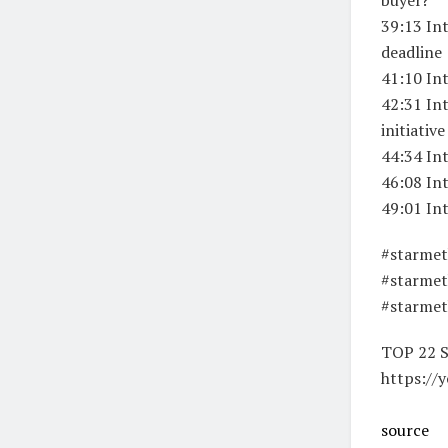
39:13 Int
deadline
41:10 In
42:31 Int
initiative
44:34 In
46:08 In
49:01 In
#starmet
#starmet
#starme
TOP 22 
https://
source