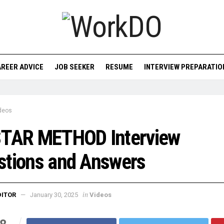
REER ADVICE
JOB SEEKER
RESUME
INTERVIEW PREPARATIO
deos
STAR METHOD Interview
stions and Answers
in
DITOR
January 30, 2025
Videos