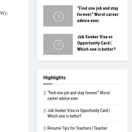
“Find one job and stay
W):
forever.” Worst career
advice ever.
Job Seeker Visa vs
Opportunity Card |
Which one is better?
Highlights
“Find one job and stay forever.” Worst
career advice ever.
Job Seeker Visa vs Opportunity Card |
Which one is better?
Resume Tips for Teachers | Teacher