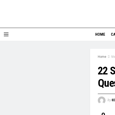
HOME
CA
Home
Vi
22 
Que
by
E