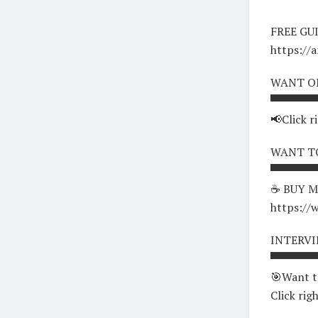
FREE GU
https://
WANT O
▀▀▀▀▀▀
📢Click r
WANT TO
▀▀▀▀▀▀
☕ BUY M
https://
INTERV
▀▀▀▀▀▀
🎯Want t
Click rig