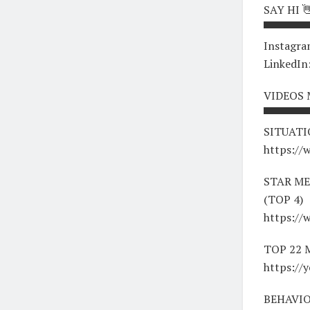
SAY HI 
▀▀▀▀▀▀
Instagra
LinkedIn
VIDEOS
▀▀▀▀▀▀
SITUATI
https:/
STAR ME
(TOP 4)
https:/
TOP 22
https://
BEHAVIO