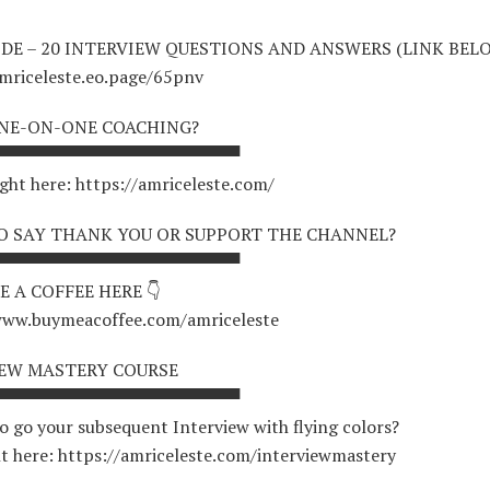
IDE – 20 INTERVIEW QUESTIONS AND ANSWERS (LINK BELO
amriceleste.eo.page/65pnv
NE-ON-ONE COACHING?
▀▀▀▀▀▀▀▀▀▀▀▀▀▀▀▀▀▀▀▀
ight here: https://amriceleste.com/
 SAY THANK YOU OR SUPPORT THE CHANNEL?
▀▀▀▀▀▀▀▀▀▀▀▀▀▀▀▀▀▀▀▀
E A COFFEE HERE 👇
www.buymeacoffee.com/amriceleste
IEW MASTERY COURSE
▀▀▀▀▀▀▀▀▀▀▀▀▀▀▀▀▀▀▀▀
o go your subsequent Interview with flying colors?
ht here: https://amriceleste.com/interviewmastery