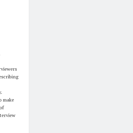
d
rviewers
escribing
.
to make
of
nterview