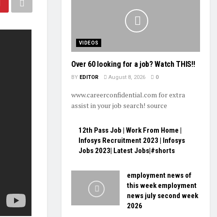
VIDEOS
Over 60 looking for a job? Watch THIS!!
BY
EDITOR
August 8, 2026
0
www.careerconfidential.com for extra
assist in your job search! source
12th Pass Job | Work From Home |
Infosys Recruitment 2023 | Infosys
Jobs 2023| Latest Jobs|#shorts
employment news of
this week employment
news july second week
2026