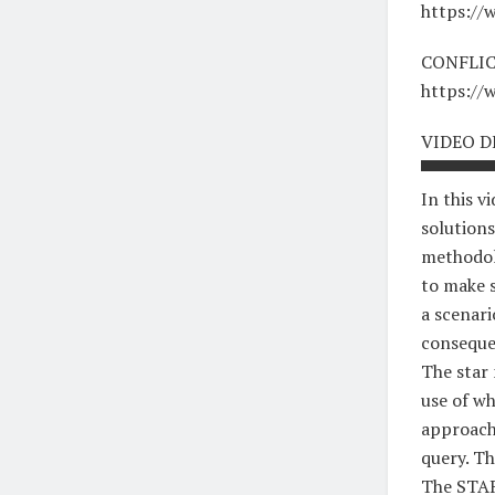
https:/
CONFLIC
https:/
VIDEO D
▀▀▀▀▀▀
In this v
solutions
methodolo
to make s
a scenari
conseque
The star
use of wh
approach 
query. T
The STA