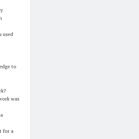
dy
h
u used
edge to
rk?
 work was
 a
 for a