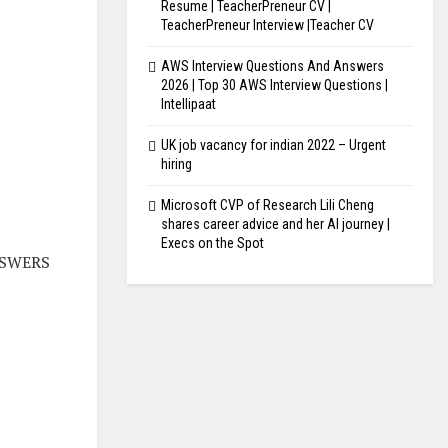
Resume | TeacherPreneur CV |
TeacherPreneur Interview |Teacher CV
AWS Interview Questions And Answers
2026 | Top 30 AWS Interview Questions |
Intellipaat
UK job vacancy for indian 2022 – Urgent
hiring
Microsoft CVP of Research Lili Cheng
shares career advice and her AI journey |
Execs on the Spot
NSWERS