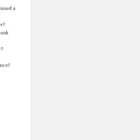
issed a
er?
took
r?
ance?