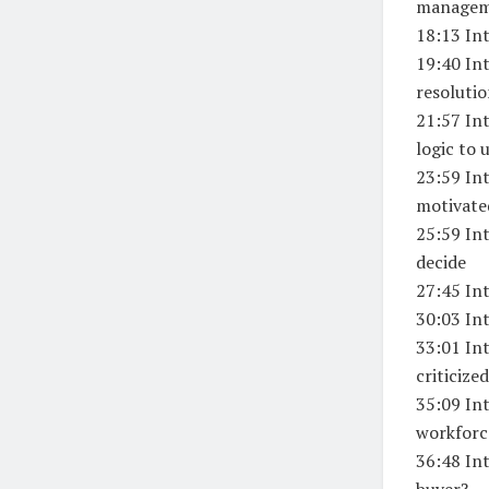
manage
18:13 In
19:40 Int
resoluti
21:57 Int
logic to 
23:59 Int
motivate
25:59 In
decide
27:45 Int
30:03 In
33:01 In
criticized
35:09 Int
workforc
36:48 In
buyer?