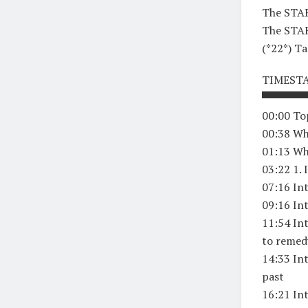
The STAR
The STAR
(*22*) Ta
TIMEST
▀▀▀▀▀▀
00:00 To
00:38 Wh
01:13 Wh
03:22 1. 
07:16 In
09:16 Int
11:54 Int
to remed
14:33 In
past
16:21 Int