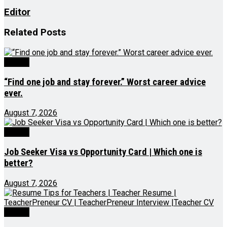
Editor
Related
Posts
Videos
“Find one job and stay forever.” Worst career advice
ever.
August 7, 2026
Videos
Job Seeker Visa vs Opportunity Card | Which one is
better?
August 7, 2026
Videos