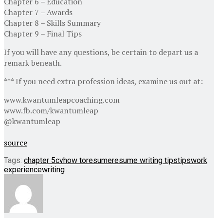
Chapter 6 – Education
Chapter 7 – Awards
Chapter 8 – Skills Summary
Chapter 9 – Final Tips
If you will have any questions, be certain to depart us a
remark beneath.
*** If you need extra profession ideas, examine us out at:
www.kwantumleapcoaching.com
www.fb.com/kwantumleap
@kwantumleap
source
Tags:
chapter 5
cv
how to
resume
resume writing tips
tips
work
experience
writing