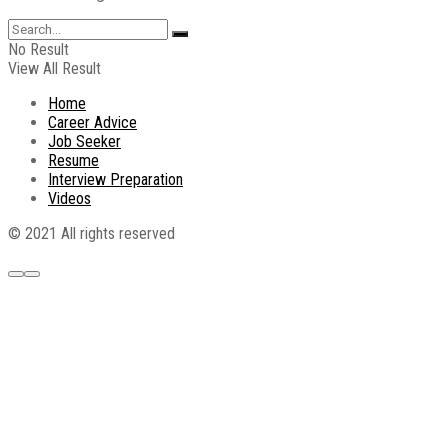
No Result
View All Result
Home
Career Advice
Job Seeker
Resume
Interview Preparation
Videos
© 2021 All rights reserved