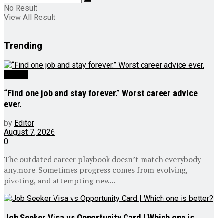
No Result
View All Result
Trending
Videos
“Find one job and stay forever.” Worst career advice
ever.
by
Editor
August 7, 2026
0
The outdated career playbook doesn’t match everybody
anymore. Sometimes progress comes from evolving,
pivoting, and attempting new...
Job Seeker Visa vs Opportunity Card | Which one is