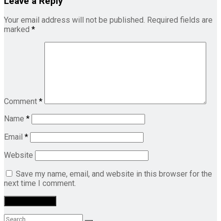
Leave a Reply
Your email address will not be published.
Required fields are
marked
*
Comment
*
Name
*
Email
*
Website
Save my name, email, and website in this browser for the
next time I comment.