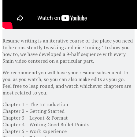
Resume writing is an iterative course of the place you need
to be consistently tweaking and nice tuning. To show you
how to, we have developed a 9-half sequence with every
5min video centered on a particular part.
We recommend you will have your resume subsequent to
you, as you watch, so you can also make edits as you go.
Feel free to leap round, and watch whichever chapters are
most related to you.
Chapter 1 – The Introduction
Chapter 2 – Getting Started
Chapter 3 – Layout & Format
Chapter 4 – Writing Good Bullet Points
Chapter 5 – Work Experience