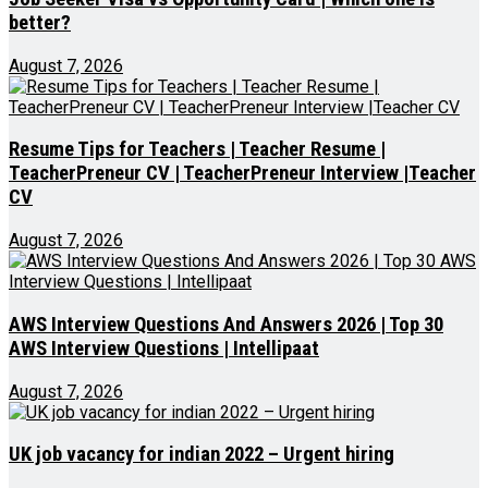
better?
August 7, 2026
Resume Tips for Teachers | Teacher Resume |
TeacherPreneur CV | TeacherPreneur Interview |Teacher
CV
August 7, 2026
AWS Interview Questions And Answers 2026 | Top 30
AWS Interview Questions | Intellipaat
August 7, 2026
UK job vacancy for indian 2022 – Urgent hiring