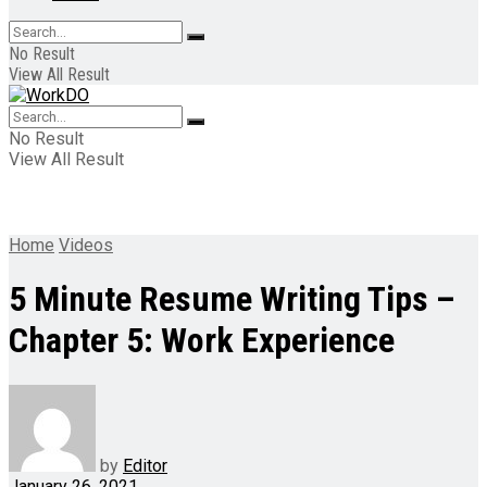
No Result
View All Result
No Result
View All Result
Home
Videos
5 Minute Resume Writing Tips –
Chapter 5: Work Experience
by
Editor
January 26, 2021