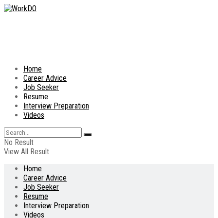
Home
Career Advice
Job Seeker
Resume
Interview Preparation
Videos
No Result
View All Result
Home
Career Advice
Job Seeker
Resume
Interview Preparation
Videos