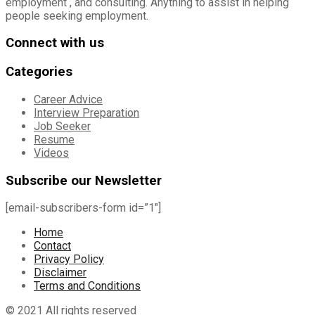
employment , and consulting. Anything to assist in helping
people seeking employment.
Connect with us
Categories
Career Advice
Interview Preparation
Job Seeker
Resume
Videos
Subscribe our Newsletter
[email-subscribers-form id=”1″]
Home
Contact
Privacy Policy
Disclaimer
Terms and Conditions
© 2021 All rights reserved