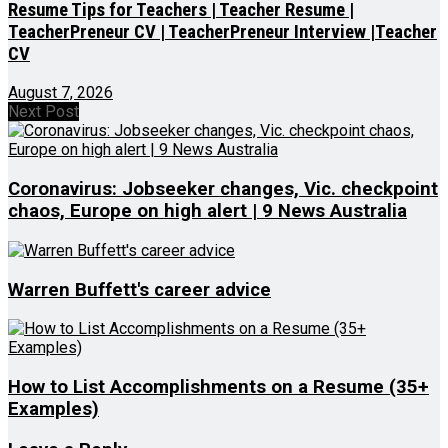
Resume Tips for Teachers | Teacher Resume |
TeacherPreneur CV | TeacherPreneur Interview |Teacher
CV
August 7, 2026
Next Post
Coronavirus: Jobseeker changes, Vic. checkpoint
chaos, Europe on high alert | 9 News Australia
Warren Buffett's career advice
How to List Accomplishments on a Resume (35+
Examples)