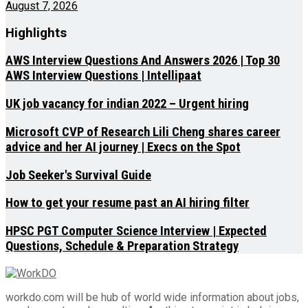
August 7, 2026
Highlights
AWS Interview Questions And Answers 2026 | Top 30
AWS Interview Questions | Intellipaat
UK job vacancy for indian 2022 – Urgent hiring
Microsoft CVP of Research Lili Cheng shares career
advice and her AI journey | Execs on the Spot
Job Seeker's Survival Guide
How to get your resume past an AI hiring filter
HPSC PGT Computer Science Interview | Expected
Questions, Schedule & Preparation Strategy
workdo.com will be hub of world wide information about jobs,