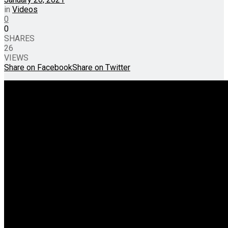
in
Videos
0
0
SHARES
26
VIEWS
Share on Facebook
Share on Twitter