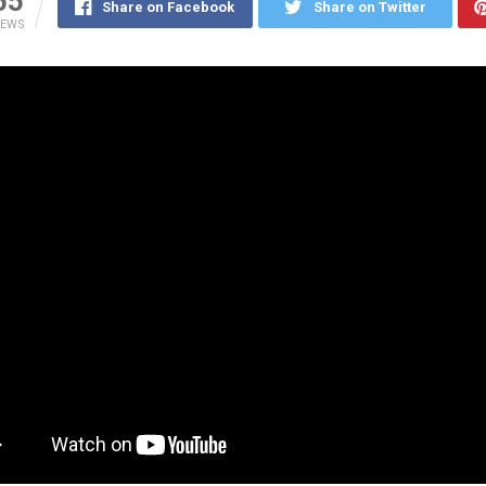
55
Share on Facebook
Share on Twitter
IEWS