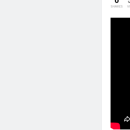
0
SHARES
V