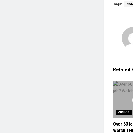
Tags:
car
Related
VIDEOS
Over 60 lo
Watch THI