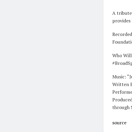
A tribute
provides 
Recorded 
Foundatio
Who Will
#BroadS
Music: “
Written 
Performe
Produced
through 
source