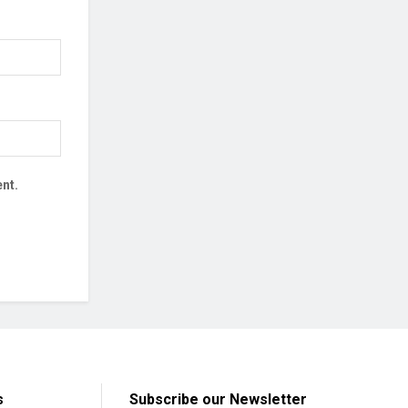
nt.
s
Subscribe our Newsletter