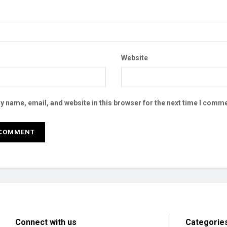
Website
 name, email, and website in this browser for the next time I comme
Connect with us
Categorie