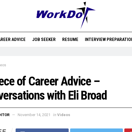
REER ADVICE
JOB SEEKER
RESUME
INTERVIEW PREPARATIO
deos
ece of Career Advice –
ersations with Eli Broad
in
DITOR
November 14, 2021
Videos