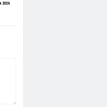
k 2026