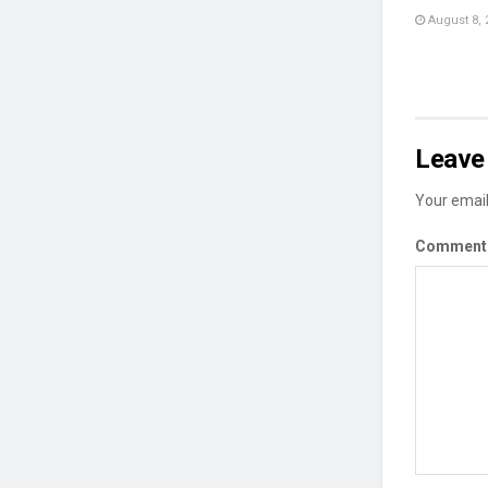
August 8, 
Leave 
Your email
Commen