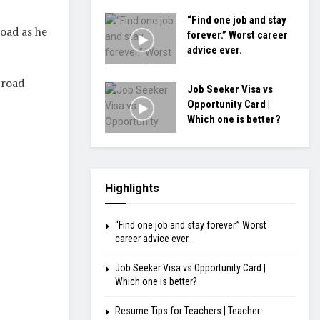
“Find one job and stay
road as he
forever.” Worst career
advice ever.
Broad
Job Seeker Visa vs
Opportunity Card |
Which one is better?
Highlights
“Find one job and stay forever.” Worst
career advice ever.
Job Seeker Visa vs Opportunity Card |
Which one is better?
Resume Tips for Teachers | Teacher