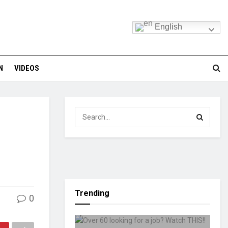
English
N
VIDEOS
Trending
0