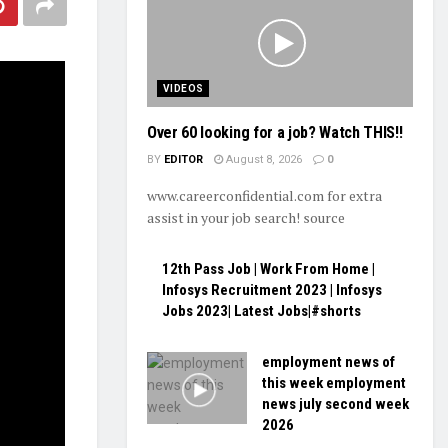
VIDEOS
Over 60 looking for a job? Watch THIS!!
BY
EDITOR
August 8, 2026
0
www.careerconfidential.com for extra
assist in your job search! source
12th Pass Job | Work From Home |
Infosys Recruitment 2023 | Infosys
Jobs 2023| Latest Jobs|#shorts
employment news of
this week employment
news july second week
2026