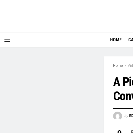
HOME
CA
Home
Vi
A Pi
Conv
by
E