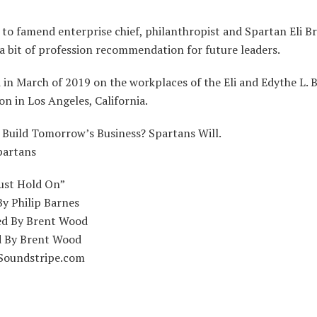
 to famend enterprise chief, philanthropist and Spartan Eli B
a bit of profession recommendation for future leaders.
in March of 2019 on the workplaces of the Eli and Edythe L. 
n in Los Angeles, California.
 Build Tomorrow’s Business? Spartans Will.
partans
Just Hold On”
By Philip Barnes
d By Brent Wood
 By Brent Wood
Soundstripe.com