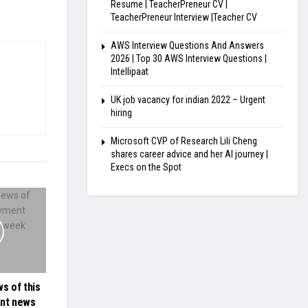
Resume | TeacherPreneur CV |
TeacherPreneur Interview |Teacher CV
AWS Interview Questions And Answers
2026 | Top 30 AWS Interview Questions |
Intellipaat
UK job vacancy for indian 2022 – Urgent
hiring
Microsoft CVP of Research Lili Cheng
shares career advice and her AI journey |
Execs on the Spot
s of this
nt news