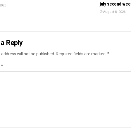
july second wee
2026
August 8, 2026
a Reply
*
 address will not be published.
Required fields are marked
*
t