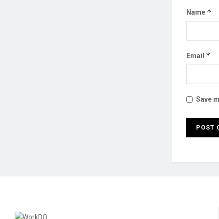
*
Name
*
Email
Save my