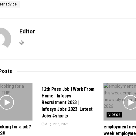
eer advice
Editor
Posts
VIDEOS
12th Pass Job | Work From
Home | Infosys
Recruitment 2023 |
Infosys Jobs 2023| Latest
Jobs|#shorts
VIDEOS
August 8, 2026
oking for a job?
employment new
S!!
week employme