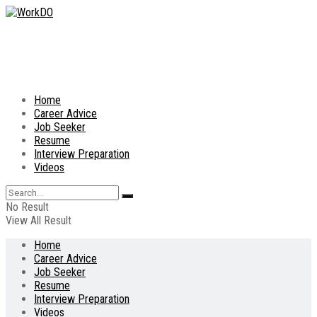
Home
Career Advice
Job Seeker
Resume
Interview Preparation
Videos
No Result
View All Result
Home
Career Advice
Job Seeker
Resume
Interview Preparation
Videos