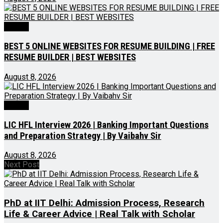
Videos
BEST 5 ONLINE WEBSITES FOR RESUME BUILDING | FREE
RESUME BUILDER | BEST WEBSITES
August 8, 2026
Videos
LIC HFL Interview 2026 | Banking Important Questions
and Preparation Strategy | By Vaibahv Sir
August 8, 2026
Next Post
PhD at IIT Delhi: Admission Process, Research
Life & Career Advice | Real Talk with Scholar