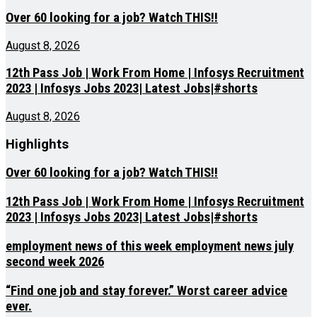
Over 60 looking for a job? Watch THIS!!
August 8, 2026
12th Pass Job | Work From Home | Infosys Recruitment
2023 | Infosys Jobs 2023| Latest Jobs|#shorts
August 8, 2026
Highlights
Over 60 looking for a job? Watch THIS!!
12th Pass Job | Work From Home | Infosys Recruitment
2023 | Infosys Jobs 2023| Latest Jobs|#shorts
employment news of this week employment news july
second week 2026
“Find one job and stay forever.” Worst career advice
ever.