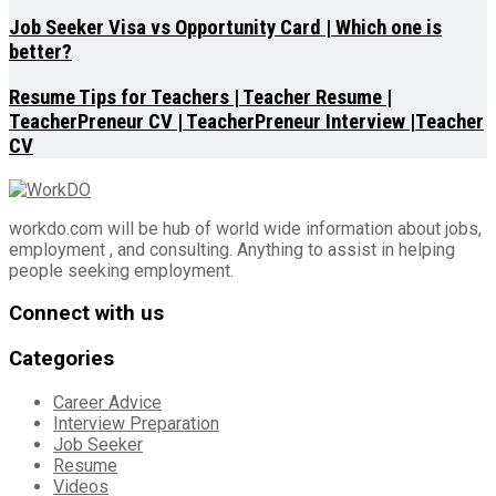
Job Seeker Visa vs Opportunity Card | Which one is
better?
Resume Tips for Teachers | Teacher Resume |
TeacherPreneur CV | TeacherPreneur Interview |Teacher
CV
workdo.com will be hub of world wide information about jobs,
employment , and consulting. Anything to assist in helping
people seeking employment.
Connect with us
Categories
Career Advice
Interview Preparation
Job Seeker
Resume
Videos