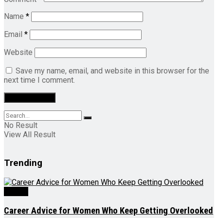
Name
*
Email
*
Website
Save my name, email, and website in this browser for the
next time I comment.
No Result
View All Result
Trending
Videos
Career Advice for Women Who Keep Getting Overlooked