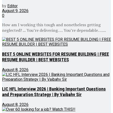
by
Editor
August 9, 2026
0
How am I working this tough and nonetheless getting
neglected? ... You’re delivering. … You’re dependable. …...
BEST 5 ONLINE WEBSITES FOR RESUME BUILDING | FREE
RESUME BUILDER | BEST WEBSITES
August 8, 2026
LIC HFL Interview 2026 | Banking Important Questions
and Preparation Strategy | By Vaibahv Sir
August 8, 2026