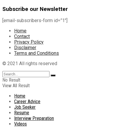
Subscribe our Newsletter
[email-subscribers-form id=”1″]
Home
Contact
Privacy Policy
Disclaimer
Terms and Conditions
© 2021 All rights reserved
No Result
View All Result
Home
Career Advice
Job Seeker
Resume
Interview Preparation
Videos