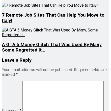
7 Remote Job Sites That Can Help You Move to
Italy!
A GTA 5 Money Glitch That Was Used By Many,
Some Regretted It...
Leave a Reply
Your email address will not be published.
Required fields are
marked
*
Comment
*