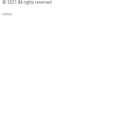
© 2021 All rights reserved