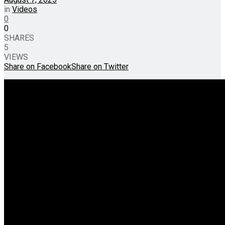
in
Videos
0
0
SHARES
5
VIEWS
Share on Facebook
Share on Twitter