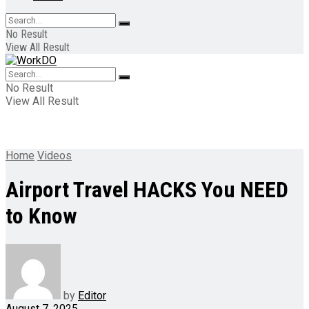
No Result
View All Result
No Result
View All Result
Home
Videos
Airport Travel HACKS You NEED
to Know
by
Editor
August 7, 2025