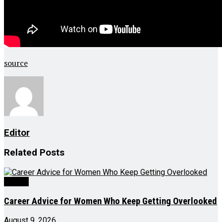
source
Editor
Related
Posts
Videos
Career Advice for Women Who Keep Getting Overlooked
August 9, 2026