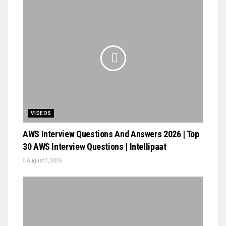
VIDEOS
AWS Interview Questions And Answers 2026 | Top
30 AWS Interview Questions | Intellipaat
August 7, 2026