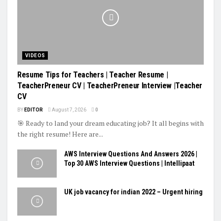
VIDEOS
Resume Tips for Teachers | Teacher Resume |
TeacherPreneur CV | TeacherPreneur Interview |Teacher
CV
BY
EDITOR
August 7, 2026
0
🎯 Ready to land your dream educating job? It all begins with
the right resume! Here are...
AWS Interview Questions And Answers 2026 |
Top 30 AWS Interview Questions | Intellipaat
UK job vacancy for indian 2022 – Urgent hiring