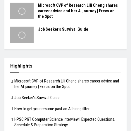
Microsoft CVP of Research Lili Cheng shares
career advice and her AI journey | Execs on
the Spot
Job Seeker's Survival Guide
Highlights
Microsoft CVP of Research Lili Cheng shares career advice and
her AI journey | Execs on the Spot
Job Seeker's Survival Guide
How to get your resume past an AI hiring filter
HPSC PGT Computer Science Interview | Expected Questions,
Schedule & Preparation Strategy