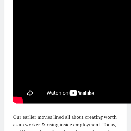
Our earlier movies lined all about creating worth
as an worker & rising inside employment. Today,