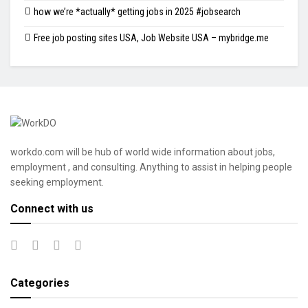
how we’re *actually* getting jobs in 2025 #jobsearch
Free job posting sites USA, Job Website USA – mybridge.me
workdo.com will be hub of world wide information about jobs,
employment , and consulting. Anything to assist in helping people
seeking employment.
Connect with us
Categories