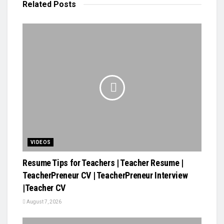
Related
Posts
VIDEOS
Resume Tips for Teachers | Teacher Resume |
TeacherPreneur CV | TeacherPreneur Interview
|Teacher CV
August 7, 2026