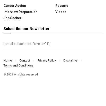
Career Advice
Resume
Interview Preparation
Videos
Job Seeker
Subscribe our Newsletter
[email-subscribers-form id=”1″]
Home
Contact
Privacy Policy
Disclaimer
Terms and Conditions
© 2021 All rights reserved