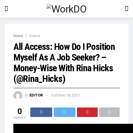
Home
Videos
All Access: How Do I Position
Myself As A Job Seeker? –
Money-Wise With Rina Hicks
(@Rina_Hicks)
by
EDITOR
October 18, 2021
0
SHARES