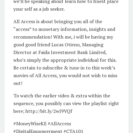
we’ll be speaking about learn how to finest place
your self as a job seeker.
All Access is about bringing you all of the
“access” to monetary information, insights and
recommendation! With me, i will be having my
good good friend Lucas Otieno, Managing
Director at Faida Investment Bank Limited,
who’s simply the appropriate individual for this.
Be certain to subscribe & tune in to this week’s
movies of All Access, you would not wish to miss
out!
To watch the earlier video & extra within the
sequence, you possibly can view the playlist right
here; http://bit.ly/2wJ9VQf
#MoneyWiseKE #AllAccess
#DigitalEmpowerment #CTA101