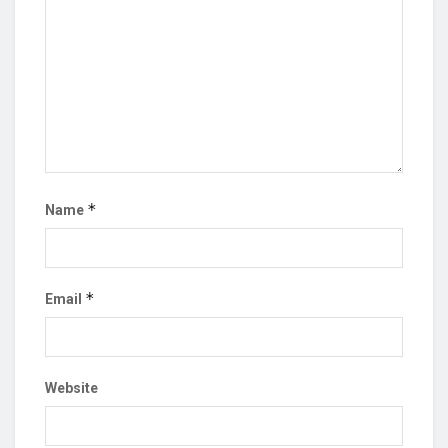
*
Name
*
Email
Website