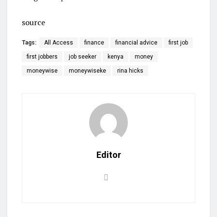
source
Tags:
All Access
finance
financial advice
first job
first jobbers
job seeker
kenya
money
moneywise
moneywiseke
rina hicks
Editor