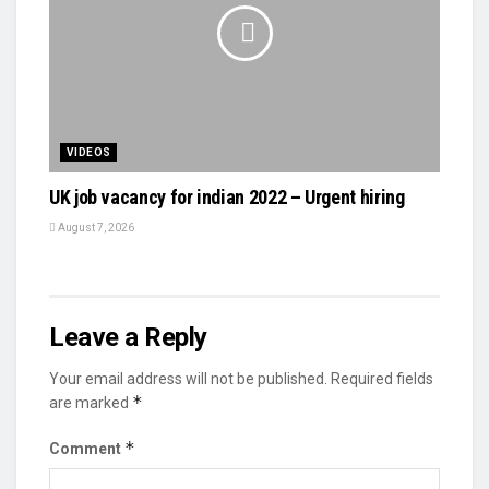
VIDEOS
UK job vacancy for indian 2022 – Urgent hiring
August 7, 2026
Leave a Reply
Your email address will not be published.
Required fields
*
are marked
*
Comment