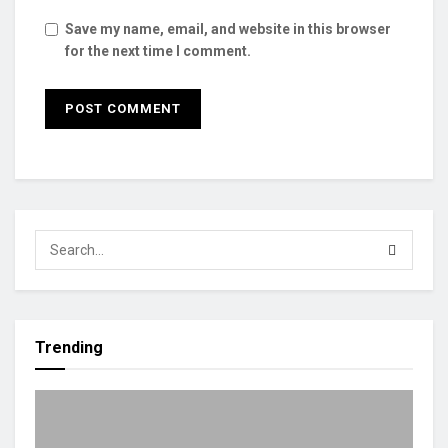
Save my name, email, and website in this browser
for the next time I comment.
Trending