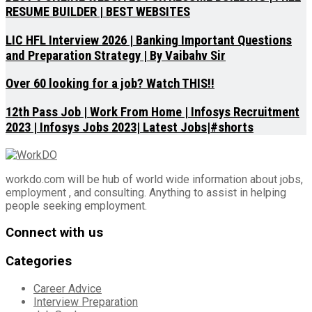
RESUME BUILDER | BEST WEBSITES
LIC HFL Interview 2026 | Banking Important Questions
and Preparation Strategy | By Vaibahv Sir
Over 60 looking for a job? Watch THIS!!
12th Pass Job | Work From Home | Infosys Recruitment
2023 | Infosys Jobs 2023| Latest Jobs|#shorts
workdo.com will be hub of world wide information about jobs,
employment , and consulting. Anything to assist in helping
people seeking employment.
Connect with us
Categories
Career Advice
Interview Preparation