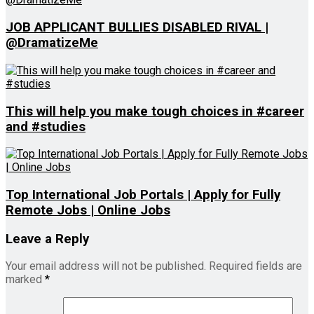
JOB APPLICANT BULLIES DISABLED RIVAL |
@DramatizeMe
This will help you make tough choices in #career
and #studies
Top International Job Portals | Apply for Fully
Remote Jobs | Online Jobs
Leave a Reply
Your email address will not be published.
Required fields are
marked
*