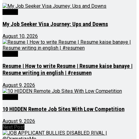
Videos
My Job Seeker Visa Journey: Ups and Downs
August 10, 2026
Videos
Resume | How to write Resume | Resume kaise banaye |
Resume writing in english | #resumen
August 9, 2026
Videos
10 HIDDEN Remote Job Sites With Low Competition
August 9, 2026
Next Post