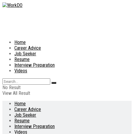
Home
Career Advice
Job Seeker
Resume
Interview Preparation
Videos
No Result
View All Result
Home
Career Advice
Job Seeker
Resume
Interview Preparation
Videos