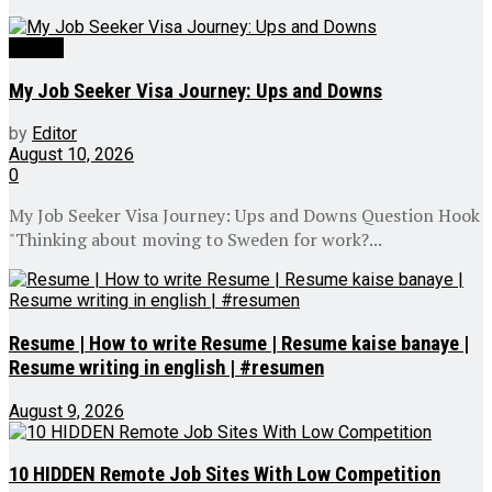
Videos
My Job Seeker Visa Journey: Ups and Downs
by
Editor
August 10, 2026
0
My Job Seeker Visa Journey: Ups and Downs Question Hook
"Thinking about moving to Sweden for work?...
Resume | How to write Resume | Resume kaise banaye |
Resume writing in english | #resumen
August 9, 2026
10 HIDDEN Remote Job Sites With Low Competition