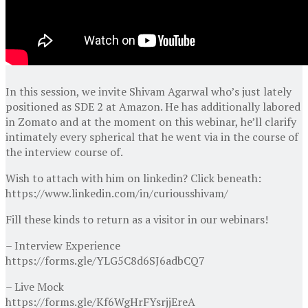
In this session, we invite Shivam Agarwal who’s just lately
positioned as SDE 2 at Amazon. He has additionally labored
in Zomato and at the moment on this webinar, he’ll clarify
intimately every spherical that he went via in the course of
the interview course of.
Wish to attach with him on linkedin? Click beneath:
https://www.linkedin.com/in/curiousshivam/
Fill these kinds to return as a visitor in our webinars!
– Interview Experience
https://forms.gle/YLG5C8d6SJ6adbCQ7
– Live Mock
https://forms.gle/Kf6WgHrFYsrjjEreA