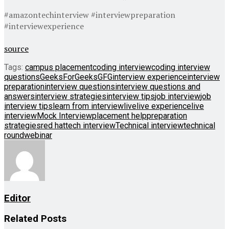
#amazontechinterview #interviewpreparation
#interviewexperience
source
Tags:
campus placement
coding interview
coding interview
questions
GeeksForGeeks
GFG
interview experience
interview
preparation
interview questions
interview questions and
answers
interview strategies
interview tips
job interview
job
interview tips
learn from interview
live
live experience
live
interview
Mock Interview
placement help
preparation
strategies
red hat
tech interview
Technical interview
technical
round
webinar
Editor
Related
Posts