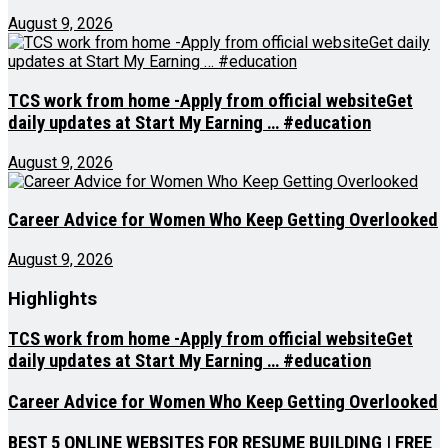
August 9, 2026
TCS work from home -Apply from official websiteGet
daily updates at Start My Earning … #education
August 9, 2026
Career Advice for Women Who Keep Getting Overlooked
August 9, 2026
Highlights
TCS work from home -Apply from official websiteGet
daily updates at Start My Earning … #education
Career Advice for Women Who Keep Getting Overlooked
BEST 5 ONLINE WEBSITES FOR RESUME BUILDING | FREE