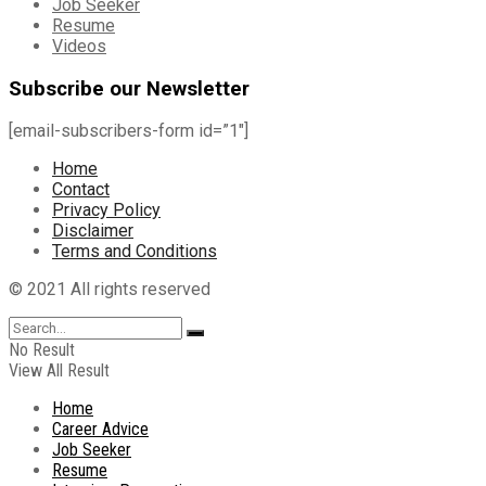
Job Seeker
Resume
Videos
Subscribe our Newsletter
[email-subscribers-form id=”1″]
Home
Contact
Privacy Policy
Disclaimer
Terms and Conditions
© 2021 All rights reserved
No Result
View All Result
Home
Career Advice
Job Seeker
Resume