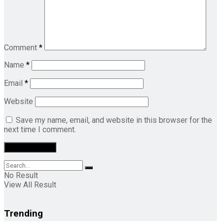
Comment
*
Name
*
Email
*
Website
Save my name, email, and website in this browser for the
next time I comment.
No Result
View All Result
Trending