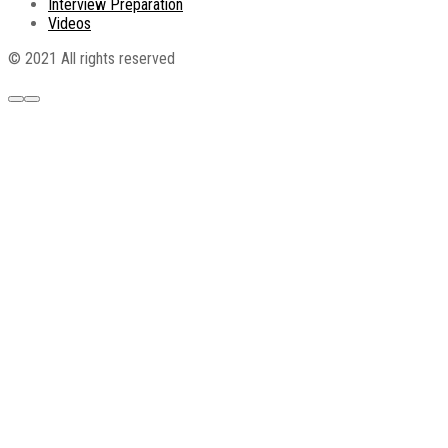
Interview Preparation
Videos
© 2021 All rights reserved