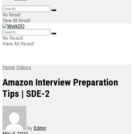
No Result
View All Result
No Result
View All Result
Home
Videos
Amazon Interview Preparation
Tips | SDE-2
by
Editor
May 5, 2022