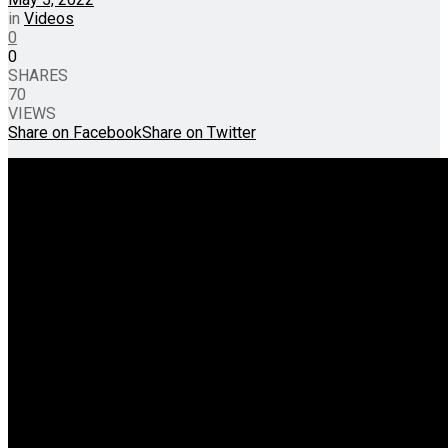
in
Videos
0
0
SHARES
70
VIEWS
Share on Facebook
Share on Twitter