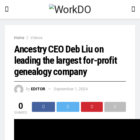
Home
Videos
Ancestry CEO Deb Liu on
leading the largest for-profit
genealogy company
by
EDITOR
September 1, 2024
0
SHARES