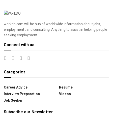
workdo.com will be hub of world wide information about jobs,
employment , and consulting. Anything to assist in helping people
seeking employment.
Connect with us
Categories
Career Advice
Resume
Interview Preparation
Videos
Job Seeker
Subscribe our Newsletter