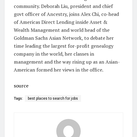
community. Deborah Liu, president and chief
govt officer of Ancestry, joins Alex Chi, co-head
of Americas Direct Lending inside Asset &
Wealth Management and world head of the
Goldman Sachs Asian Network, to debate her
time leading the largest for-profit genealogy
company in the world, her classes in
management and the way rising up as an Asian-
American formed her views in the office.
source
Tags:
best places to search for jobs