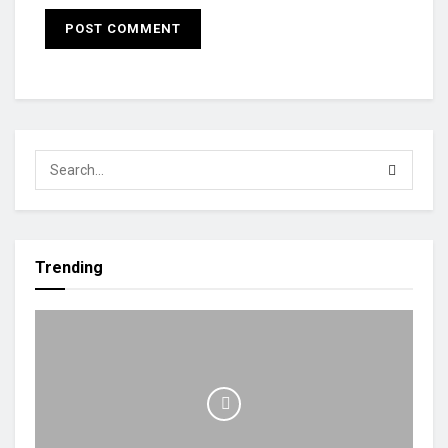
Trending