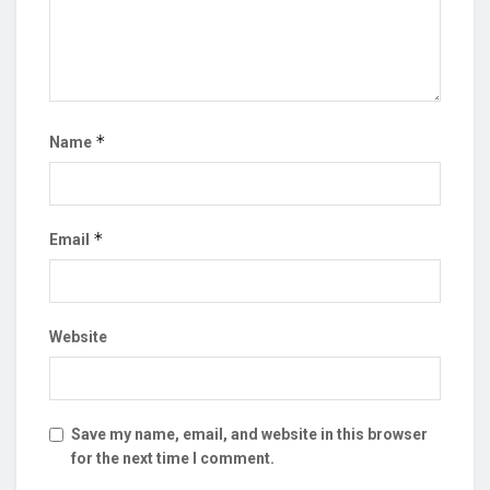
*
Name
*
Email
Website
Save my name, email, and website in this browser
for the next time I comment.