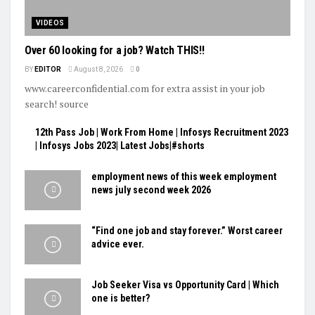
VIDEOS
Over 60 looking for a job? Watch THIS!!
BY
EDITOR
August 8, 2026
0
www.careerconfidential.com for extra assist in your job
search! source
12th Pass Job | Work From Home | Infosys Recruitment 2023
| Infosys Jobs 2023| Latest Jobs|#shorts
employment news of this week employment
news july second week 2026
“Find one job and stay forever.” Worst career
advice ever.
Job Seeker Visa vs Opportunity Card | Which
one is better?