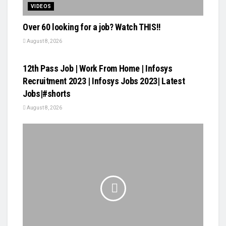
VIDEOS
Over 60 looking for a job? Watch THIS!!
August 8, 2026
VIDEOS
12th Pass Job | Work From Home | Infosys
Recruitment 2023 | Infosys Jobs 2023| Latest
Jobs|#shorts
August 8, 2026