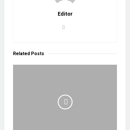
Editor
Related
Posts