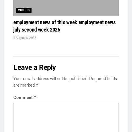
VIDEOS
employment news of this week employment news
july second week 2026
August 8, 2026
Leave a Reply
Your email address will not be published.
Required fields
*
are marked
*
Comment