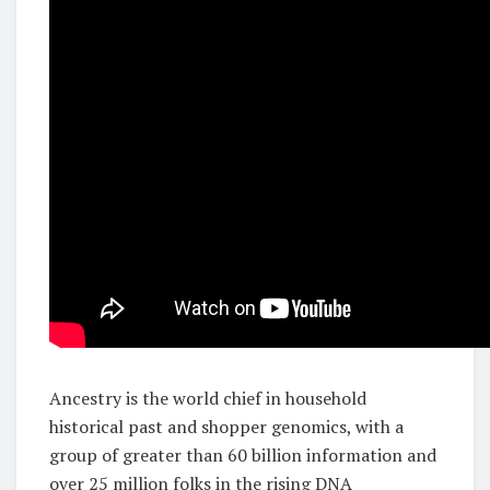
Ancestry is the world chief in household
historical past and shopper genomics, with a
group of greater than 60 billion information and
over 25 million folks in the rising DNA