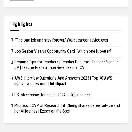
Highlights
“Find one job and stay forever.” Worst career advice ever.
Job Seeker Visa vs Opportunity Card | Which one is better?
Resume Tips for Teachers | Teacher Resume | TeacherPreneur
CV | TeacherPreneur Interview |Teacher CV
AWS Interview Questions And Answers 2026 | Top 30 AWS
Interview Questions | Intellipaat
UK job vacancy for indian 2022 – Urgent hiring
Microsoft CVP of Research Lili Cheng shares career advice and
her AI journey | Execs on the Spot