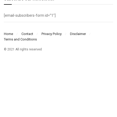
[email-subscribers-form id=”1″]
Home
Contact
Privacy Policy
Disclaimer
Terms and Conditions
© 2021 All rights reserved