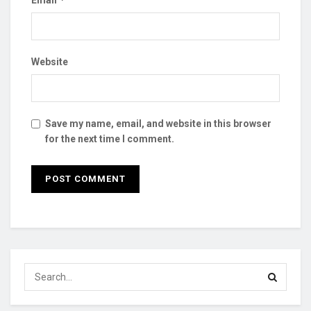
Website
Save my name, email, and website in this browser
for the next time I comment.