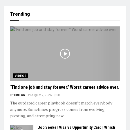
Trending
VIDEOS
“Find one job and stay forever.” Worst career advice ever.
BY
EDITOR
August 7, 2026
0
The outdated career playbook doesn’t match everybody
anymore. Sometimes progress comes from evolving,
pivoting, and attempting new...
Job Seeker Visa vs Opportunity Card | Which