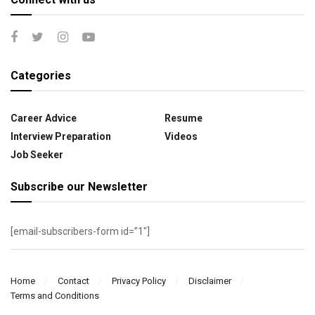
Categories
Career Advice
Resume
Interview Preparation
Videos
Job Seeker
Subscribe our Newsletter
[email-subscribers-form id=”1″]
Home
Contact
Privacy Policy
Disclaimer
Terms and Conditions