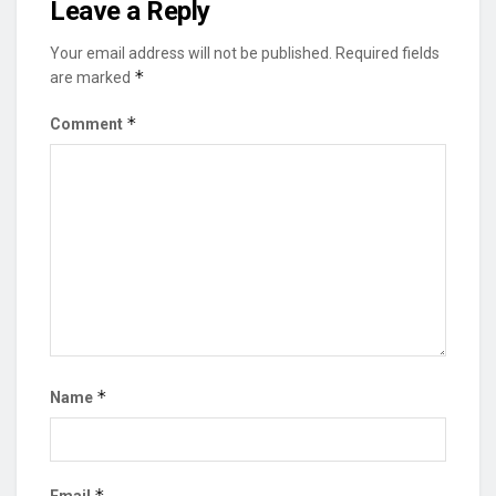
Leave a Reply
Your email address will not be published.
Required fields
*
are marked
*
Comment
*
Name
*
Email