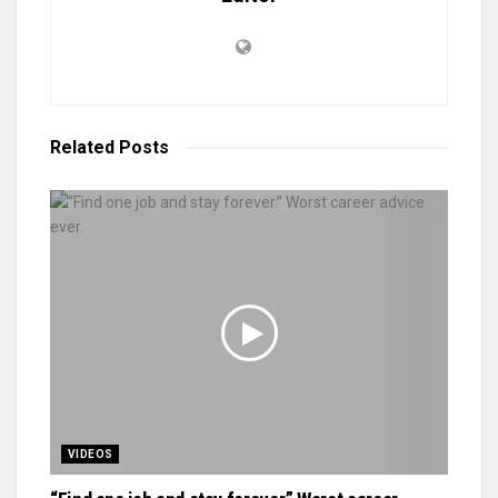
Related
Posts
VIDEOS