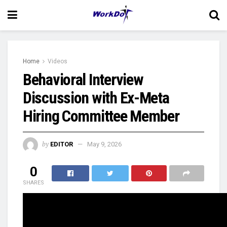
Home
Videos
Behavioral Interview
Discussion with Ex-Meta
Hiring Committee Member
by
EDITOR
May 9, 2026
0
SHARES