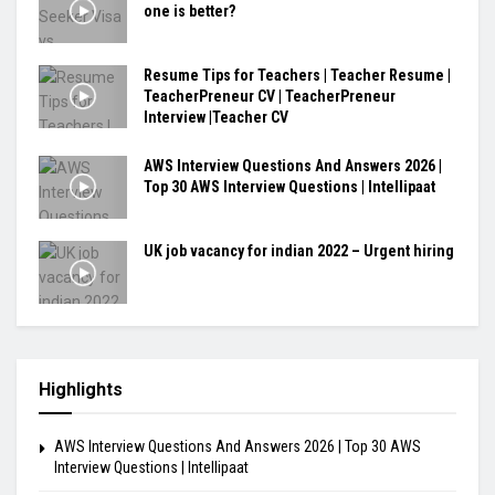
one is better?
Resume Tips for Teachers | Teacher Resume |
TeacherPreneur CV | TeacherPreneur
Interview |Teacher CV
AWS Interview Questions And Answers 2026 |
Top 30 AWS Interview Questions | Intellipaat
UK job vacancy for indian 2022 – Urgent hiring
Highlights
AWS Interview Questions And Answers 2026 | Top 30 AWS
Interview Questions | Intellipaat