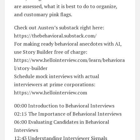
are assessed, what it is best to do to organize,
and customary pink flags.
Check out Austen’s substack right here:
https://thebehavioral.substack.com/
For making ready behavioral anecdotes with AI,
use Story Builder free of charge:
https://www.hellointerview.com/learn/behaviora
l/story-builder
Schedule mock interviews with actual
interviewers at prime corporations:
https://www.hellointerview.com
00:00 Introduction to Behavioral Interviews
02:15 The Importance of Behavioral Interviews
06:00 Evaluating Candidates in Behavioral
Interviews
12:43 Understanding Interviewer Signals