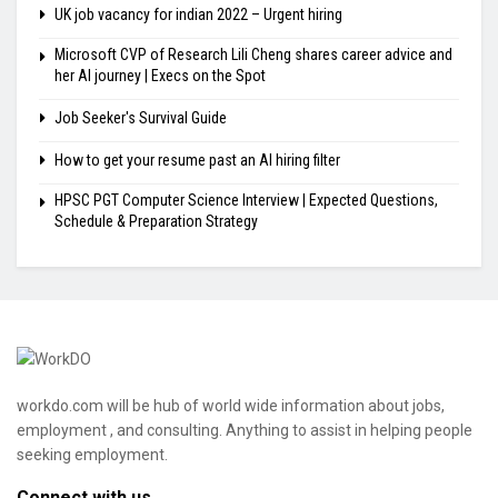
UK job vacancy for indian 2022 – Urgent hiring
Microsoft CVP of Research Lili Cheng shares career advice and
her AI journey | Execs on the Spot
Job Seeker's Survival Guide
How to get your resume past an AI hiring filter
HPSC PGT Computer Science Interview | Expected Questions,
Schedule & Preparation Strategy
workdo.com will be hub of world wide information about jobs,
employment , and consulting. Anything to assist in helping people
seeking employment.
Connect with us