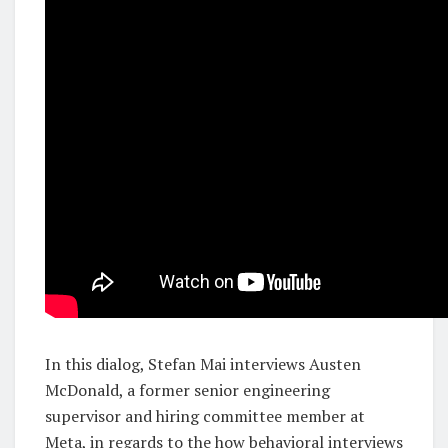
In this dialog, Stefan Mai interviews Austen
McDonald, a former senior engineering
supervisor and hiring committee member at
Meta, in regards to the how behavioral interviews