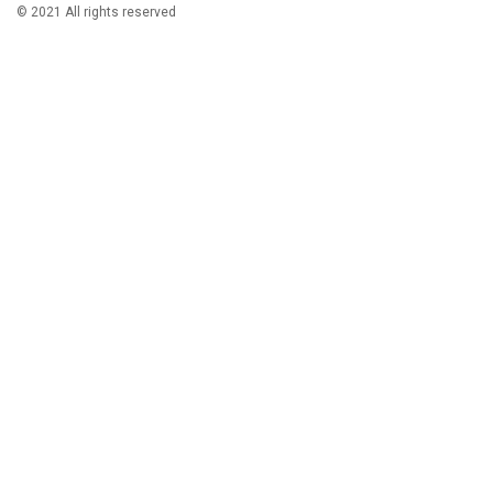
© 2021 All rights reserved