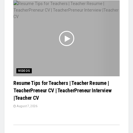
VIDEOS
Resume Tips for Teachers | Teacher Resume |
TeacherPreneur CV | TeacherPreneur Interview
|Teacher CV
August 7, 2026