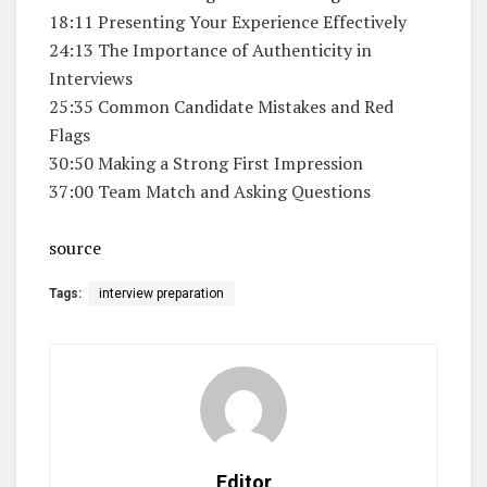
18:11 Presenting Your Experience Effectively
24:13 The Importance of Authenticity in
Interviews
25:35 Common Candidate Mistakes and Red
Flags
30:50 Making a Strong First Impression
37:00 Team Match and Asking Questions
source
Tags:
interview preparation
Editor