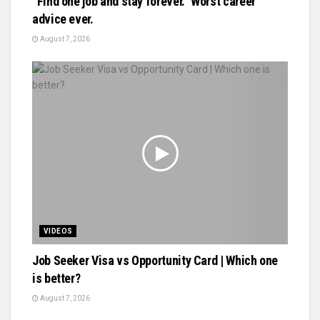
“Find one job and stay forever.” Worst career
advice ever.
August 7, 2026
VIDEOS
Job Seeker Visa vs Opportunity Card | Which one
is better?
August 7, 2026