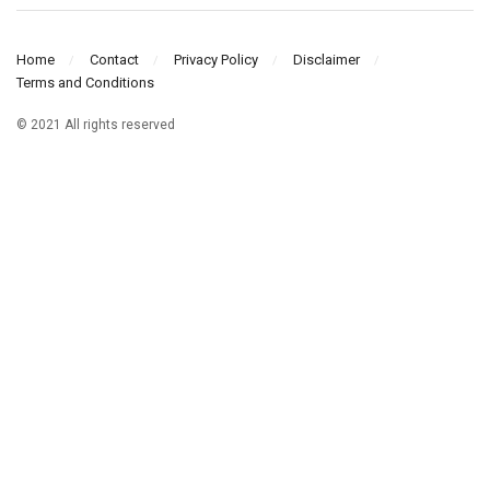
Home
Contact
Privacy Policy
Disclaimer
Terms and Conditions
© 2021 All rights reserved