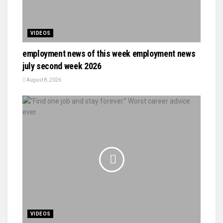
VIDEOS
employment news of this week employment news
july second week 2026
August 8, 2026
VIDEOS