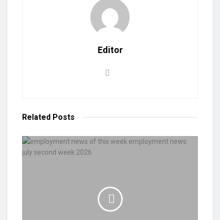
Editor
Related
Posts