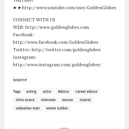
►►http://www.youtube.com/user/GoldenGlobes
CONNECT WITH US
WEB: http://www.goldenglobes.com
Facebook:
http://www.facebook.com/GoldenGlobes
Twitter: http://twitter.com/goldenglobes
Instagram:
http://www.instagram.com/goldenglobes/
source
Tags:
acting
actor
Advice
career advice
chris evans
interview
lesson
marvel
sebastian stan
winter soldier