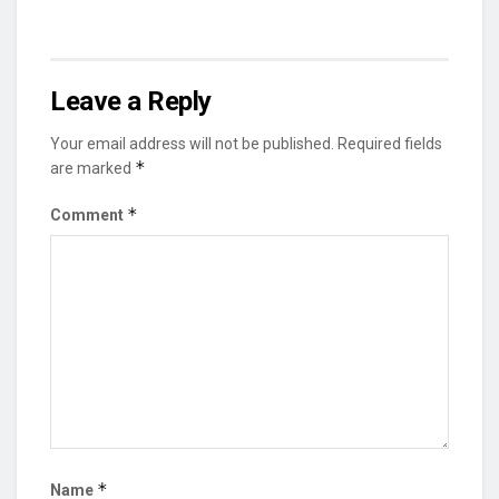
Leave a Reply
Your email address will not be published.
Required fields
*
are marked
*
Comment
*
Name