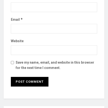
*
Email
Website
Save my name, email, and website in this browser
for the next time I comment.