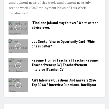
employment news of this week employment news july
second week 2026 Employment News of This Week
Employment...
“Find one job and stay forever.” Worst career
advice ever.
Job Seeker Visa vs Opportunity Card | Which
one is better?
Resume Tips for Teachers | Teacher Resume |
TeacherPreneur CV | TeacherPreneur
Interview |Teacher CV
AWS Interview Questions And Answers 2026 |
Top 30 AWS Interview Questions | Intellipaat