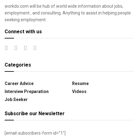
workdo.com will be hub of world wide information about jobs,
employment , and consulting. Anything to assist in helping people
seeking employment.
Connect with us
Categories
Career Advice
Resume
Interview Preparation
Videos
Job Seeker
Subscribe our Newsletter
[email-subscribers-form id=”1″]