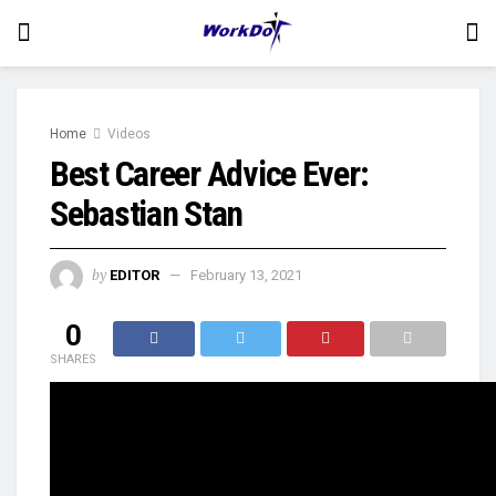
Home
Videos
Best Career Advice Ever:
Sebastian Stan
by
EDITOR
February 13, 2021
0
SHARES