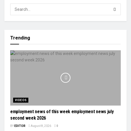
Trending
VIDEOS
employment news of this week employment news july
second week 2026
BY
EDITOR
August 8, 2026
0