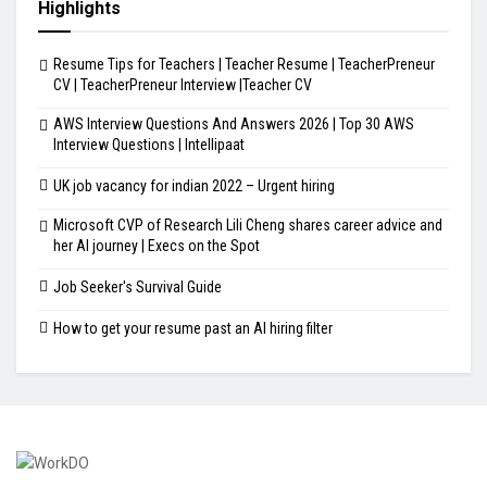
Highlights
Resume Tips for Teachers | Teacher Resume | TeacherPreneur
CV | TeacherPreneur Interview |Teacher CV
AWS Interview Questions And Answers 2026 | Top 30 AWS
Interview Questions | Intellipaat
UK job vacancy for indian 2022 – Urgent hiring
Microsoft CVP of Research Lili Cheng shares career advice and
her AI journey | Execs on the Spot
Job Seeker's Survival Guide
How to get your resume past an AI hiring filter