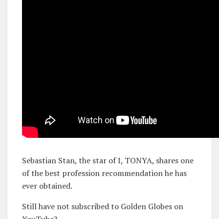
Sebastian Stan, the star of I, TONYA, shares one
of the best profession recommendation he has
ever obtained.
Still have not subscribed to Golden Globes on
YouTube?