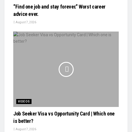
“Find one job and stay forever.” Worst career
advice ever.
August 7, 2026
VIDEOS
Job Seeker Visa vs Opportunity Card | Which one
is better?
August 7, 2026