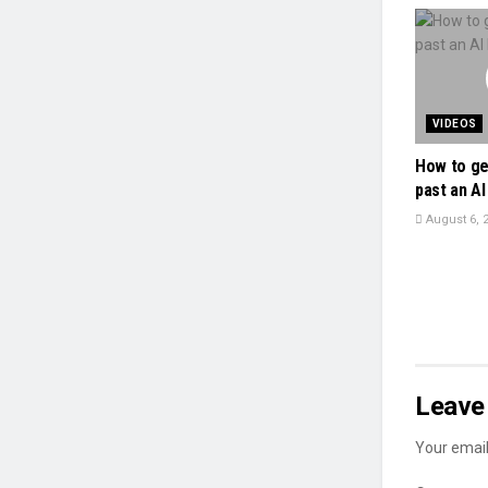
VIDEOS
How to ge
past an AI 
August 6, 
Leave 
Your email