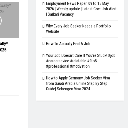
Employment News Paper: 09 to 15 May
2026 | Weekly update | Latest Govt Job Alert
| Sarkari Vacancy
Why Every Job Seeker Needs a Portfolio
Website
ally*
How To Actually Find A Job
2025
Your Job Doesn't Care If You're Stuck! #job
#careeradvice #relatable #9to5
#professional #motivation
How to Apply Germany Job Seeker Visa
from Saudi Arabia Online Step By Step
Guide| Schengen Visa 2024