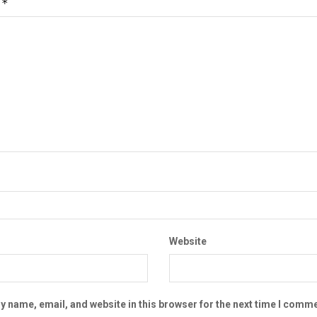
*
t
Website
 name, email, and website in this browser for the next time I comme