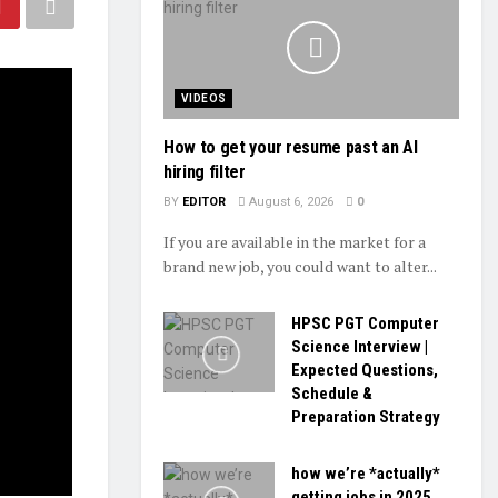
VIDEOS
How to get your resume past an AI
hiring filter
BY
EDITOR
August 6, 2026
0
If you are available in the market for a
brand new job, you could want to alter...
HPSC PGT Computer
Science Interview |
Expected Questions,
Schedule &
Preparation Strategy
how we’re *actually*
getting jobs in 2025