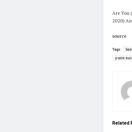
Are You (
2020) As
source
Tags:
bes
y-axis su
Related