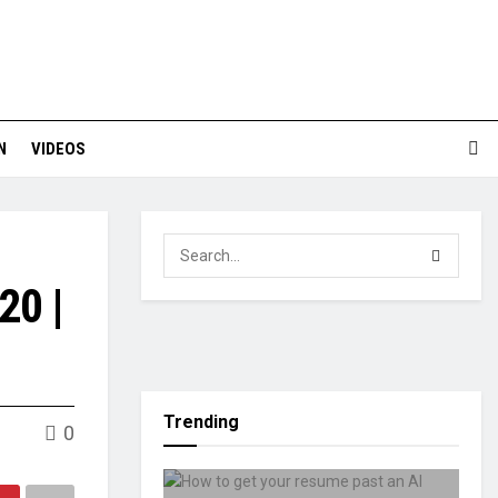
N
VIDEOS
20 |
Trending
0