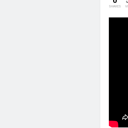
0
SHARES
V