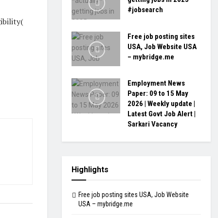
#jobsearch
bility(
Free job posting sites
USA, Job Website USA
– mybridge.me
Employment News
Paper: 09 to 15 May
2026 | Weekly update |
Latest Govt Job Alert |
Sarkari Vacancy
Highlights
Free job posting sites USA, Job Website
USA – mybridge.me