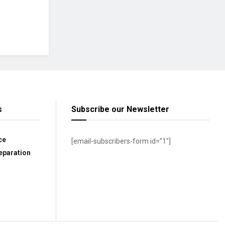
s
Subscribe our Newsletter
ce
[email-subscribers-form id=”1″]
eparation