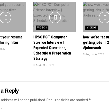
VIDEOS
VIDEOS
t your resume
HPSC PGT Computer
how we’re *actu
hiring filter
Science Interview |
getting jobs in 
Expected Questions,
#jobsearch
2026
Schedule & Preparation
August 6, 2026
Strategy
August 6, 2026
a Reply
*
 address will not be published.
Required fields are marked