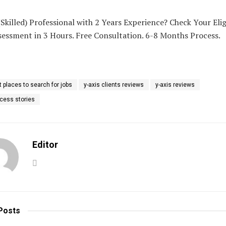
Skilled) Professional with 2 Years Experience? Check Your Eligi
sessment in 3 Hours. Free Consultation. 6-8 Months Process.
t places to search for jobs
y-axis clients reviews
y-axis reviews
ccess stories
Editor
Posts