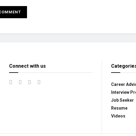
Connect with us
Categorie
Career Advi
Interview Pr
Job Seeker
Resume
Videos