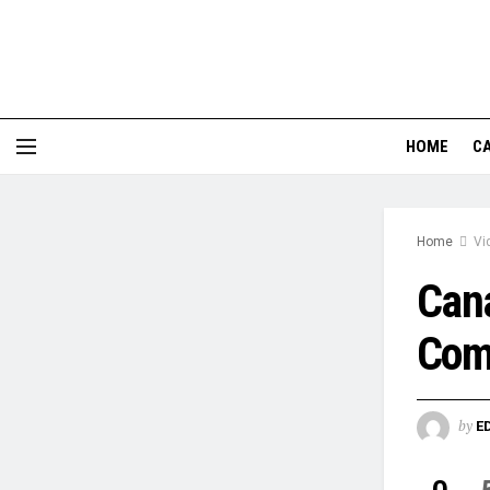
HOME
CA
Home
Vi
Cana
Com
by
E