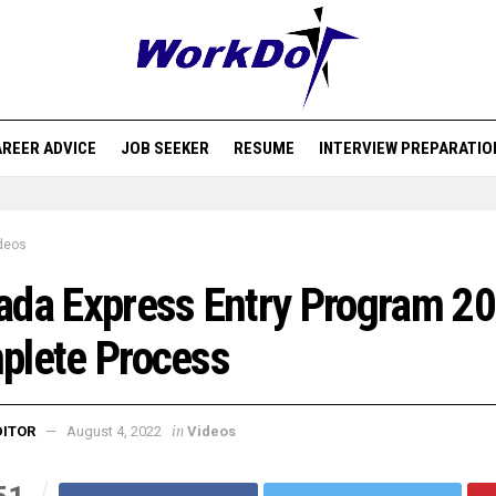
REER ADVICE
JOB SEEKER
RESUME
INTERVIEW PREPARATIO
deos
da Express Entry Program 20
plete Process
in
DITOR
August 4, 2022
Videos