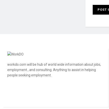
workdo.com will be hub of world wide information about jobs,
employment , and consulting. Anything to assist in helping
people seeking employment.