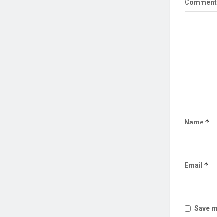
Commen
*
Name
*
Email
Save my