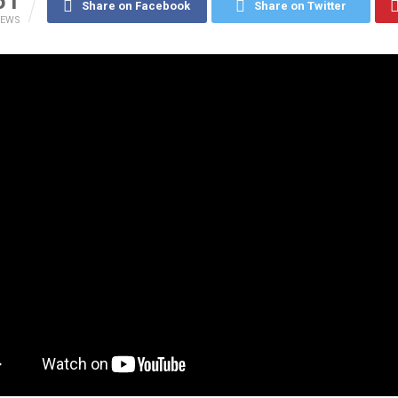
51
Share on Facebook
Share on Twitter
IEWS