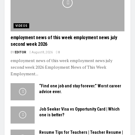
VIDEOS
employment news of this week employment news july
second week 2026
BY
EDITOR
August 8, 2026
0
employment news of this week employment news july
second week 2026 Employment News of This Week
Employment...
“Find one job and stay forever.” Worst career
advice ever.
Job Seeker Visa vs Opportunity Card | Which
one is better?
Resume Tips for Teachers | Teacher Resume |