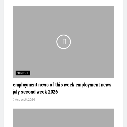
VIDEOS
employment news of this week employment news
july second week 2026
August 8, 2026