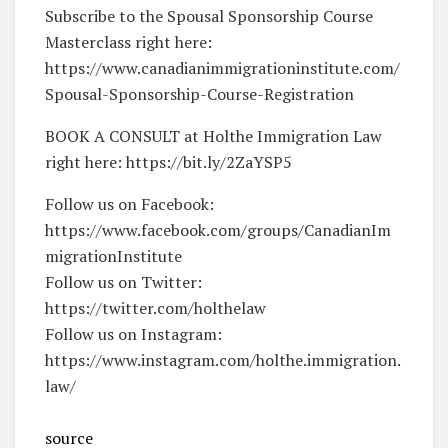
Subscribe to the Spousal Sponsorship Course
Masterclass right here:
https://www.canadianimmigrationinstitute.com/
Spousal-Sponsorship-Course-Registration
BOOK A CONSULT at Holthe Immigration Law
right here: https://bit.ly/2ZaYSP5
Follow us on Facebook:
https://www.facebook.com/groups/CanadianIm
migrationInstitute
Follow us on Twitter:
https://twitter.com/holthelaw
Follow us on Instagram:
https://www.instagram.com/holthe.immigration.
law/
source