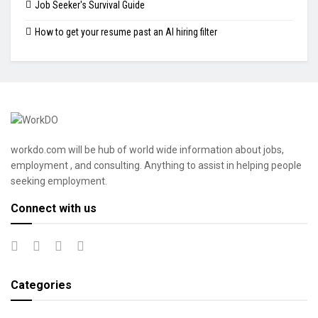
Job Seeker's Survival Guide
How to get your resume past an AI hiring filter
workdo.com will be hub of world wide information about jobs,
employment , and consulting. Anything to assist in helping people
seeking employment.
Connect with us
Categories