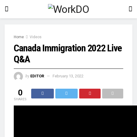
Home
Videos
Canada Immigration 2022 Live
Q&A
by
EDITOR
February 13, 2022
0
SHARES