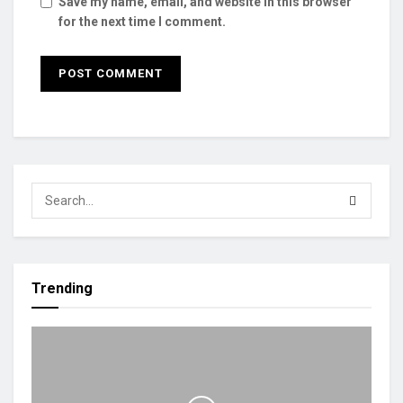
Save my name, email, and website in this browser
for the next time I comment.
Trending