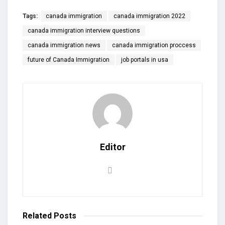
Tags:
canada immigration
canada immigration 2022
canada immigration interview questions
canada immigration news
canada immigration proccess
future of Canada Immigration
job portals in usa
Editor
Related
Posts