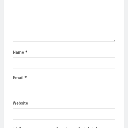
*
Name
*
Email
Website