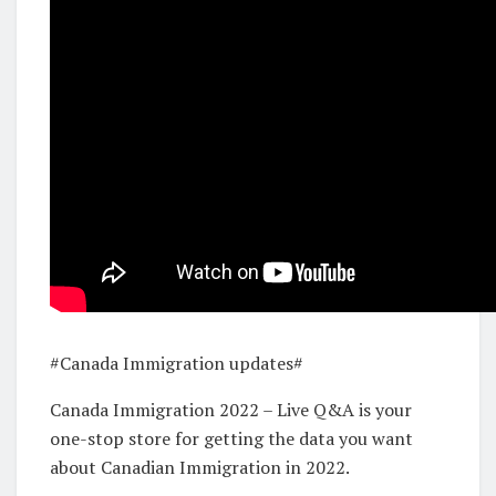
#Canada Immigration updates#
Canada Immigration 2022 – Live Q&A is your
one-stop store for getting the data you want
about Canadian Immigration in 2022.