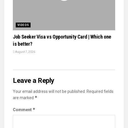
VIDEOS
Job Seeker Visa vs Opportunity Card | Which one
is better?
August 7, 2026
Leave a Reply
Your email address will not be published.
Required fields
*
are marked
*
Comment