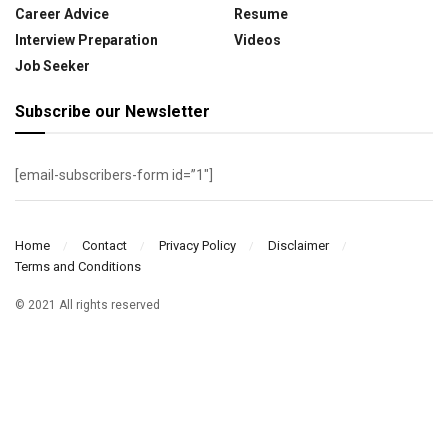
Career Advice
Resume
Interview Preparation
Videos
Job Seeker
Subscribe our Newsletter
[email-subscribers-form id=”1″]
Home
Contact
Privacy Policy
Disclaimer
Terms and Conditions
© 2021 All rights reserved