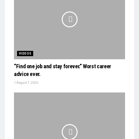
VIDEOS
“Find one job and stay forever.” Worst career
advice ever.
August 7, 2026