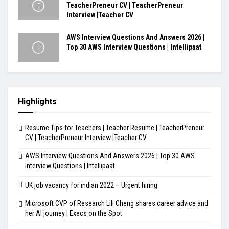
TeacherPreneur CV | TeacherPreneur
Interview |Teacher CV
AWS Interview Questions And Answers 2026 |
Top 30 AWS Interview Questions | Intellipaat
Highlights
Resume Tips for Teachers | Teacher Resume | TeacherPreneur
CV | TeacherPreneur Interview |Teacher CV
AWS Interview Questions And Answers 2026 | Top 30 AWS
Interview Questions | Intellipaat
UK job vacancy for indian 2022 – Urgent hiring
Microsoft CVP of Research Lili Cheng shares career advice and
her AI journey | Execs on the Spot