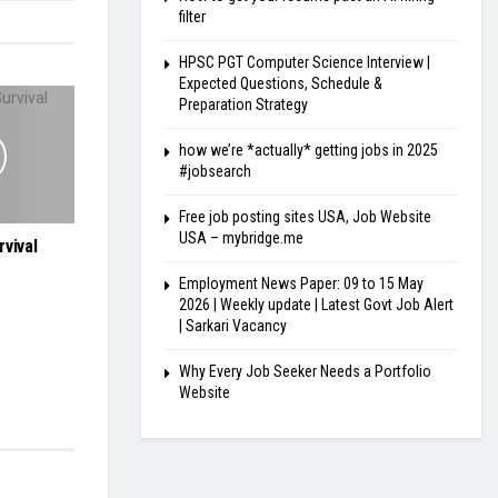
filter
HPSC PGT Computer Science Interview |
Expected Questions, Schedule &
Preparation Strategy
how we’re *actually* getting jobs in 2025
#jobsearch
Free job posting sites USA, Job Website
USA – mybridge.me
vival
Employment News Paper: 09 to 15 May
2026 | Weekly update | Latest Govt Job Alert
| Sarkari Vacancy
Why Every Job Seeker Needs a Portfolio
Website