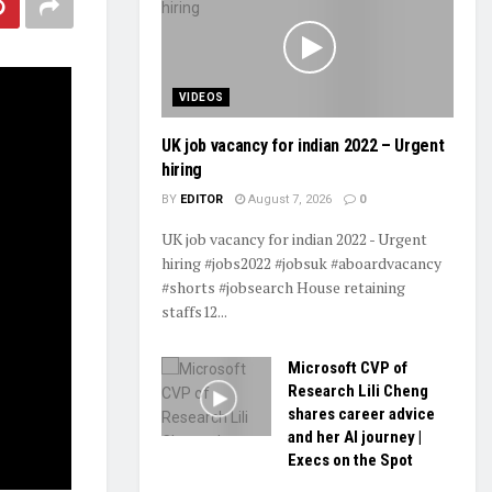
VIDEOS
UK job vacancy for indian 2022 – Urgent
hiring
BY
EDITOR
August 7, 2026
0
UK job vacancy for indian 2022 - Urgent
hiring #jobs2022 #jobsuk #aboardvacancy
#shorts #jobsearch House retaining
staffs12...
Microsoft CVP of
Research Lili Cheng
shares career advice
and her AI journey |
Execs on the Spot