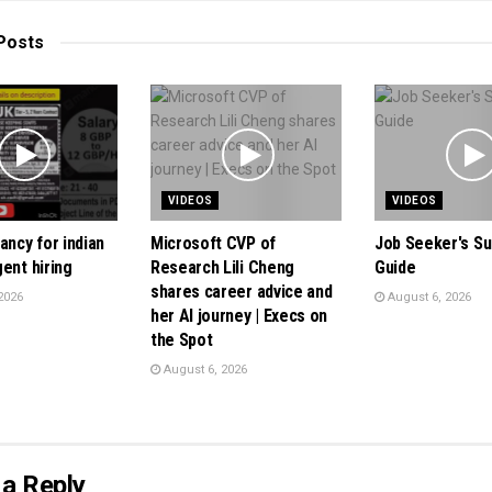
Posts
VIDEOS
VIDEOS
ancy for indian
Microsoft CVP of
Job Seeker's Sur
ent hiring
Research Lili Cheng
Guide
shares career advice and
2026
August 6, 2026
her AI journey | Execs on
the Spot
August 6, 2026
a Reply