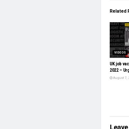
Related
VIDEOS
UK job vac
2022 – Urg
August 7, 
Leave 