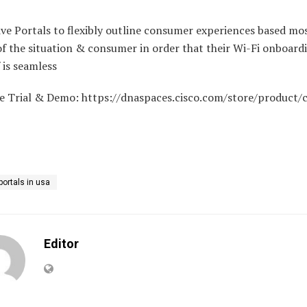
ve Portals to flexibly outline consumer experiences based mo
f the situation & consumer in order that their Wi-Fi onboard
 is seamless
ee Trial & Demo: https://dnaspaces.cisco.com/store/product/c
portals in usa
Editor