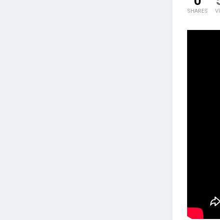
0
SHARES
V