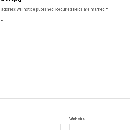
*
 address will not be published.
Required fields are marked
*
t
Website