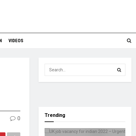
N
VIDEOS
Trending
0