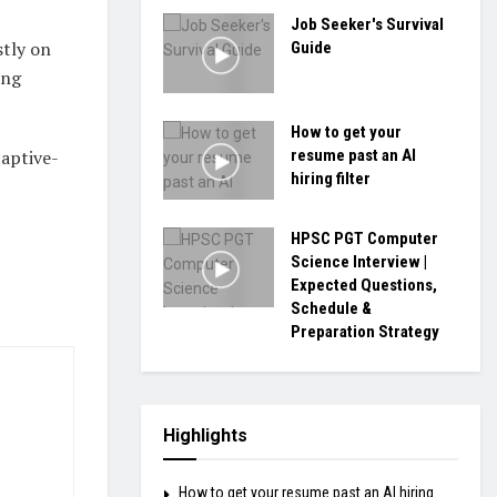
Job Seeker's Survival
stly on
Guide
ing
How to get your
resume past an AI
aptive-
hiring filter
HPSC PGT Computer
Science Interview |
Expected Questions,
Schedule &
Preparation Strategy
Highlights
How to get your resume past an AI hiring