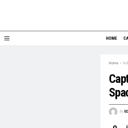
HOME
CA
Home
Vi
Capt
Spa
by
E