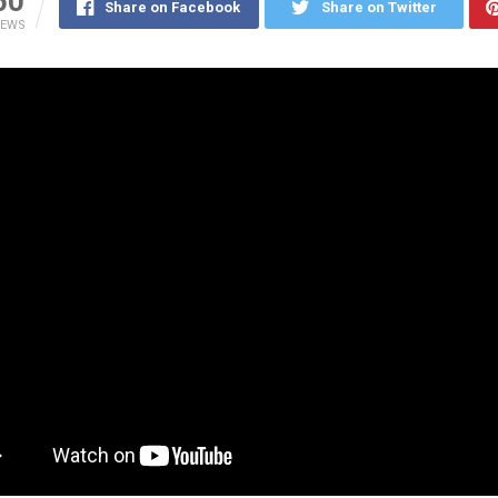
50
Share on Facebook
Share on Twitter
IEWS