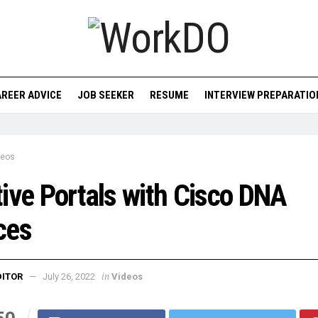
REER ADVICE
JOB SEEKER
RESUME
INTERVIEW PREPARATIO
deos
ive Portals with Cisco DNA
ces
in
DITOR
July 26, 2022
Videos