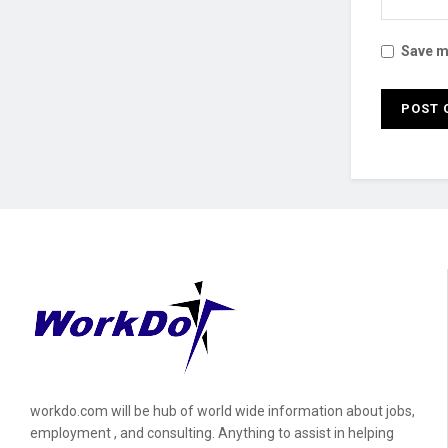
Save my
workdo.com will be hub of world wide information about jobs,
employment , and consulting. Anything to assist in helping