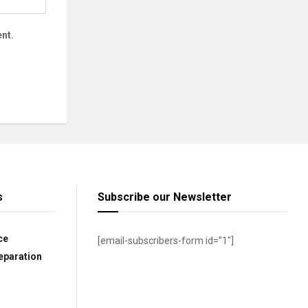
nt.
s
Subscribe our Newsletter
ce
[email-subscribers-form id=”1″]
eparation