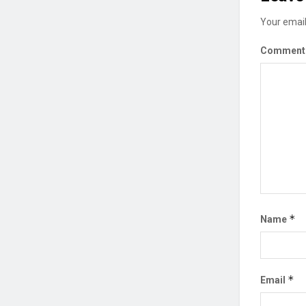
Your email
Commen
*
Name
*
Email