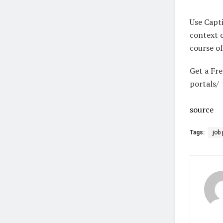
Use Capti
context o
course of
Get a Fr
portals/​
source
Tags:
job 