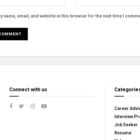
 name, email, and website in this browser for the next time I comme
Connect with us
Categorie
Career Advi
Interview Pr
Job Seeker
Resume