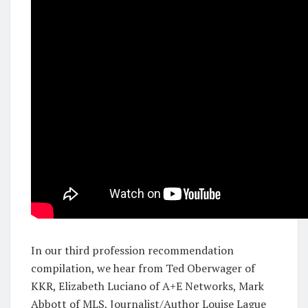
In our third profession recommendation
compilation, we hear from Ted Oberwager of
KKR, Elizabeth Luciano of A+E Networks, Mark
Abbott of MLS, Journalist/Author Louise Lague