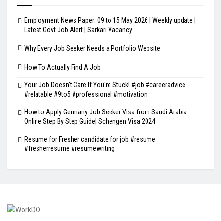
Employment News Paper: 09 to 15 May 2026 | Weekly update |
Latest Govt Job Alert | Sarkari Vacancy
Why Every Job Seeker Needs a Portfolio Website
How To Actually Find A Job
Your Job Doesn't Care If You're Stuck! #job #careeradvice
#relatable #9to5 #professional #motivation
How to Apply Germany Job Seeker Visa from Saudi Arabia
Online Step By Step Guide| Schengen Visa 2024
Resume for Fresher candidate for job #resume
#fresherresume #resumewriting