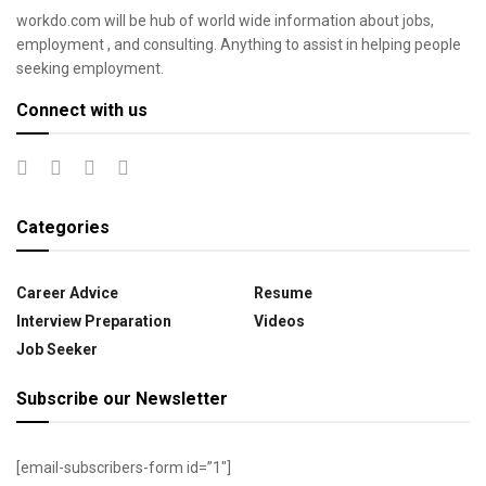
workdo.com will be hub of world wide information about jobs,
employment , and consulting. Anything to assist in helping people
seeking employment.
Connect with us
Categories
Career Advice
Resume
Interview Preparation
Videos
Job Seeker
Subscribe our Newsletter
[email-subscribers-form id=”1″]