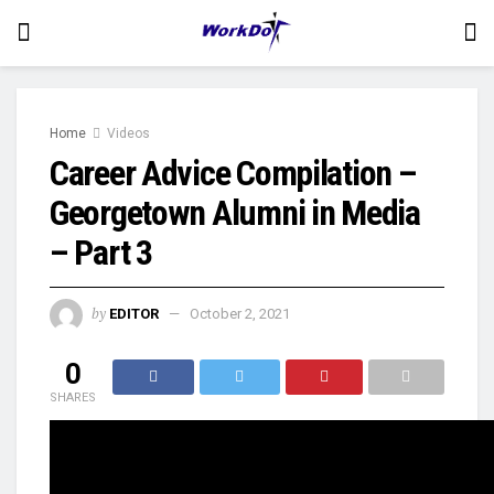
Home
Videos
Career Advice Compilation –
Georgetown Alumni in Media
– Part 3
by
EDITOR
October 2, 2021
0
SHARES