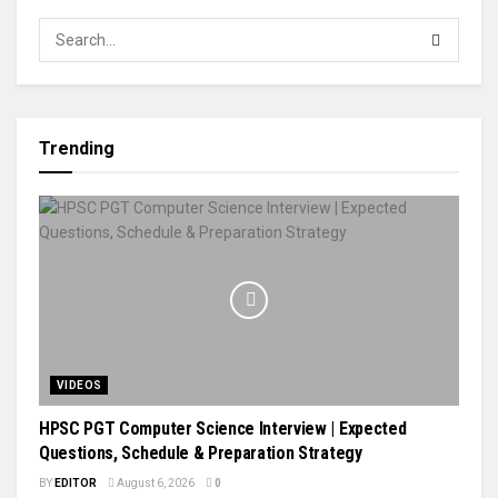
Trending
VIDEOS
HPSC PGT Computer Science Interview | Expected
Questions, Schedule & Preparation Strategy
BY
EDITOR
August 6, 2026
0