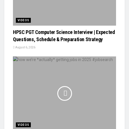
VIDEOS
HPSC PGT Computer Science Interview | Expected
Questions, Schedule & Preparation Strategy
August 6, 2026
VIDEOS