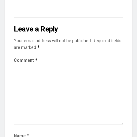
Leave a Reply
Your email address will not be published.
Required fields
*
are marked
*
Comment
*
Name