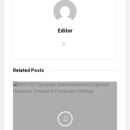
Editor
Related
Posts