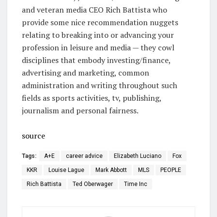
and veteran media CEO Rich Battista who
provide some nice recommendation nuggets
relating to breaking into or advancing your
profession in leisure and media — they cowl
disciplines that embody investing/finance,
advertising and marketing, common
administration and writing throughout such
fields as sports activities, tv, publishing,
journalism and personal fairness.
source
Tags:
A+E
career advice
Elizabeth Luciano
Fox
KKR
Louise Lague
Mark Abbott
MLS
PEOPLE
Rich Battista
Ted Oberwager
Time Inc