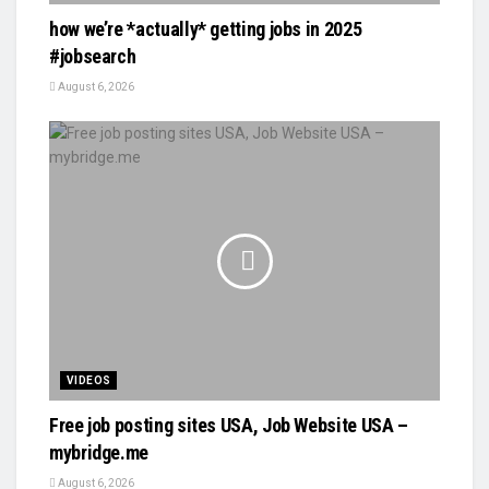
how we’re *actually* getting jobs in 2025
#jobsearch
August 6, 2026
VIDEOS
Free job posting sites USA, Job Website USA –
mybridge.me
August 6, 2026