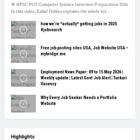
🎯 HPSC PGT Computer Science Interview Preparation 2026
In this video, Rahul Dahiya explains the whole lot...
how we’re *actually* getting jobs in 2025
#jobsearch
Free job posting sites USA, Job Website USA –
mybridge.me
Employment News Paper: 09 to 15 May 2026 |
Weekly update | Latest Govt Job Alert | Sarkari
Vacancy
Why Every Job Seeker Needs a Portfolio
Website
Highlights