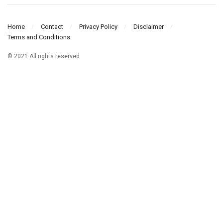
Home
Contact
Privacy Policy
Disclaimer
Terms and Conditions
© 2021 All rights reserved