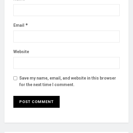
*
Email
Website
Save my name, email, and website in this browser
for the next time I comment.