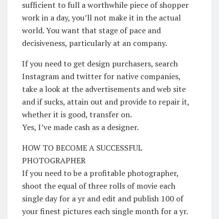
sufficient to full a worthwhile piece of shopper
work in a day, you’ll not make it in the actual
world. You want that stage of pace and
decisiveness, particularly at an company.
If you need to get design purchasers, search
Instagram and twitter for native companies,
take a look at the advertisements and web site
and if sucks, attain out and provide to repair it,
whether it is good, transfer on.
Yes, I’ve made cash as a designer.
HOW TO BECOME A SUCCESSFUL
PHOTOGRAPHER
If you need to be a profitable photographer,
shoot the equal of three rolls of movie each
single day for a yr and edit and publish 100 of
your finest pictures each single month for a yr.