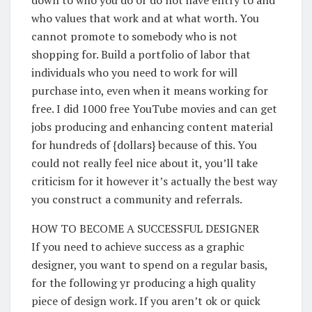
who values that work and at what worth. You
cannot promote to somebody who is not
shopping for. Build a portfolio of labor that
individuals who you need to work for will
purchase into, even when it means working for
free. I did 1000 free YouTube movies and can get
jobs producing and enhancing content material
for hundreds of {dollars} because of this. You
could not really feel nice about it, you’ll take
criticism for it however it’s actually the best way
you construct a community and referrals.
HOW TO BECOME A SUCCESSFUL DESIGNER
If you need to achieve success as a graphic
designer, you want to spend on a regular basis,
for the following yr producing a high quality
piece of design work. If you aren’t ok or quick