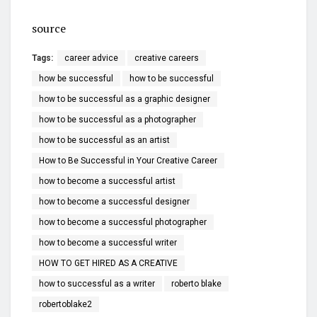
source
Tags:
career advice
creative careers
how be successful
how to be successful
how to be successful as a graphic designer
how to be successful as a photographer
how to be successful as an artist
How to Be Successful in Your Creative Career
how to become a successful artist
how to become a successful designer
how to become a successful photographer
how to become a successful writer
HOW TO GET HIRED AS A CREATIVE
how to successful as a writer
roberto blake
robertoblake2