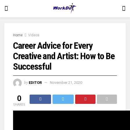
Home
Videos
Career Advice for Every
Creative and Artist: How to Be
Successful
by
EDITOR
November 21, 2020
0
SHARES