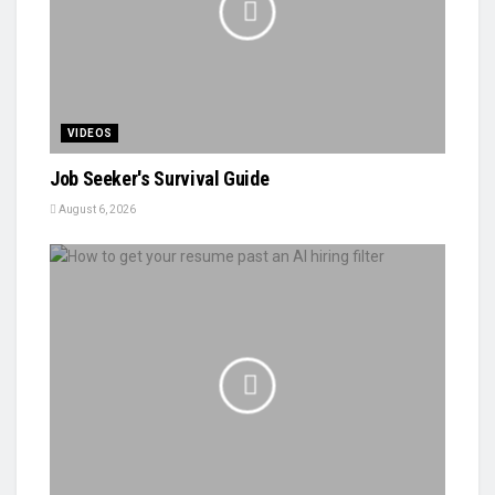
VIDEOS
Job Seeker's Survival Guide
August 6, 2026