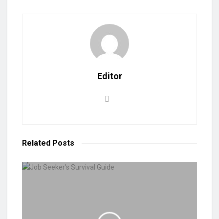
Editor
Related
Posts