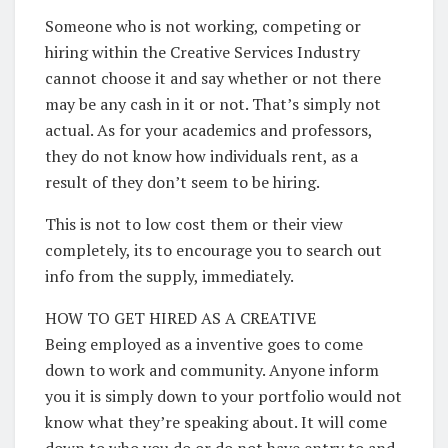
Someone who is not working, competing or
hiring within the Creative Services Industry
cannot choose it and say whether or not there
may be any cash in it or not. That’s simply not
actual. As for your academics and professors,
they do not know how individuals rent, as a
result of they don’t seem to be hiring.
This is not to low cost them or their view
completely, its to encourage you to search out
info from the supply, immediately.
HOW TO GET HIRED AS A CREATIVE
Being employed as a inventive goes to come
down to work and community. Anyone inform
you it is simply down to your portfolio would not
know what they’re speaking about. It will come
down to who you do or do not have entry to and