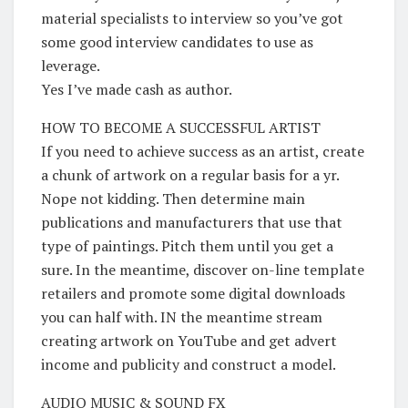
material specialists to interview so you’ve got
some good interview candidates to use as
leverage.
Yes I’ve made cash as author.
HOW TO BECOME A SUCCESSFUL ARTIST
If you need to achieve success as an artist, create
a chunk of artwork on a regular basis for a yr.
Nope not kidding. Then determine main
publications and manufacturers that use that
type of paintings. Pitch them until you get a
sure. In the meantime, discover on-line template
retailers and promote some digital downloads
you can half with. IN the meantime stream
creating artwork on YouTube and get advert
income and publicity and construct a model.
AUDIO MUSIC & SOUND FX