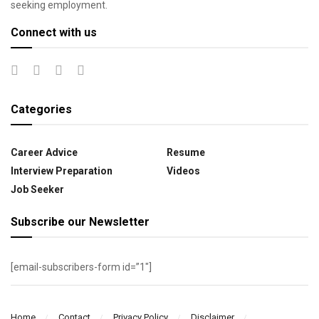
seeking employment.
Connect with us
Categories
Career Advice
Resume
Interview Preparation
Videos
Job Seeker
Subscribe our Newsletter
[email-subscribers-form id=”1″]
Home
Contact
Privacy Policy
Disclaimer