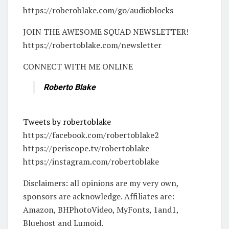
https://roberoblake.com/go/audioblocks
JOIN THE AWESOME SQUAD NEWSLETTER!
https://robertoblake.com/newsletter
CONNECT WITH ME ONLINE
Roberto Blake
Tweets by robertoblake
https://facebook.com/robertoblake2
https://periscope.tv/robertoblake
https://instagram.com/robertoblake
Disclaimers: all opinions are my very own,
sponsors are acknowledge. Affiliates are:
Amazon, BHPhotoVideo, MyFonts, 1and1,
Bluehost and Lumoid.