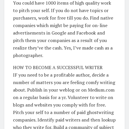
You could have 1000 items of high quality work
to pitch your self. If you do not have topics or
purchasers, work for free till you do. Find native
companies which might be paying for on-line
advertisements in Google and Facebook and
pitch them your companies as a result of you
realize they’ve the cash. Yes, I’ve made cash as a
photographer.
HOW TO BECOME A SUCCESSFUL WRITER
IF you need to be a profitable author, decide a
number of matters you are feeling comfy writing
about. Publish in your weblog or on Medium.com
on a regular basis for a yr. Volunteer to write on
blogs and websites you comply with for free.
Pitch your self to a number of paid ghostwriting
companies. Identify paid writers and then lookup
who they write for. Build a community of subject