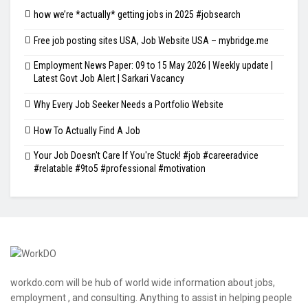
how we’re *actually* getting jobs in 2025 #jobsearch
Free job posting sites USA, Job Website USA – mybridge.me
Employment News Paper: 09 to 15 May 2026 | Weekly update |
Latest Govt Job Alert | Sarkari Vacancy
Why Every Job Seeker Needs a Portfolio Website
How To Actually Find A Job
Your Job Doesn't Care If You're Stuck! #job #careeradvice
#relatable #9to5 #professional #motivation
workdo.com will be hub of world wide information about jobs,
employment , and consulting. Anything to assist in helping people