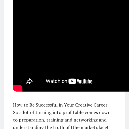
How to Be Successful in Your Creative Career
So a lot of turning into profitable comes down
to preparation, training and networking and
understanding the truth of {the marketplace}