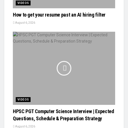
VIDEOS
How to get your resume past an AI hiring filter
August 6, 2026
VIDEOS
HPSC PGT Computer Science Interview | Expected
Questions, Schedule & Preparation Strategy
August 6, 2026