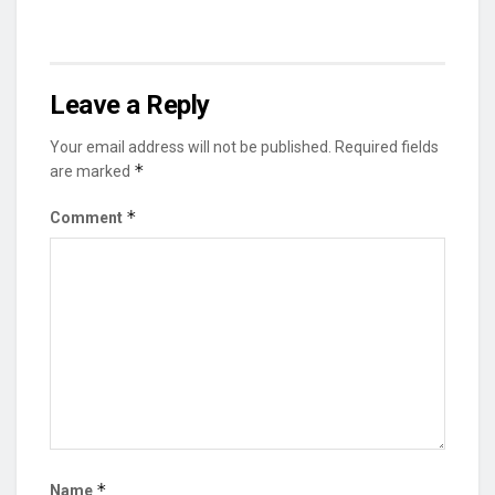
Leave a Reply
Your email address will not be published.
Required fields
*
are marked
*
Comment
*
Name