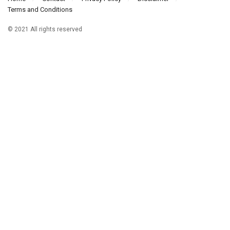
Terms and Conditions
© 2021 All rights reserved