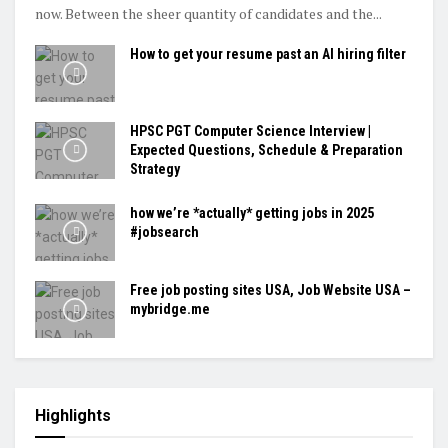
now. Between the sheer quantity of candidates and the...
How to get your resume past an AI hiring filter
HPSC PGT Computer Science Interview |
Expected Questions, Schedule & Preparation
Strategy
how we’re *actually* getting jobs in 2025
#jobsearch
Free job posting sites USA, Job Website USA –
mybridge.me
Highlights