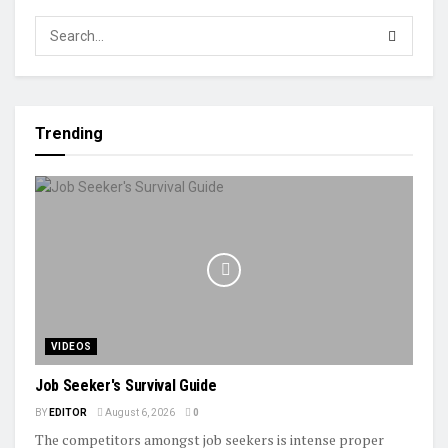
Trending
VIDEOS
Job Seeker's Survival Guide
BY
EDITOR
August 6, 2026
0
The competitors amongst job seekers is intense proper