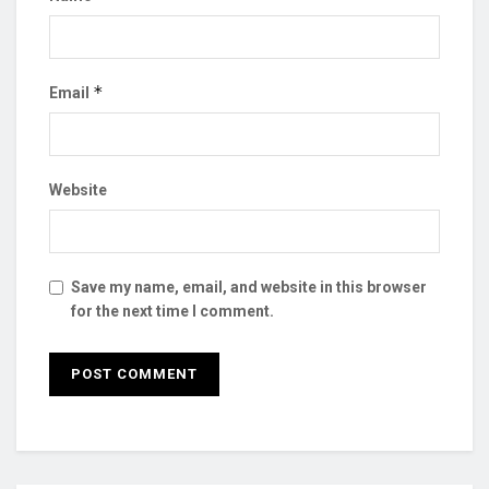
*
Email
Website
Save my name, email, and website in this browser
for the next time I comment.