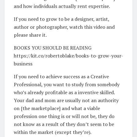
and how individuals actually rent expertise.
If you need to grow to be a designer, artist,
author or photographer, watch this video and
please share it.
BOOKS YOU SHOULD BE READING
https://kit.co/robertoblake/books-to-grow-your-
business
If you need to achieve success as a Creative
Professional, you want to study from somebody
who’s already profitable as a inventive skilled.
Your dad and mom are usually not an authority
on {the marketplace} and what a viable
profession one thing is or will not be, they do
not know as a result of they don’t seem to be
within the market (except they’re).