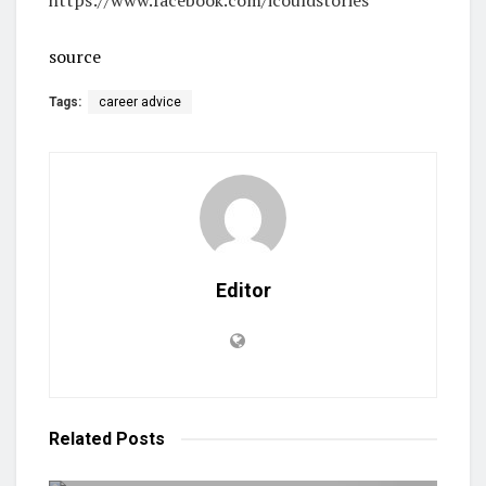
source
Tags:
career advice
Editor
Related
Posts