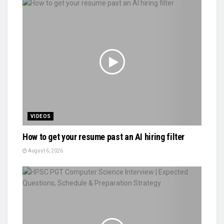
VIDEOS
How to get your resume past an AI hiring filter
August 6, 2026