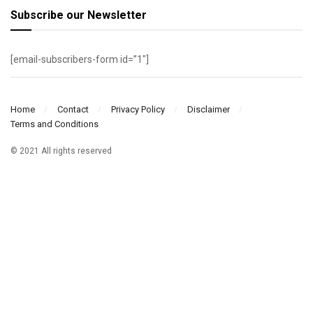
Subscribe our Newsletter
[email-subscribers-form id=”1″]
Home
Contact
Privacy Policy
Disclaimer
Terms and Conditions
© 2021 All rights reserved