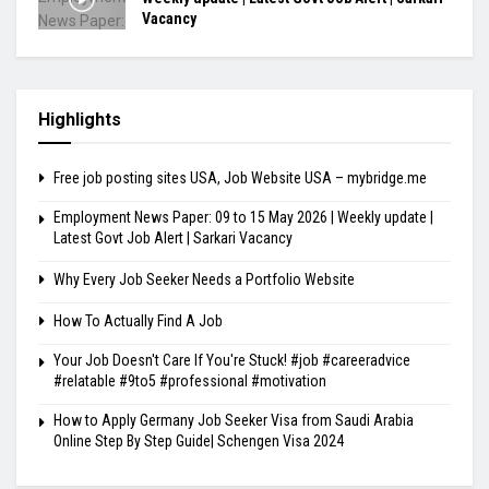
Vacancy
Highlights
Free job posting sites USA, Job Website USA – mybridge.me
Employment News Paper: 09 to 15 May 2026 | Weekly update |
Latest Govt Job Alert | Sarkari Vacancy
Why Every Job Seeker Needs a Portfolio Website
How To Actually Find A Job
Your Job Doesn't Care If You're Stuck! #job #careeradvice
#relatable #9to5 #professional #motivation
How to Apply Germany Job Seeker Visa from Saudi Arabia
Online Step By Step Guide| Schengen Visa 2024