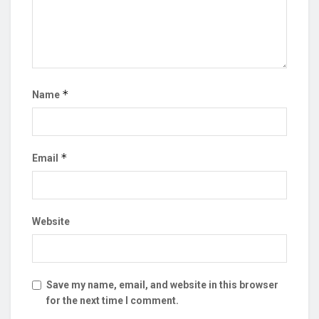
*
Name
*
Email
Website
Save my name, email, and website in this browser
for the next time I comment.