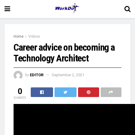
Home
Videos
Career advice on becoming a
Technology Architect
by
EDITOR
September 2, 2021
0
SHARES