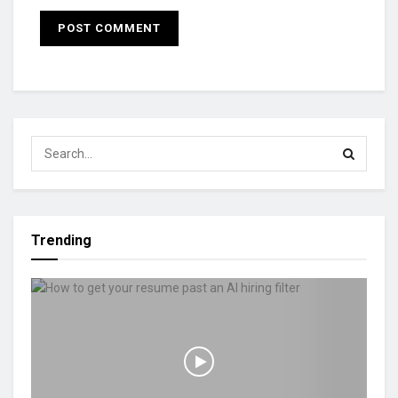
Trending