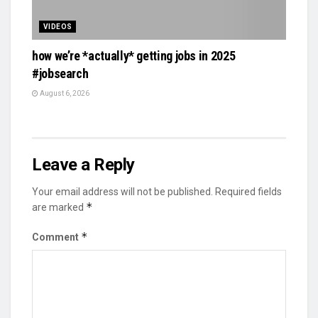
VIDEOS
how we’re *actually* getting jobs in 2025
#jobsearch
August 6, 2026
Leave a Reply
Your email address will not be published.
Required fields
*
are marked
*
Comment