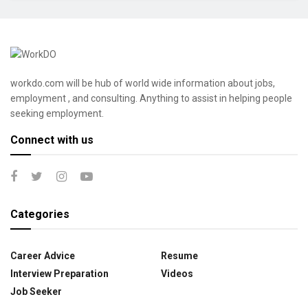
workdo.com will be hub of world wide information about jobs,
employment , and consulting. Anything to assist in helping people
seeking employment.
Connect with us
Categories
Career Advice
Resume
Interview Preparation
Videos
Job Seeker