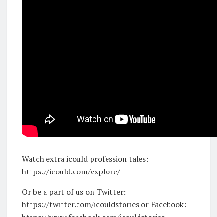
Watch extra icould profession tales:
https://icould.com/explore/
Or be a part of us on Twitter:
https://twitter.com/icouldstories or Facebook:
https://www.facebook.com/icouldstories