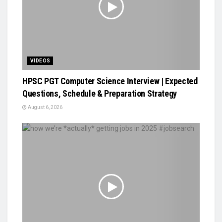
VIDEOS
HPSC PGT Computer Science Interview | Expected
Questions, Schedule & Preparation Strategy
August 6, 2026