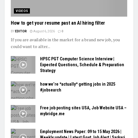
VIDEOS
How to get your resume past an AI hiring filter
BY
EDITOR
August 6, 2026
0
If you are available in the market for a brand new job, you
could want to alter...
HPSC PGT Computer Science Interview |
Expected Questions, Schedule & Preparation
Strategy
how we’re *actually* getting jobs in 2025
#jobsearch
Free job posting sites USA, Job Website USA –
mybridge.me
Employment News Paper: 09 to 15 May 2026 |
Weekly update | Latest Govt Job Alert | Sarkari