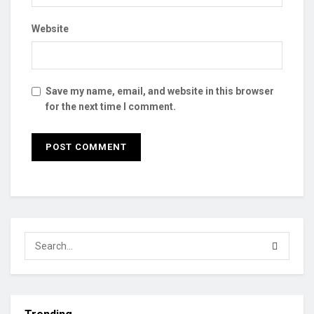
Website
Save my name, email, and website in this browser
for the next time I comment.