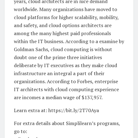
years, cloud architects are in nice demand
worldwide. Many organizations have moved to
cloud platforms for higher scalability, mobility,
and safety, and cloud options architects are
among the many highest paid professionals
within the IT business. According to a examine by
Goldman Sachs, cloud computing is without
doubt one of the prime three initiatives
deliberate by IT executives as they make cloud
infrastructure an integral a part of their
organizations. According to Forbes, enterprise
IT architects with cloud computing experience
are incomes a median wage of $137,957.
Learn extra at: https://bit.ly/2T70Aya
For extra details about Simplilearn’s programs,
go to: