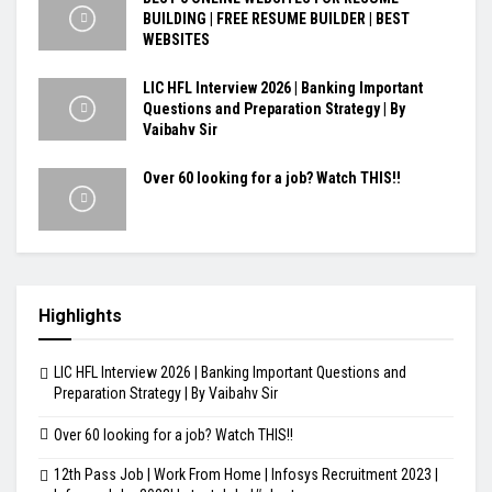
BUILDING | FREE RESUME BUILDER | BEST
WEBSITES
LIC HFL Interview 2026 | Banking Important
Questions and Preparation Strategy | By
Vaibahv Sir
Over 60 looking for a job? Watch THIS!!
Highlights
LIC HFL Interview 2026 | Banking Important Questions and
Preparation Strategy | By Vaibahv Sir
Over 60 looking for a job? Watch THIS!!
12th Pass Job | Work From Home | Infosys Recruitment 2023 |