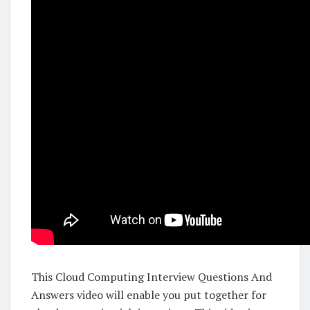
This Cloud Computing Interview Questions And
Answers video will enable you put together for