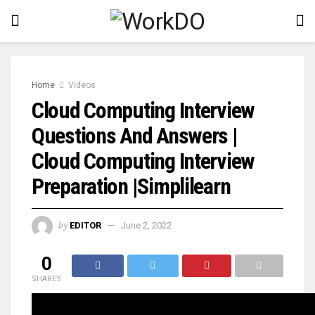
Home
Videos
Cloud Computing Interview
Questions And Answers |
Cloud Computing Interview
Preparation |Simplilearn
by
EDITOR
June 2, 2022
0
SHARES