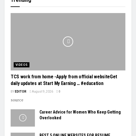
Trending
VIDEOS
TCS work from home -Apply from official websiteGet
daily updates at Start My Earning … #education
BY
EDITOR
August 9, 2026
0
source
Career Advice for Women Who Keep Getting
Overlooked
BEST 5 ONLINE WEBSITES FOR RESUME