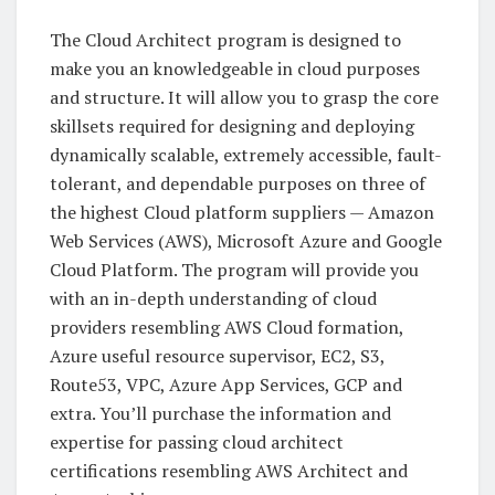
The Cloud Architect program is designed to
make you an knowledgeable in cloud purposes
and structure. It will allow you to grasp the core
skillsets required for designing and deploying
dynamically scalable, extremely accessible, fault-
tolerant, and dependable purposes on three of
the highest Cloud platform suppliers — Amazon
Web Services (AWS), Microsoft Azure and Google
Cloud Platform. The program will provide you
with an in-depth understanding of cloud
providers resembling AWS Cloud formation,
Azure useful resource supervisor, EC2, S3,
Route53, VPC, Azure App Services, GCP and
extra. You’ll purchase the information and
expertise for passing cloud architect
certifications resembling AWS Architect and