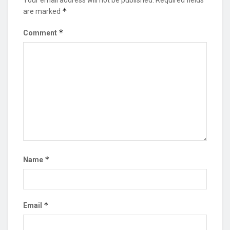
*
are marked
*
Comment
*
Name
*
Email