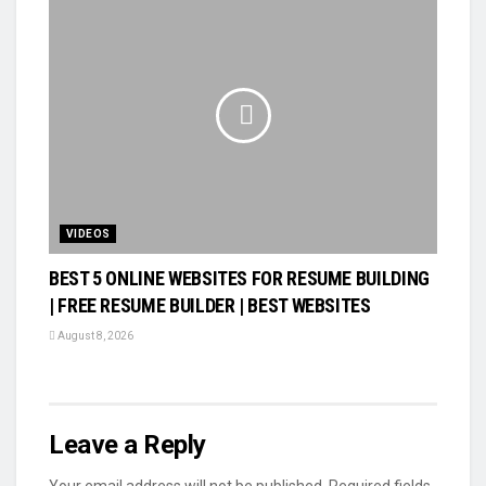
VIDEOS
BEST 5 ONLINE WEBSITES FOR RESUME BUILDING
| FREE RESUME BUILDER | BEST WEBSITES
August 8, 2026
Leave a Reply
Your email address will not be published.
Required fields