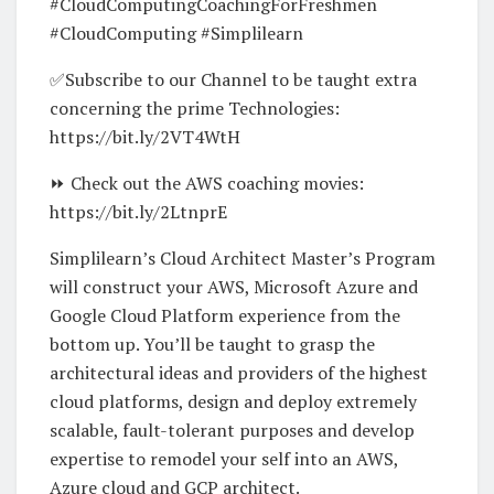
#CloudComputingCoachingForFreshmen
#CloudComputing #Simplilearn
✅Subscribe to our Channel to be taught extra
concerning the prime Technologies:
https://bit.ly/2VT4WtH
⏩ Check out the AWS coaching movies:
https://bit.ly/2LtnprE
Simplilearn’s Cloud Architect Master’s Program
will construct your AWS, Microsoft Azure and
Google Cloud Platform experience from the
bottom up. You’ll be taught to grasp the
architectural ideas and providers of the highest
cloud platforms, design and deploy extremely
scalable, fault-tolerant purposes and develop
expertise to remodel your self into an AWS,
Azure cloud and GCP architect.