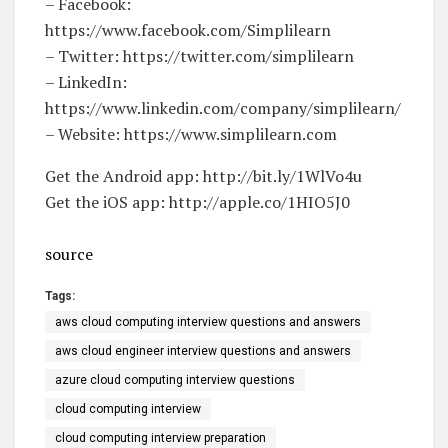
– Facebook:
https://www.facebook.com/Simplilearn
– Twitter: https://twitter.com/simplilearn
– LinkedIn:
https://www.linkedin.com/company/simplilearn/
– Website: https://www.simplilearn.com
Get the Android app: http://bit.ly/1WlVo4u
Get the iOS app: http://apple.co/1HIO5J0
source
Tags:
aws cloud computing interview questions and answers
aws cloud engineer interview questions and answers
azure cloud computing interview questions
cloud computing interview
cloud computing interview preparation