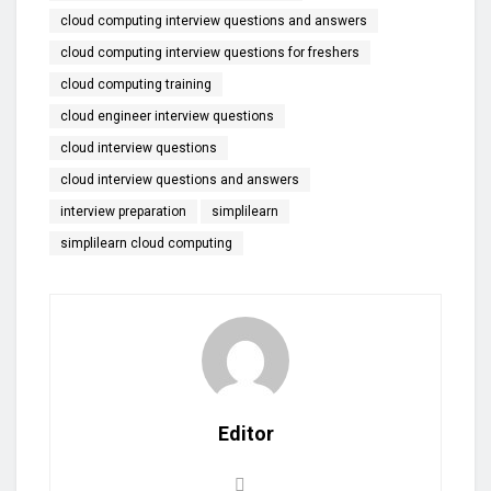
cloud computing interview questions and answers
cloud computing interview questions for freshers
cloud computing training
cloud engineer interview questions
cloud interview questions
cloud interview questions and answers
interview preparation
simplilearn
simplilearn cloud computing
Editor