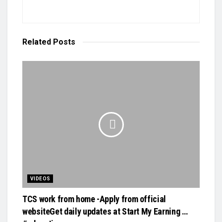
Related
Posts
VIDEOS
TCS work from home -Apply from official
websiteGet daily updates at Start My Earning …