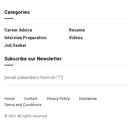
Categories
Career Advice
Resume
Interview Preparation
Videos
Job Seeker
Subscribe our Newsletter
[email-subscribers-form id=”1″]
Home
Contact
Privacy Policy
Disclaimer
Terms and Conditions
© 2021 All rights reserved