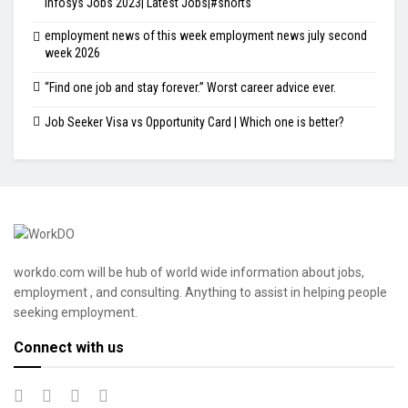
Infosys Jobs 2023| Latest Jobs|#shorts
employment news of this week employment news july second
week 2026
“Find one job and stay forever.” Worst career advice ever.
Job Seeker Visa vs Opportunity Card | Which one is better?
workdo.com will be hub of world wide information about jobs,
employment , and consulting. Anything to assist in helping people
seeking employment.
Connect with us