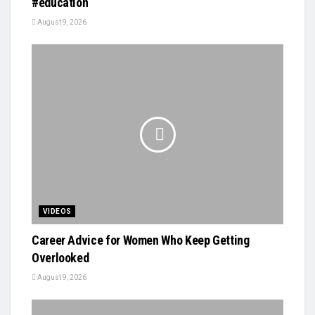
#education
August 9, 2026
VIDEOS
Career Advice for Women Who Keep Getting
Overlooked
August 9, 2026