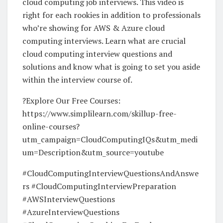
cloud computing job interviews. This video is
right for each rookies in addition to professionals
who’re showing for AWS & Azure cloud
computing interviews. Learn what are crucial
cloud computing interview questions and
solutions and know what is going to set you aside
within the interview course of.
?Explore Our Free Courses:
https://www.simplilearn.com/skillup-free-
online-courses?
utm_campaign=CloudComputingIQs&utm_medi
um=Description&utm_source=youtube
#CloudComputingInterviewQuestionsAndAnswe
rs #CloudComputingInterviewPreparation
#AWSInterviewQuestions
#AzureInterviewQuestions