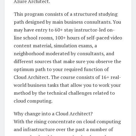
Azure Architect.
This program consists of a structured studying
path designed by main business consultants. You
may have entry to 60+ stay instructor-led on-
line school rooms, 100+ hours of self-paced video
content material, simulation exams, a
neighborhood moderated by consultants, and
different sources that make sure you observe the
optimum path to your required function of
Cloud Architect. The course consists of 16+ real-
world business tasks that allow you to work your
method by the technical challenges related to
cloud computing.
Why change into a Cloud Architect?
With the rising concentrate on cloud computing
and infrastructure over the past a number of