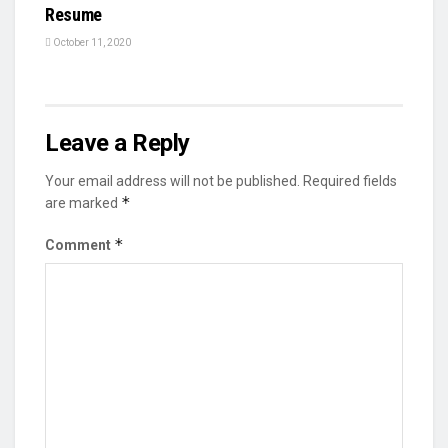
Resume
October 11, 2020
Leave a Reply
Your email address will not be published.
Required fields
*
are marked
*
Comment