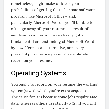
nonetheless, might make or break your
probabilities of getting that job.
Some software
program, like Microsoft Office – and,
particularly, Microsoft Word – you’ll be able to
often go away off your resume as a result of an
employer assumes you have already got a
fundamental understanding of Microsoft Word
by now.
Here, as an alternative, are a very
powerful pc expertise you must completely
record on your resume.
Operating Systems
You ought to record on your resume the working
system(s) with which you’re extra acquainted.
The cause for it is because some jobs require Mac
data, whereas others use strictly PCs.
If you will