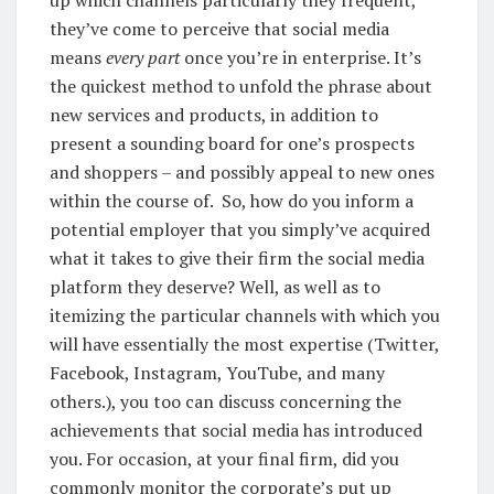
up which channels particularly they frequent,
they’ve come to perceive that social media
means
every part
once you’re in enterprise. It’s
the quickest method to unfold the phrase about
new services and products, in addition to
present a sounding board for one’s prospects
and shoppers – and possibly appeal to new ones
within the course of.
So, how do you inform a
potential employer that you simply’ve acquired
what it takes to give their firm the social media
platform they deserve? Well, as well as to
itemizing the particular channels with which you
will have essentially the most expertise (Twitter,
Facebook, Instagram, YouTube, and many
others.), you too can discuss concerning the
achievements that social media has introduced
you.
For occasion, at your final firm, did you
commonly monitor the corporate’s put up