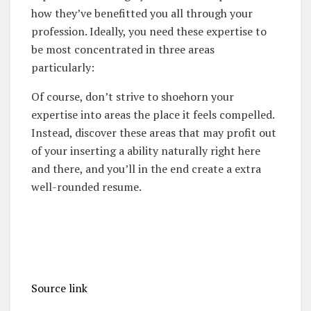
how they’ve benefitted you all through your
profession.
Ideally, you need these expertise to
be most concentrated in three areas
particularly:
Of course, don’t strive to shoehorn your
expertise into areas the place it feels compelled.
Instead, discover these areas that may profit out
of your inserting a ability naturally right here
and there, and you’ll in the end create a extra
well-rounded resume.
Source link