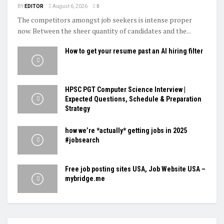
BY
EDITOR
August 6, 2026
0
The competitors amongst job seekers is intense proper
now. Between the sheer quantity of candidates and the...
How to get your resume past an AI hiring filter
HPSC PGT Computer Science Interview |
Expected Questions, Schedule & Preparation
Strategy
how we’re *actually* getting jobs in 2025
#jobsearch
Free job posting sites USA, Job Website USA –
mybridge.me