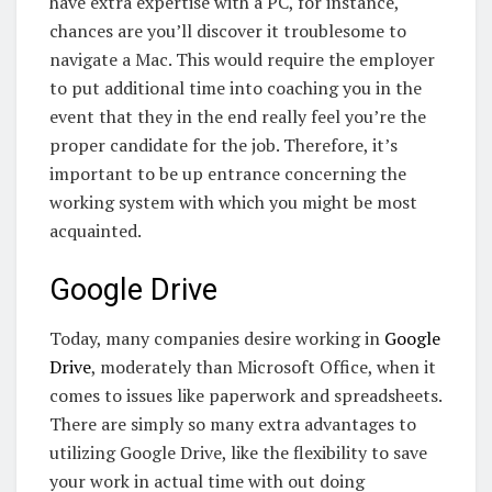
have extra expertise with a PC, for instance,
chances are you’ll discover it troublesome to
navigate a Mac. This would require the employer
to put additional time into coaching you in the
event that they in the end really feel you’re the
proper candidate for the job. Therefore, it’s
important to be up entrance concerning the
working system with which you might be most
acquainted.
Google Drive
Today, many companies desire working in
Google
Drive
, moderately than Microsoft Office, when it
comes to issues like paperwork and spreadsheets.
There are simply so many extra advantages to
utilizing Google Drive, like the flexibility to save
your work in actual time with out doing