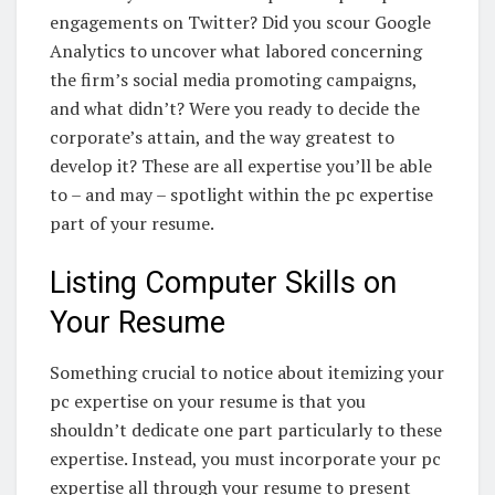
engagements on Twitter? Did you scour Google
Analytics to uncover what labored concerning
the firm’s social media promoting campaigns,
and what didn’t? Were you ready to decide the
corporate’s attain, and the way greatest to
develop it? These are all expertise you’ll be able
to – and may – spotlight within the pc expertise
part of your resume.
Listing Computer Skills on
Your Resume
Something crucial to notice about itemizing your
pc expertise on your resume is that you
shouldn’t dedicate one part particularly to these
expertise. Instead, you must incorporate your pc
expertise all through your resume to present