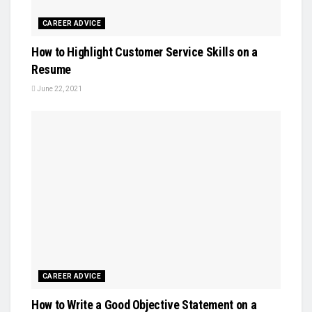
CAREER ADVICE
How to Highlight Customer Service Skills on a
Resume
June 22, 2021
CAREER ADVICE
How to Write a Good Objective Statement on a