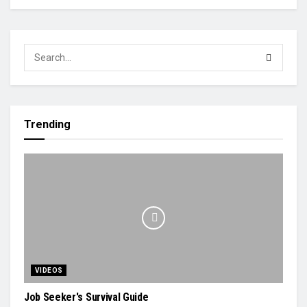
Trending
VIDEOS
Job Seeker's Survival Guide