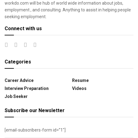
workdo.com will be hub of world wide information about jobs,
employment , and consulting. Anything to assist in helping people
seeking employment.
Connect with us
Categories
Career Advice
Resume
Interview Preparation
Videos
Job Seeker
Subscribe our Newsletter
[email-subscribers-form id=”1″]