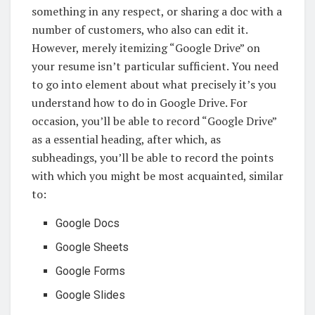
something in any respect, or sharing a doc with a
number of customers, who also can edit it.
However, merely itemizing “Google Drive” on
your resume isn’t particular sufficient. You need
to go into element about what precisely it’s you
understand how to do in Google Drive. For
occasion, you’ll be able to record “Google Drive”
as a essential heading, after which, as
subheadings, you’ll be able to record the points
with which you might be most acquainted, similar
to:
Google Docs
Google Sheets
Google Forms
Google Slides