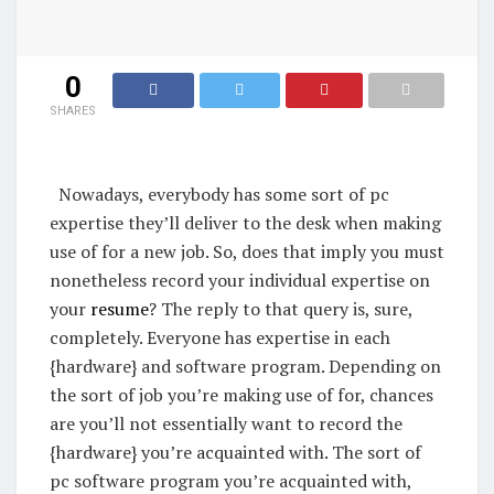
0
SHARES
Nowadays, everybody has some sort of pc
expertise they’ll deliver to the desk when making
use of for a new job. So, does that imply you must
nonetheless record your individual expertise on
your
resume
? The reply to that query is, sure,
completely.
Everyone has expertise in each
{hardware} and software program. Depending on
the sort of job you’re making use of for, chances
are you’ll not essentially want to record the
{hardware} you’re acquainted with. The sort of
pc software program you’re acquainted with,