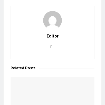
Editor
Related
Posts