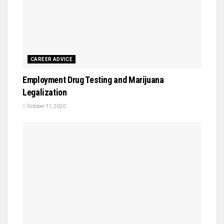
CAREER ADVICE
Employment Drug Testing and Marijuana
Legalization
October 11, 2020