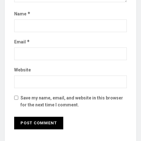
*
Name
*
Email
Website
Save my name, email, and website in this browser
for the next time I comment.