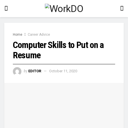
Home
Career Advice
Computer Skills to Put on a
Resume
by
EDITOR
October 11, 2020