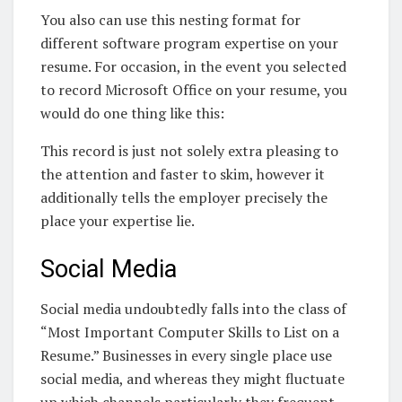
You also can use this nesting format for
different software program expertise on your
resume. For occasion, in the event you selected
to record Microsoft Office on your resume, you
would do one thing like this:
This record is just not solely extra pleasing to
the attention and faster to skim, however it
additionally tells the employer precisely the
place your expertise lie.
Social Media
Social media undoubtedly falls into the class of
“Most Important Computer Skills to List on a
Resume.” Businesses in every single place use
social media, and whereas they might fluctuate