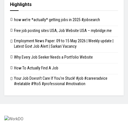
Highlights
how we’re *actually* getting jobs in 2025 #jobsearch
Free job posting sites USA, Job Website USA – mybridge.me
Employment News Paper: 09 to 15 May 2026 | Weekly update |
Latest Govt Job Alert | Sarkari Vacancy
Why Every Job Seeker Needs a Portfolio Website
How To Actually Find A Job
Your Job Doesn't Care If You're Stuck! #job #careeradvice
#relatable #9to5 #professional #motivation