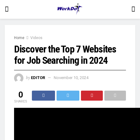
Home
Videos
Discover the Top 7 Websites
for Job Searching in 2024
by
EDITOR
November 10, 2024
0
SHARES