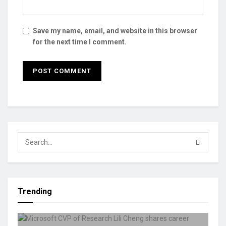
Save my name, email, and website in this browser
for the next time I comment.
Trending