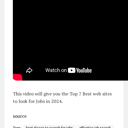
This video will give you the Top 7 Best web sites
to look for Jobs in 2024.
source
Tags:
best places to search for jobs
effective job search