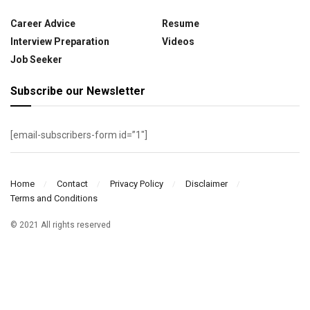
Career Advice
Resume
Interview Preparation
Videos
Job Seeker
Subscribe our Newsletter
[email-subscribers-form id=”1″]
Home
Contact
Privacy Policy
Disclaimer
Terms and Conditions
© 2021 All rights reserved