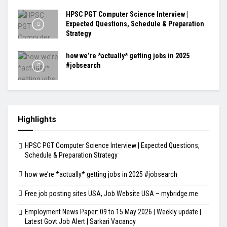
HPSC PGT Computer Science Interview |
Expected Questions, Schedule & Preparation
Strategy
how we’re *actually* getting jobs in 2025
#jobsearch
Highlights
HPSC PGT Computer Science Interview | Expected Questions,
Schedule & Preparation Strategy
how we’re *actually* getting jobs in 2025 #jobsearch
Free job posting sites USA, Job Website USA – mybridge.me
Employment News Paper: 09 to 15 May 2026 | Weekly update |
Latest Govt Job Alert | Sarkari Vacancy