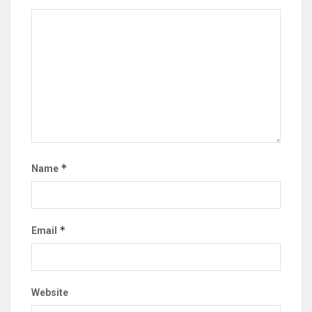
*
Name
*
Email
Website