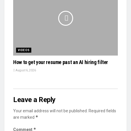
VIDEOS
How to get your resume past an AI hiring filter
August 6, 2026
Leave a Reply
Your email address will not be published.
Required fields
*
are marked
*
Comment