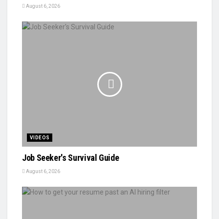
August 6, 2026
VIDEOS
Job Seeker's Survival Guide
August 6, 2026