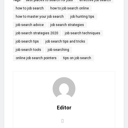
how to job search
how to job search online
how to master your job search
job hunting tips
job search advice
job search strategies
job search strategies 2020
job search techniques
job search tips
job search tips and tricks
job search tools
job searching
online job search pointers
tips on job search
Editor