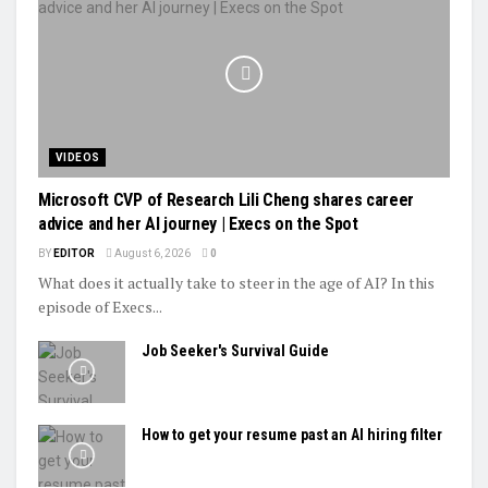
VIDEOS
Microsoft CVP of Research Lili Cheng shares career
advice and her AI journey | Execs on the Spot
BY
EDITOR
August 6, 2026
0
What does it actually take to steer in the age of AI? In this
episode of Execs...
Job Seeker's Survival Guide
How to get your resume past an AI hiring filter