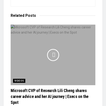
Related
Posts
VIDEOS
Microsoft CVP of Research Lili Cheng shares
career advice and her AI journey | Execs on the
Spot