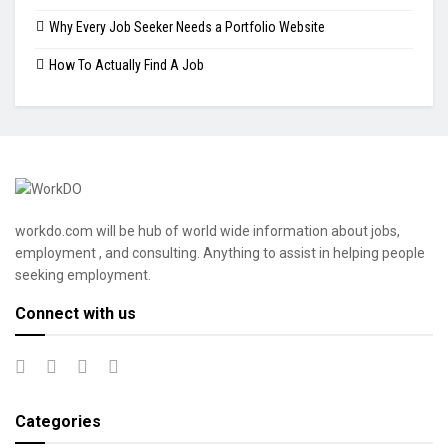
Why Every Job Seeker Needs a Portfolio Website
How To Actually Find A Job
workdo.com will be hub of world wide information about jobs,
employment , and consulting. Anything to assist in helping people
seeking employment.
Connect with us
Categories