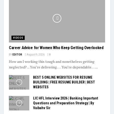
VIDEOS
Career Advice for Women Who Keep Getting Overlooked
BY
EDITOR
August 9, 2026
0
How am I working this tough and nonetheless getting
neglected? ... You’re delivering. … You’re dependable. …...
BEST 5 ONLINE WEBSITES FOR RESUME
BUILDING | FREE RESUME BUILDER | BEST
WEBSITES
LIC HFL Interview 2026 | Banking Important
Questions and Preparation Strategy | By
Vaibahv Sir