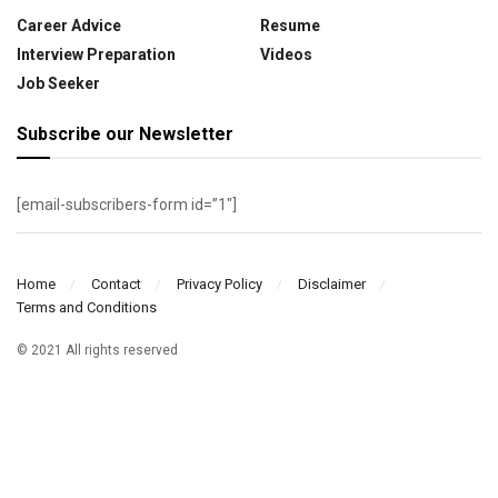
Career Advice
Resume
Interview Preparation
Videos
Job Seeker
Subscribe our Newsletter
[email-subscribers-form id=”1″]
Home
Contact
Privacy Policy
Disclaimer
Terms and Conditions
© 2021 All rights reserved