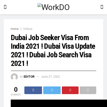
Home
Videos
Dubai Job Seeker Visa From
India 2021 ! Dubai Visa Update
2021 ! Dubai Job Search Visa
2021 !
by
EDITOR
June 27, 2022
0
SHARES