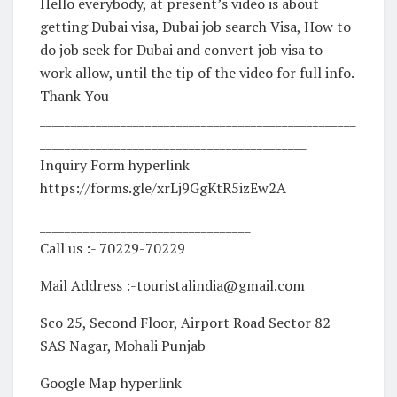
Hello everybody, at present’s video is about
getting Dubai visa, Dubai job search Visa, How to
do job seek for Dubai and convert job visa to
work allow, until the tip of the video for full info.
Thank You
___________________________________________________
___________________________________________
Inquiry Form hyperlink
https://forms.gle/xrLj9GgKtR5izEw2A
__________________________________
Call us :- 70229-70229
Mail Address :-touristalindia@gmail.com
Sco 25, Second Floor, Airport Road Sector 82
SAS Nagar, Mohali Punjab
Google Map hyperlink