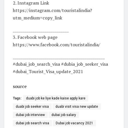
2. Instagram Link
https://instagram.com/touristalindia?
utm_medium=copy_link
____________________________
3. Facebook web page
https://www.facebook.com/touristalindia/
______________________________________________
#dubai_job_search_visa #dubia_job_seeker_visa
#dubai_Tourist_Visa_update_2021
source
Tags:
duabi job ke liye kade kaise apply kare
duabi job seeker visa
duabi visit visa new update
dubai job interview
dubai job salary
dubai job search visa
Dubai job vacancy 2021