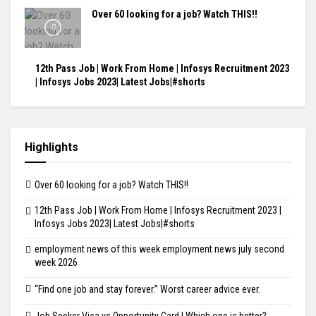
Over 60 looking for a job? Watch THIS!!
12th Pass Job | Work From Home | Infosys Recruitment 2023
| Infosys Jobs 2023| Latest Jobs|#shorts
Highlights
Over 60 looking for a job? Watch THIS!!
12th Pass Job | Work From Home | Infosys Recruitment 2023 |
Infosys Jobs 2023| Latest Jobs|#shorts
employment news of this week employment news july second
week 2026
“Find one job and stay forever.” Worst career advice ever.
Job Seeker Visa vs Opportunity Card | Which one is better?