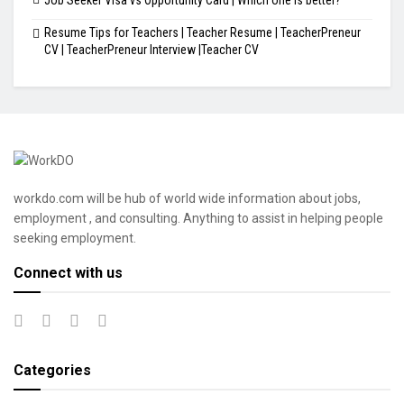
Resume Tips for Teachers | Teacher Resume | TeacherPreneur
CV | TeacherPreneur Interview |Teacher CV
workdo.com will be hub of world wide information about jobs,
employment , and consulting. Anything to assist in helping people
seeking employment.
Connect with us
Categories