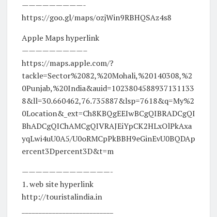
—————————-
https://goo.gl/maps/ozjWin9RBHQSAz4s8
Apple Maps hyperlink
—————————–
https://maps.apple.com/?
tackle=Sector%2082,%20Mohali,%20140308,%2
0Punjab,%20India&auid=1023804588937131133
8&ll=30.660462,76.735887&lsp=7618&q=My%2
0Location&_ext=Ch8KBQgEEIwBCgQIBRADCgQI
BhADCgQIChAMCgQIVRAJEiYpCK2HLxOlPkAxa
yqLwi4uU0A5/U0oRMCpPkBBH9eGinEvU0BQDAp
ercent3Dpercent3D&t=m
—————————————-
1. web site hyperlink
http://touristalindia.in​​​​​​
___________________________