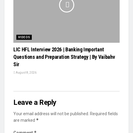
VIDEOS
LIC HFL Interview 2026 | Banking Important
Questions and Preparation Strategy | By Vaibahv
Sir
August 8, 2026
Leave a Reply
Your email address will not be published.
Required fields
*
are marked
*
Comment