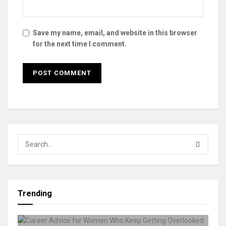
Save my name, email, and website in this browser
for the next time I comment.
Trending