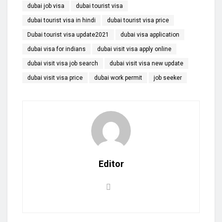
dubai job visa
dubai tourist visa
dubai tourist visa in hindi
dubai tourist visa price
Dubai tourist visa update2021
dubai visa application
dubai visa for indians
dubai visit visa apply online
dubai visit visa job search
dubai visit visa new update
dubai visit visa price
dubai work permit
job seeker
Editor