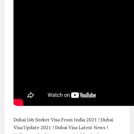
Dubai Job Seeker Visa From India 2021 ! Dubai
Visa Update 2021 ! Dubai Visa Latest News !