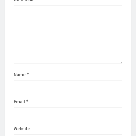
*
Name
*
Email
Website