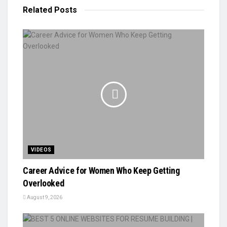
Related
Posts
VIDEOS
Career Advice for Women Who Keep Getting
Overlooked
August 9, 2026