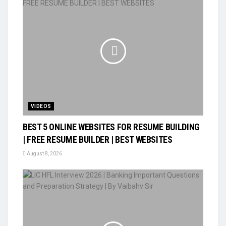
VIDEOS
BEST 5 ONLINE WEBSITES FOR RESUME BUILDING
| FREE RESUME BUILDER | BEST WEBSITES
August 8, 2026