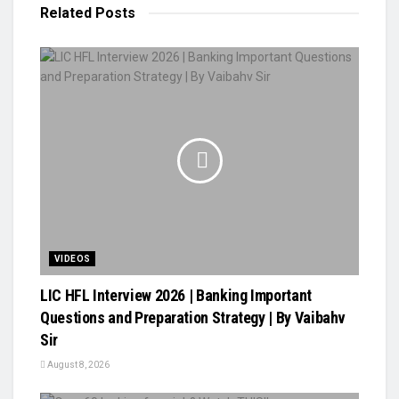
Related
Posts
VIDEOS
LIC HFL Interview 2026 | Banking Important
Questions and Preparation Strategy | By Vaibahv
Sir
August 8, 2026