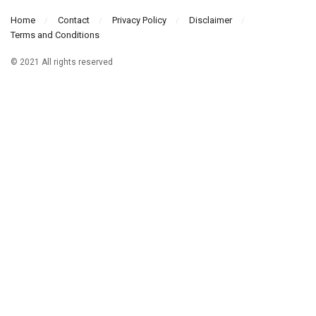
Home
Contact
Privacy Policy
Disclaimer
Terms and Conditions
© 2021 All rights reserved