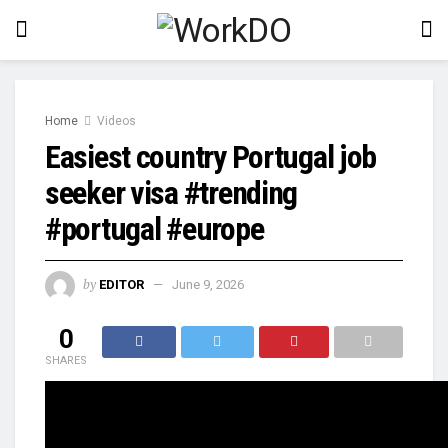
Home
Videos
Easiest country Portugal job
seeker visa #trending
#portugal #europe
by
EDITOR
June 9, 2026
0
SHARES