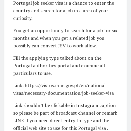
Portugal job seeker visa is a chance to enter the
country and search for a job in a area of your
curiosity.
You get an opportunity to search for a job for six
months and when you get a related job you
possibly can convert JSV to work allow.
Fill the applying type talked about on the
Portugal authorities portal and examine all
particulars to use.
Link: https://vistos.mne.gov.pt/en/national-
visas/necessary-documentation/job-seeker-visa
Link shouldn’t be clickable in Instagram caption
so please be part of broadcast channel or remark
LINK if you need direct entry to type and the
official web site to use for this Portugal visa .