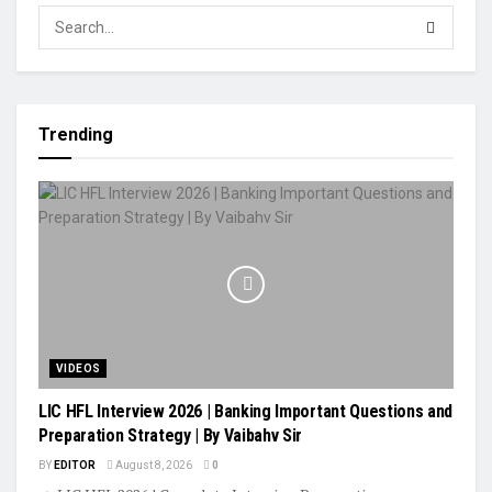
Trending
VIDEOS
LIC HFL Interview 2026 | Banking Important Questions and
Preparation Strategy | By Vaibahv Sir
BY
EDITOR
August 8, 2026
0