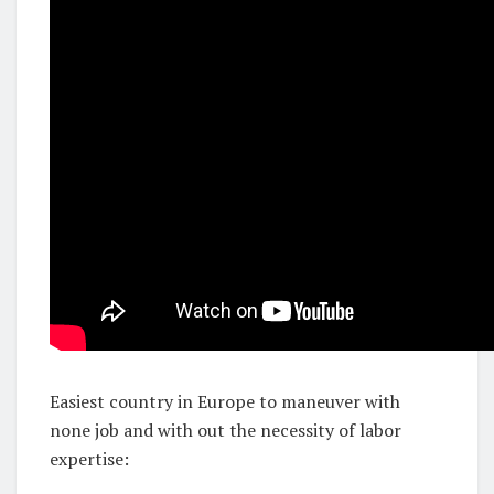
Easiest country in Europe to maneuver with
none job and with out the necessity of labor
expertise: