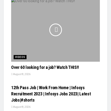
VIDEOS
Over 60 looking for a job? Watch THIS!!
August 8, 2026
VIDEOS
12th Pass Job | Work From Home | Infosys
Recruitment 2023 | Infosys Jobs 2023| Latest
Jobs|#shorts
August 8, 2026