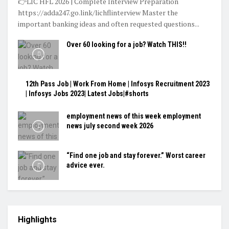
👉LIC HFL 2026 | Complete Interview Preparation
https://adda247.go.link/lichflinterview Master the
important banking ideas and often requested questions...
Over 60 looking for a job? Watch THIS!!
12th Pass Job | Work From Home | Infosys Recruitment 2023
| Infosys Jobs 2023| Latest Jobs|#shorts
employment news of this week employment
news july second week 2026
“Find one job and stay forever.” Worst career
advice ever.
Highlights