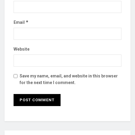
*
Email
Website
Save my name, email, and website in this browser
for the next time I comment.