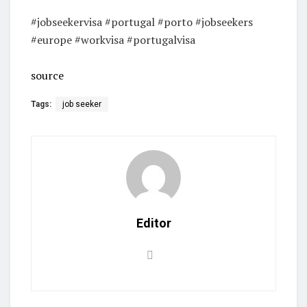
#jobseekervisa #portugal #porto #jobseekers
#europe #workvisa #portugalvisa
source
Tags:
job seeker
Editor