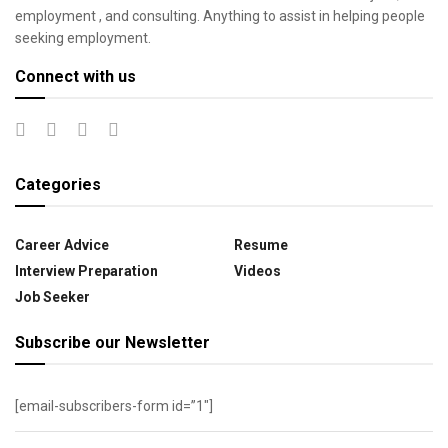
employment , and consulting. Anything to assist in helping people
seeking employment.
Connect with us
Categories
Career Advice
Resume
Interview Preparation
Videos
Job Seeker
Subscribe our Newsletter
[email-subscribers-form id=”1″]