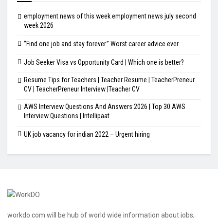
employment news of this week employment news july second
week 2026
“Find one job and stay forever.” Worst career advice ever.
Job Seeker Visa vs Opportunity Card | Which one is better?
Resume Tips for Teachers | Teacher Resume | TeacherPreneur
CV | TeacherPreneur Interview |Teacher CV
AWS Interview Questions And Answers 2026 | Top 30 AWS
Interview Questions | Intellipaat
UK job vacancy for indian 2022 – Urgent hiring
workdo.com will be hub of world wide information about jobs,