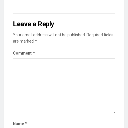
Leave a Reply
Your email address will not be published.
Required fields
*
are marked
*
Comment
*
Name