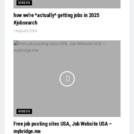
VIDEOS
how we’re *actually* getting jobs in 2025
#jobsearch
August 6, 2026
VIDEOS
Free job posting sites USA, Job Website USA –
mybridge.me