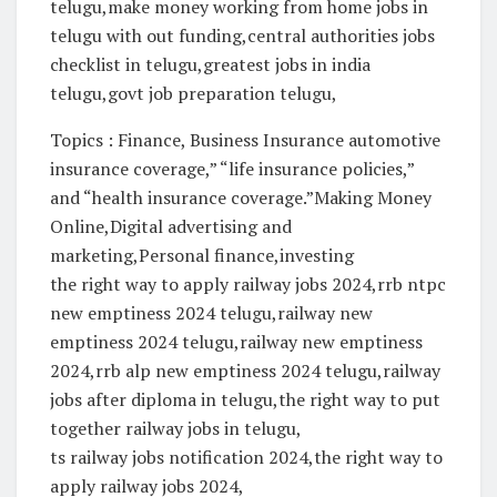
telugu,make money working from home jobs in
telugu with out funding,central authorities jobs
checklist in telugu,greatest jobs in india
telugu,govt job preparation telugu,
Topics : Finance, Business Insurance automotive
insurance coverage,” “life insurance policies,”
and “health insurance coverage.”Making Money
Online,Digital advertising and
marketing,Personal finance,investing
the right way to apply railway jobs 2024,rrb ntpc
new emptiness 2024 telugu,railway new
emptiness 2024 telugu,railway new emptiness
2024,rrb alp new emptiness 2024 telugu,railway
jobs after diploma in telugu,the right way to put
together railway jobs in telugu,
ts railway jobs notification 2024,the right way to
apply railway jobs 2024,