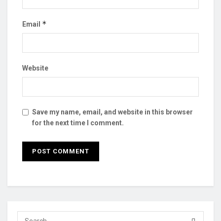
*
Email
Website
Save my name, email, and website in this browser
for the next time I comment.