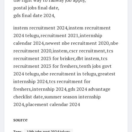
postal jobs final date,
gds final date 2024,
instem recruitment 2024,instem recruitment
2024 telugu,recruitment 2021,internship
calendar 2024,newest nbe recruitment 2020,nbe
recruitment 2020,instem,cscr recruitment,tcs
recruitment 2023 for brisker,dbt instem,tcs
recruitment 2023 for freshers,tenth jobs govt
2024 telugu,nbe recruitment in telugu,greatest
internship 2024,tcs recruitment for
freshers,internship 2024,gds 2024 advantage
checklist date,summer season internship
2024,placement calendar 2024
source
Tags:
10th jobs govt 2024 telugu