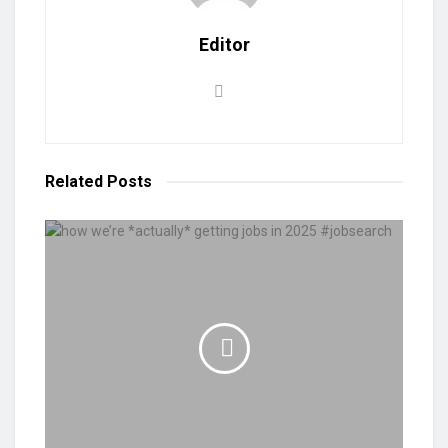
Editor
Related
Posts