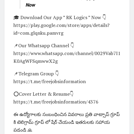
Now
🎓 Download Our App ” RK Logics ” Now 👇
https://play.google.com/store/apps/details?
id=com.glqnku.pamvrg
📌Our Whatsapp Channel 👇
https://www.whatsapp.com/channel/0029Vab7I1
K0AgWFSqmwwX2g
📌Telegram Group 👇
https://t.me/freejobsinformation
⭕Cover Letter & Resume👇
https://t.me/freejobsinformation/4376
ఈ ఉద్యోగాలకు సంబంధించిన వివరాలు ప్రతి వాట్సాప్ గ్రూప్
కి టెలిగ్రామ్ గ్రూప్ లో షేర్ చేయండి ఇతరులకు సహాయ
పడండి 🙏