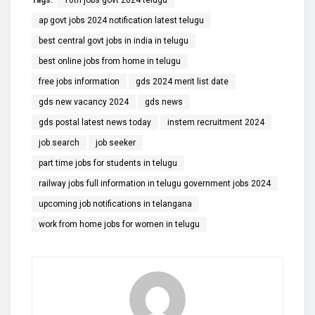
ap govt jobs 2024 notification latest telugu
best central govt jobs in india in telugu
best online jobs from home in telugu
free jobs information
gds 2024 merit list date
gds new vacancy 2024
gds news
gds postal latest news today
instem recruitment 2024
job search
job seeker
part time jobs for students in telugu
railway jobs full information in telugu government jobs 2024
upcoming job notifications in telangana
work from home jobs for women in telugu