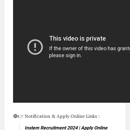
🔴👉 Notification & Apply Online Links :
Instem Recruitment 2024 | Apply Online