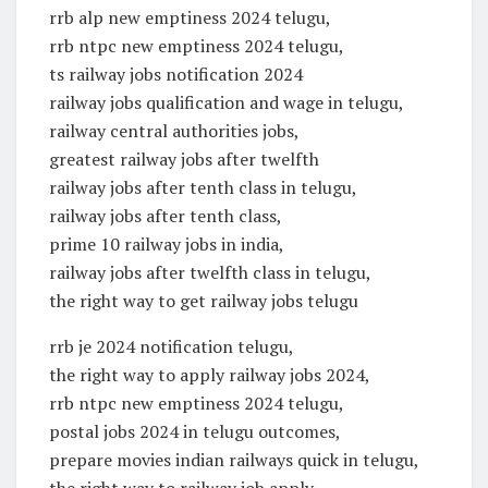
rrb alp new emptiness 2024 telugu,
rrb ntpc new emptiness 2024 telugu,
ts railway jobs notification 2024
railway jobs qualification and wage in telugu,
railway central authorities jobs,
greatest railway jobs after twelfth
railway jobs after tenth class in telugu,
railway jobs after tenth class,
prime 10 railway jobs in india,
railway jobs after twelfth class in telugu,
the right way to get railway jobs telugu
rrb je 2024 notification telugu,
the right way to apply railway jobs 2024,
rrb ntpc new emptiness 2024 telugu,
postal jobs 2024 in telugu outcomes,
prepare movies indian railways quick in telugu,
the right way to railway job apply,