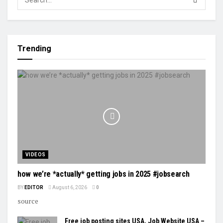
Trending
VIDEOS
how we’re *actually* getting jobs in 2025 #jobsearch
BY
EDITOR
August 6, 2026
0
source
Free job posting sites USA, Job Website USA –