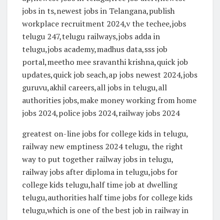
jobs in ts,newest jobs in Telangana,publish
workplace recruitment 2024,v the techee,jobs
telugu 247,telugu railways,jobs adda in
telugu,jobs academy,madhus data,sss job
portal,meetho mee sravanthi krishna,quick job
updates,quick job seach,ap jobs newest 2024,jobs
guruvu,akhil careers,all jobs in telugu,all
authorities jobs,make money working from home
jobs 2024,police jobs 2024,railway jobs 2024
greatest on-line jobs for college kids in telugu,
railway new emptiness 2024 telugu, the right
way to put together railway jobs in telugu,
railway jobs after diploma in telugu,jobs for
college kids telugu,half time job at dwelling
telugu,authorities half time jobs for college kids
telugu,which is one of the best job in railway in