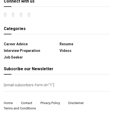
Connect with us
Categories
Career Advice
Resume
Interview Preparation
Videos
Job Seeker
Subscribe our Newsletter
[email-subscribers-form id=”1″]
Home
Contact
Privacy Policy
Disclaimer
Terms and Conditions