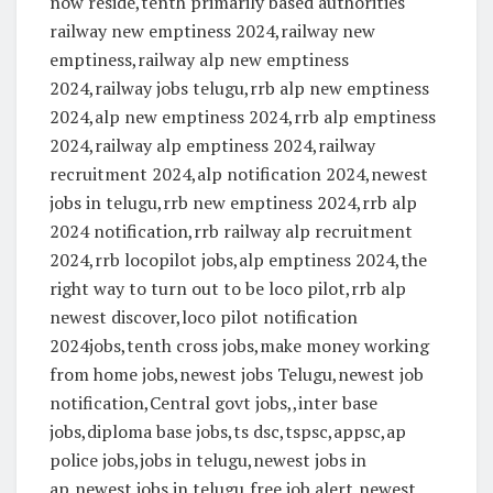
now reside,tenth primarily based authorities
railway new emptiness 2024,railway new
emptiness,railway alp new emptiness
2024,railway jobs telugu,rrb alp new emptiness
2024,alp new emptiness 2024,rrb alp emptiness
2024,railway alp emptiness 2024,railway
recruitment 2024,alp notification 2024,newest
jobs in telugu,rrb new emptiness 2024,rrb alp
2024 notification,rrb railway alp recruitment
2024,rrb locopilot jobs,alp emptiness 2024,the
right way to turn out to be loco pilot,rrb alp
newest discover,loco pilot notification
2024jobs,tenth cross jobs,make money working
from home jobs,newest jobs Telugu,newest job
notification,Central govt jobs,,inter base
jobs,diploma base jobs,ts dsc,tspsc,appsc,ap
police jobs,jobs in telugu,newest jobs in
ap,newest jobs in telugu,free job alert,newest