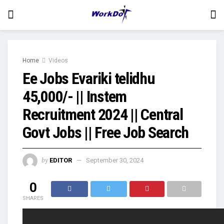
Home
Videos
Ee Jobs Evariki telidhu
45,000/- || Instem
Recruitment 2024 || Central
Govt Jobs || Free Job Search
by
EDITOR
September 30, 2024
0
SHARES