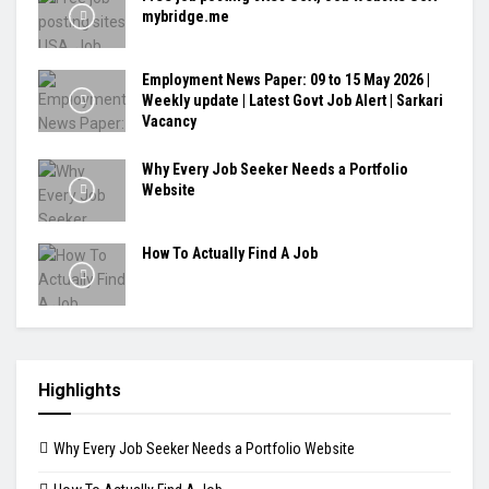
mybridge.me
Employment News Paper: 09 to 15 May 2026 |
Weekly update | Latest Govt Job Alert | Sarkari
Vacancy
Why Every Job Seeker Needs a Portfolio
Website
How To Actually Find A Job
Highlights
Why Every Job Seeker Needs a Portfolio Website