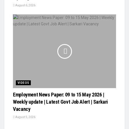
August 6, 2026
VIDEOS
Employment News Paper: 09 to 15 May 2026 |
Weekly update | Latest Govt Job Alert | Sarkari
Vacancy
August 5, 2026