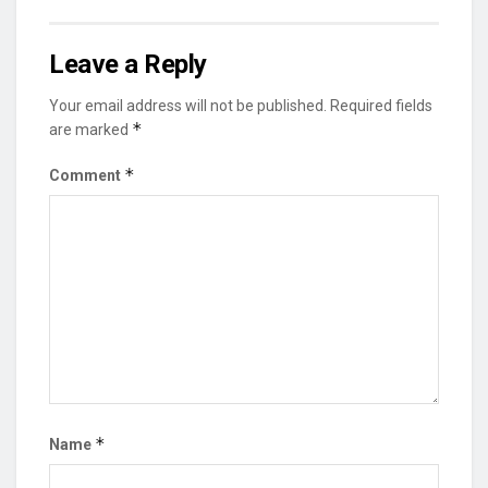
Leave a Reply
Your email address will not be published.
Required fields
*
are marked
*
Comment
*
Name