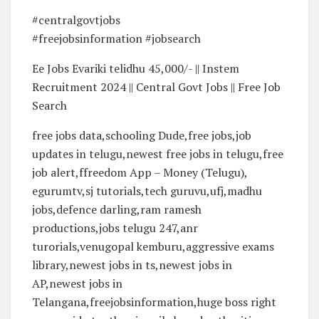
#centralgovtjobs
#freejobsinformation #jobsearch
Ee Jobs Evariki telidhu 45,000/- || Instem
Recruitment 2024 || Central Govt Jobs || Free Job
Search
free jobs data,schooling Dude,free jobs,job
updates in telugu,newest free jobs in telugu,free
job alert,ffreedom App – Money (Telugu),
egurumtv,sj tutorials,tech guruvu,ufj,madhu
jobs,defence darling,ram ramesh
productions,jobs telugu 247,anr
turorials,venugopal kemburu,aggressive exams
library,newest jobs in ts,newest jobs in
AP,newest jobs in
Telangana,freejobsinformation,huge boss right