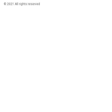
© 2021 All rights reserved