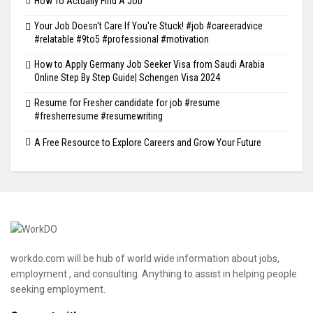
How To Actually Find A Job
Your Job Doesn't Care If You're Stuck! #job #careeradvice
#relatable #9to5 #professional #motivation
How to Apply Germany Job Seeker Visa from Saudi Arabia
Online Step By Step Guide| Schengen Visa 2024
Resume for Fresher candidate for job #resume
#fresherresume #resumewriting
A Free Resource to Explore Careers and Grow Your Future
workdo.com will be hub of world wide information about jobs,
employment , and consulting. Anything to assist in helping people
seeking employment.