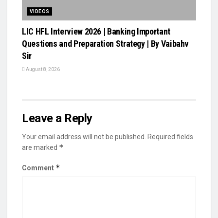
VIDEOS
LIC HFL Interview 2026 | Banking Important
Questions and Preparation Strategy | By Vaibahv
Sir
August 8, 2026
Leave a Reply
Your email address will not be published.
Required fields
*
are marked
*
Comment