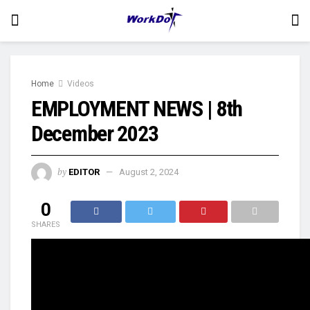
Home
Videos
EMPLOYMENT NEWS | 8th
December 2023
by
EDITOR
August 2, 2024
0
SHARES