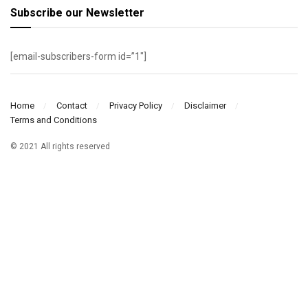
Subscribe our Newsletter
[email-subscribers-form id=”1″]
Home
Contact
Privacy Policy
Disclaimer
Terms and Conditions
© 2021 All rights reserved