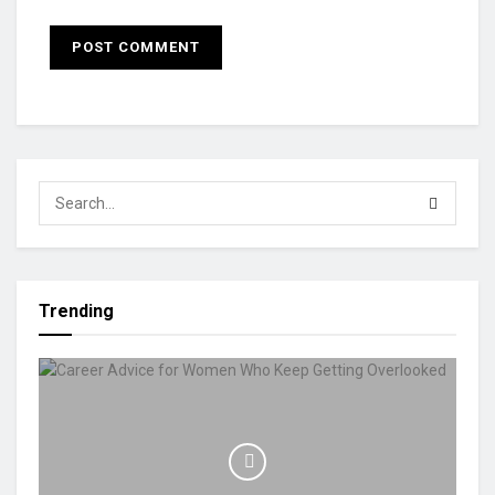
Trending