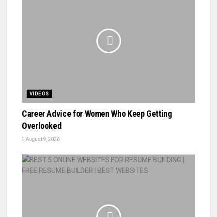
VIDEOS
Career Advice for Women Who Keep Getting
Overlooked
August 9, 2026