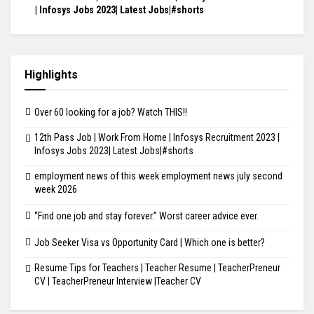
| Infosys Jobs 2023| Latest Jobs|#shorts
Highlights
Over 60 looking for a job? Watch THIS!!
12th Pass Job | Work From Home | Infosys Recruitment 2023 |
Infosys Jobs 2023| Latest Jobs|#shorts
employment news of this week employment news july second
week 2026
“Find one job and stay forever.” Worst career advice ever.
Job Seeker Visa vs Opportunity Card | Which one is better?
Resume Tips for Teachers | Teacher Resume | TeacherPreneur
CV | TeacherPreneur Interview |Teacher CV