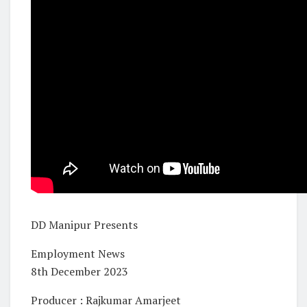
DD Manipur Presents
Employment News
8th December 2023
Producer : Rajkumar Amarjeet