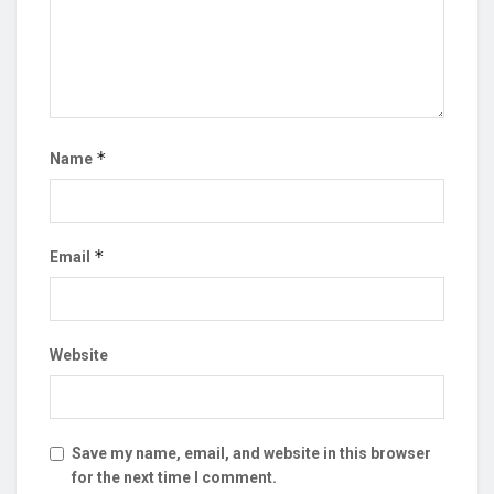
*
Name
*
Email
Website
Save my name, email, and website in this browser
for the next time I comment.