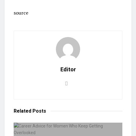
source
Editor
Related
Posts