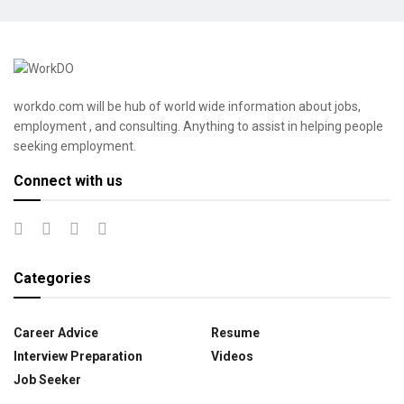
workdo.com will be hub of world wide information about jobs,
employment , and consulting. Anything to assist in helping people
seeking employment.
Connect with us
Categories
Career Advice
Resume
Interview Preparation
Videos
Job Seeker