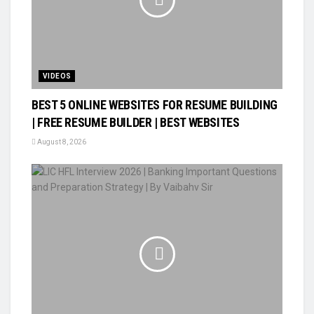
VIDEOS
BEST 5 ONLINE WEBSITES FOR RESUME BUILDING
| FREE RESUME BUILDER | BEST WEBSITES
August 8, 2026