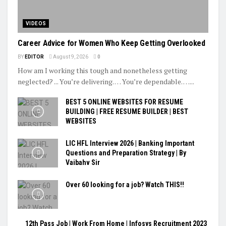
VIDEOS
Career Advice for Women Who Keep Getting Overlooked
BY
EDITOR
August 9, 2026
0
How am I working this tough and nonetheless getting
neglected? ... You’re delivering. … You’re dependable. …...
BEST 5 ONLINE WEBSITES FOR RESUME
BUILDING | FREE RESUME BUILDER | BEST
WEBSITES
LIC HFL Interview 2026 | Banking Important
Questions and Preparation Strategy | By
Vaibahv Sir
Over 60 looking for a job? Watch THIS!!
12th Pass Job | Work From Home | Infosys Recruitment 2023