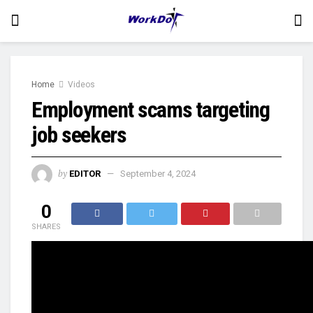
Home
Videos
Employment scams targeting
job seekers
by
EDITOR
September 4, 2024
0
SHARES