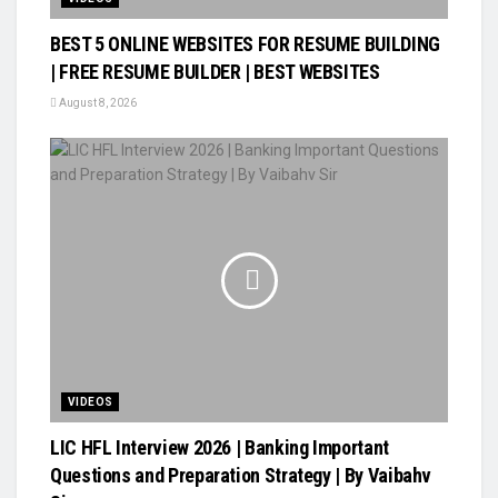
BEST 5 ONLINE WEBSITES FOR RESUME BUILDING
| FREE RESUME BUILDER | BEST WEBSITES
August 8, 2026
VIDEOS
LIC HFL Interview 2026 | Banking Important
Questions and Preparation Strategy | By Vaibahv