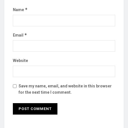
*
Name
*
Email
Website
Save my name, email, and website in this browser
for the next time I comment.