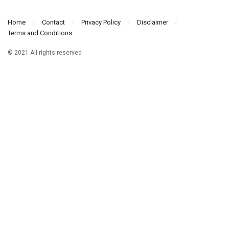
Home
Contact
Privacy Policy
Disclaimer
Terms and Conditions
© 2021 All rights reserved