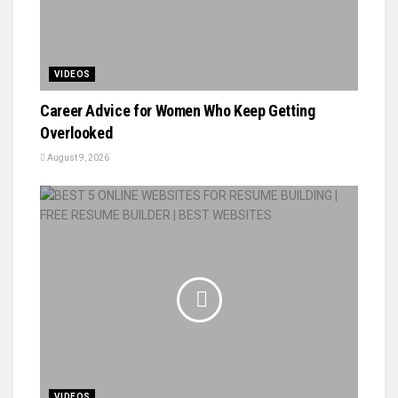
VIDEOS
Career Advice for Women Who Keep Getting
Overlooked
August 9, 2026
VIDEOS