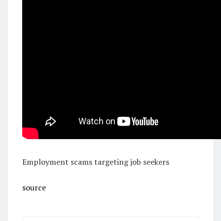
Employment scams targeting job seekers
source