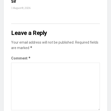
Sir
August 8, 2026
Leave a Reply
Your email address will not be published.
Required fields
*
are marked
*
Comment