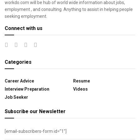
workdo.com will be hub of world wide information about jobs,
employment , and consulting. Anything to assist in helping people
seeking employment.
Connect with us
Categories
Career Advice
Resume
Interview Preparation
Videos
Job Seeker
Subscribe our Newsletter
[email-subscribers-form id=”1″]