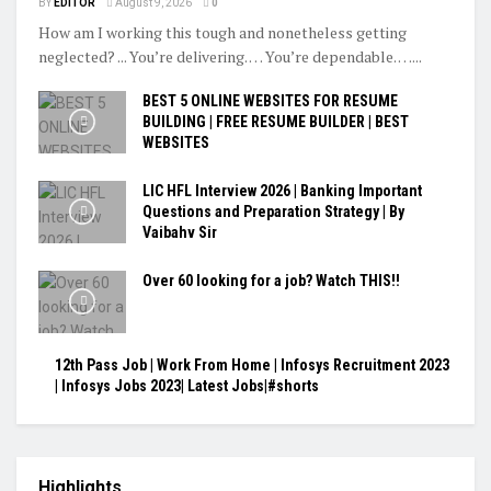
BY
EDITOR
August 9, 2026
0
How am I working this tough and nonetheless getting
neglected? ... You’re delivering. … You’re dependable. …...
BEST 5 ONLINE WEBSITES FOR RESUME
BUILDING | FREE RESUME BUILDER | BEST
WEBSITES
LIC HFL Interview 2026 | Banking Important
Questions and Preparation Strategy | By
Vaibahv Sir
Over 60 looking for a job? Watch THIS!!
12th Pass Job | Work From Home | Infosys Recruitment 2023
| Infosys Jobs 2023| Latest Jobs|#shorts
Highlights