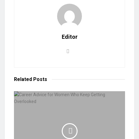
Editor
Related
Posts