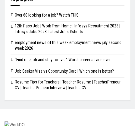
Over 60 looking for a job? Watch THIS!!
12th Pass Job | Work From Home | Infosys Recruitment 2023 |
Infosys Jobs 2023| Latest Jobs|#shorts
employment news of this week employment news july second
week 2026
“Find one job and stay forever.” Worst career advice ever.
Job Seeker Visa vs Opportunity Card | Which one is better?
Resume Tips for Teachers | Teacher Resume | TeacherPreneur
CV | TeacherPreneur Interview |Teacher CV