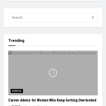
Trending
VIDEOS
Career Advice for Women Who Keep Getting Overlooked