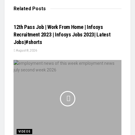
Related
Posts
VIDEOS
12th Pass Job | Work From Home | Infosys
Recruitment 2023 | Infosys Jobs 2023| Latest
Jobs|#shorts
August 8, 2026
VIDEOS