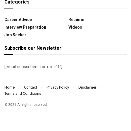
Categories
Career Advice
Resume
Interview Preparation
Videos
Job Seeker
Subscribe our Newsletter
[email-subscribers-form id=”1″]
Home
Contact
Privacy Policy
Disclaimer
Terms and Conditions
© 2021 All rights reserved