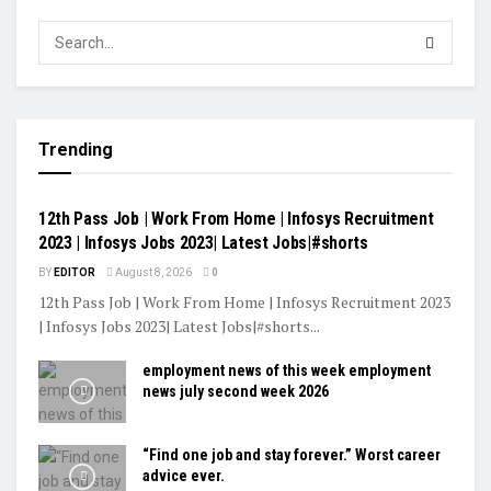
Trending
VIDEOS
12th Pass Job | Work From Home | Infosys Recruitment
2023 | Infosys Jobs 2023| Latest Jobs|#shorts
BY
EDITOR
August 8, 2026
0
12th Pass Job | Work From Home | Infosys Recruitment 2023
| Infosys Jobs 2023| Latest Jobs|#shorts...
employment news of this week employment
news july second week 2026
“Find one job and stay forever.” Worst career
advice ever.