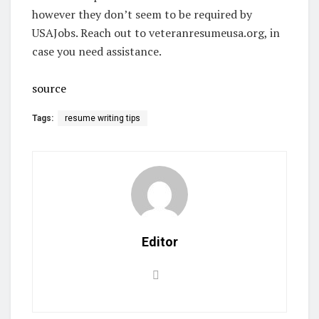
however they don’t seem to be required by
USAJobs. Reach out to veteranresumeusa.org, in
case you need assistance.
source
Tags:
resume writing tips
Editor