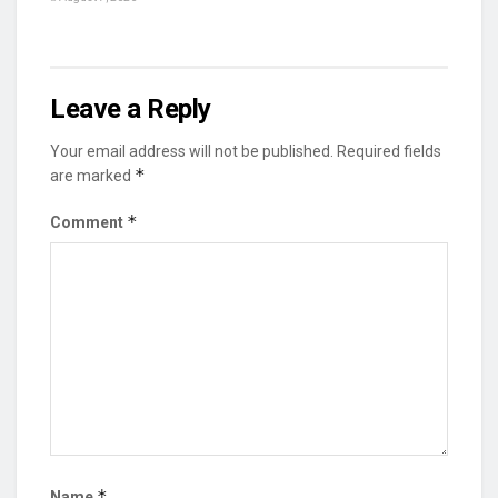
Leave a Reply
Your email address will not be published.
Required fields
*
are marked
*
Comment
*
Name