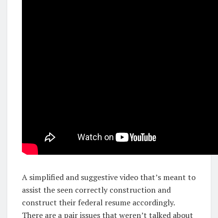
A simplified and suggestive video that’s meant to
assist the seen correctly construction and
construct their federal resume accordingly.
There are a pair issues that weren’t talked about