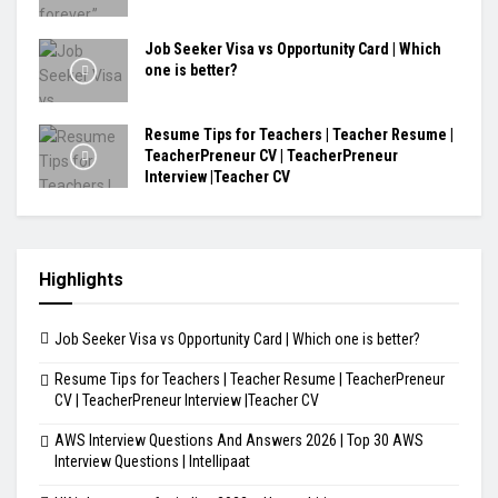
Job Seeker Visa vs Opportunity Card | Which
one is better?
Resume Tips for Teachers | Teacher Resume |
TeacherPreneur CV | TeacherPreneur
Interview |Teacher CV
Highlights
Job Seeker Visa vs Opportunity Card | Which one is better?
Resume Tips for Teachers | Teacher Resume | TeacherPreneur
CV | TeacherPreneur Interview |Teacher CV
AWS Interview Questions And Answers 2026 | Top 30 AWS
Interview Questions | Intellipaat