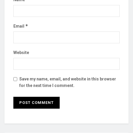
*
Email
Website
Save my name, email, and website in this browser
for the next time I comment.