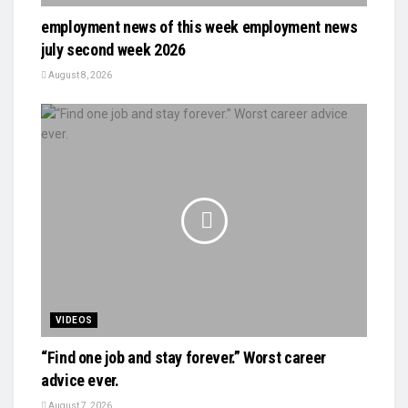
employment news of this week employment news
july second week 2026
August 8, 2026
VIDEOS
“Find one job and stay forever.” Worst career
advice ever.
August 7, 2026