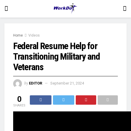
Home
Videos
Federal Resume Help for
Transitioning Military and
Veterans
by
EDITOR
September 21, 2024
0
SHARES