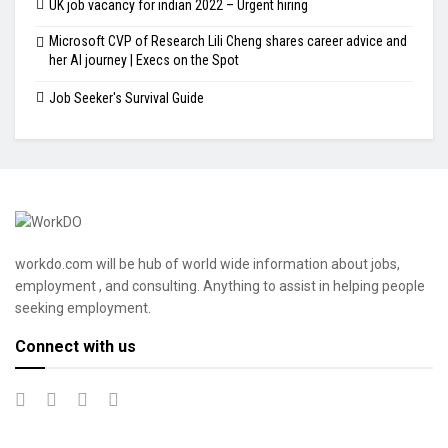
UK job vacancy for indian 2022 – Urgent hiring
Microsoft CVP of Research Lili Cheng shares career advice and
her AI journey | Execs on the Spot
Job Seeker's Survival Guide
workdo.com will be hub of world wide information about jobs,
employment , and consulting. Anything to assist in helping people
seeking employment.
Connect with us