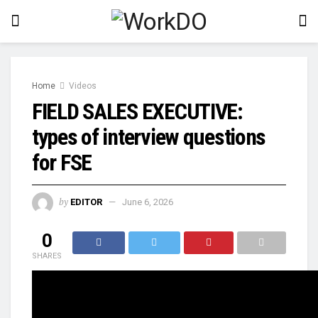
Home
Videos
FIELD SALES EXECUTIVE:
types of interview questions
for FSE
by
EDITOR
June 6, 2026
0
SHARES