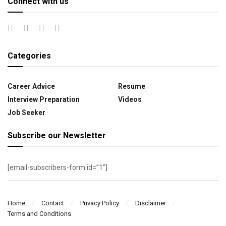
Connect with us
Categories
Career Advice
Resume
Interview Preparation
Videos
Job Seeker
Subscribe our Newsletter
[email-subscribers-form id=”1″]
Home
Contact
Privacy Policy
Disclaimer
Terms and Conditions