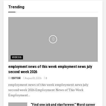
Trending
VIDEOS
employment news of this week employment news july
second week 2026
BY
EDITOR
August 8, 2026
0
employment news of this week employment news july
second week 2026 Employment News of This Week
Employment...
“Find one job and stay forever.” Worst career