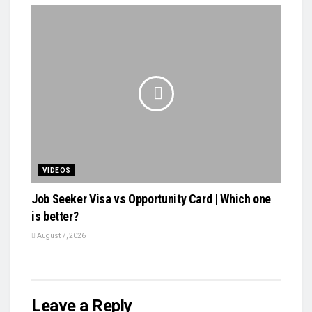
VIDEOS
Job Seeker Visa vs Opportunity Card | Which one
is better?
August 7, 2026
Leave a Reply