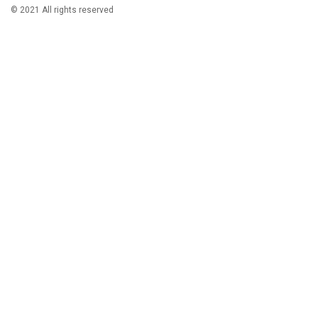
© 2021 All rights reserved