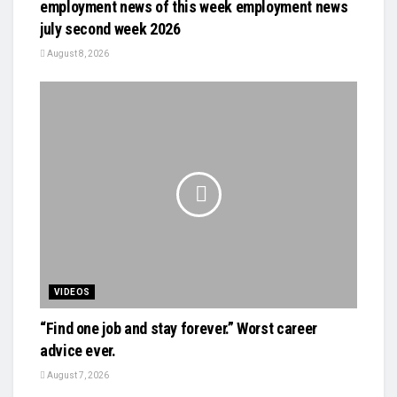
employment news of this week employment news
july second week 2026
August 8, 2026
VIDEOS
“Find one job and stay forever.” Worst career
advice ever.
August 7, 2026