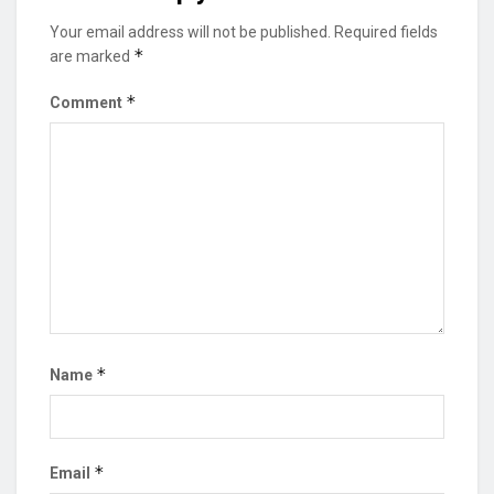
Your email address will not be published.
Required fields
*
are marked
*
Comment
*
Name
*
Email