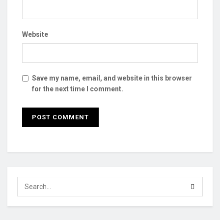
Website
Save my name, email, and website in this browser
for the next time I comment.