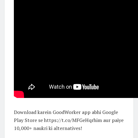
Download karein GoodWorker app abhi Google
Play Store se https://t.co/MFGeHqrhim aur paiye
10,000+ naukri ki alternatives!