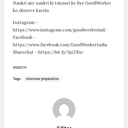
Naukri aur naukri ki taiyaari ke liye GoodWorker
ko observe karein
Instagram –
https://www.instagram.com/goodworkerind/
Facebook –
https://www.facebook.com/GoodWorkerIndia
Sharechat – https://bit.ly/3juT8xc
source
Tags:
interview preparation