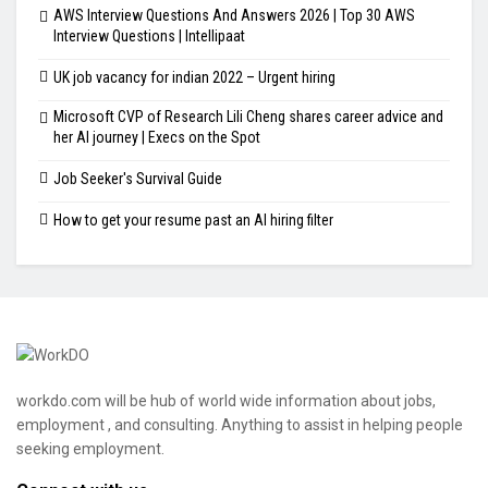
AWS Interview Questions And Answers 2026 | Top 30 AWS
Interview Questions | Intellipaat
UK job vacancy for indian 2022 – Urgent hiring
Microsoft CVP of Research Lili Cheng shares career advice and
her AI journey | Execs on the Spot
Job Seeker's Survival Guide
How to get your resume past an AI hiring filter
workdo.com will be hub of world wide information about jobs,
employment , and consulting. Anything to assist in helping people
seeking employment.