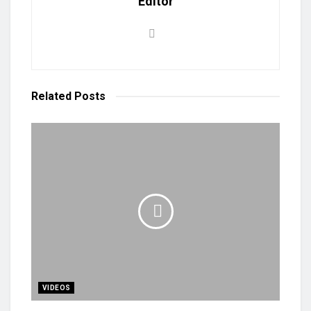
Editor
Related
Posts
VIDEOS