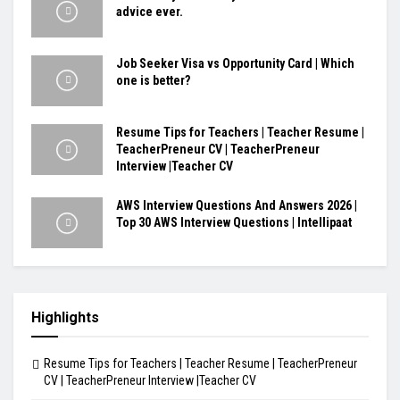
advice ever.
Job Seeker Visa vs Opportunity Card | Which
one is better?
Resume Tips for Teachers | Teacher Resume |
TeacherPreneur CV | TeacherPreneur
Interview |Teacher CV
AWS Interview Questions And Answers 2026 |
Top 30 AWS Interview Questions | Intellipaat
Highlights
Resume Tips for Teachers | Teacher Resume | TeacherPreneur
CV | TeacherPreneur Interview |Teacher CV