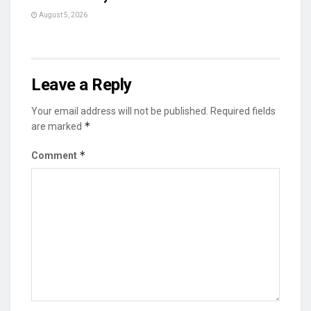
August 5, 2026
Leave a Reply
Your email address will not be published.
Required fields
*
are marked
*
Comment