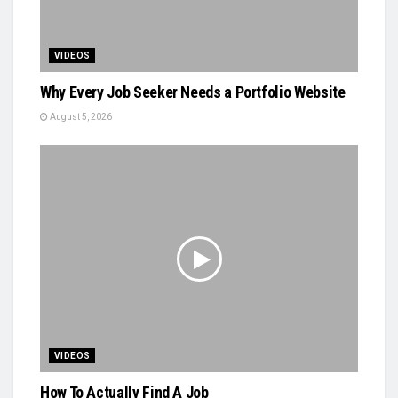
VIDEOS
Why Every Job Seeker Needs a Portfolio Website
August 5, 2026
VIDEOS
How To Actually Find A Job