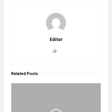
Editor
Related
Posts