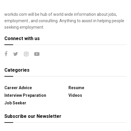
workdo.com will be hub of world wide information about jobs,
employment , and consulting. Anything to assist in helping people
seeking employment.
Connect with us
Categories
Career Advice
Resume
Interview Preparation
Videos
Job Seeker
Subscribe our Newsletter