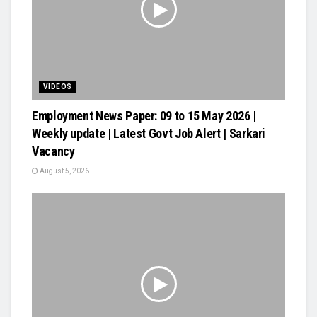
VIDEOS
Employment News Paper: 09 to 15 May 2026 |
Weekly update | Latest Govt Job Alert | Sarkari
Vacancy
August 5, 2026