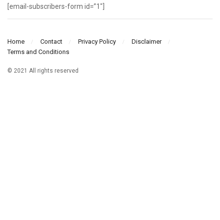
[email-subscribers-form id=”1″]
Home
Contact
Privacy Policy
Disclaimer
Terms and Conditions
© 2021 All rights reserved