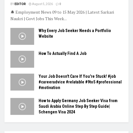
BY
EDITOR
August 5, 2026
0
🔔 Employment News 09 to 15 May 2026 | Latest Sarkari
Naukri | Govt Jobs This Week...
Why Every Job Seeker Needs a Portfolio
Website
How To Actually Find A Job
Your Job Doesn't Care If You're Stuck! #job
#careeradvice #relatable #9to5 #professional
#motivation
How to Apply Germany Job Seeker Visa from
Saudi Arabia Online Step By Step Guide|
Schengen Visa 2024