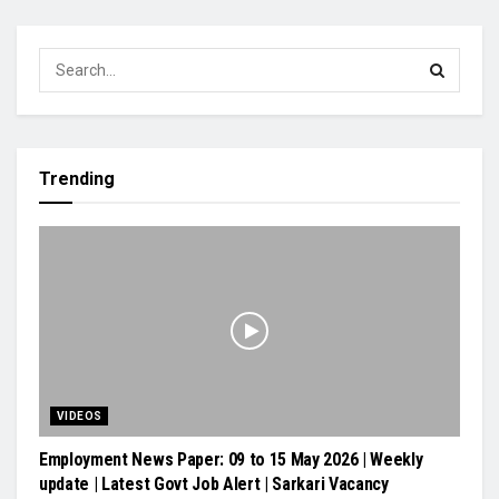
Trending
VIDEOS
Employment News Paper: 09 to 15 May 2026 | Weekly
update | Latest Govt Job Alert | Sarkari Vacancy