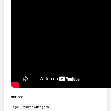
source
Tags:
resume writing tips