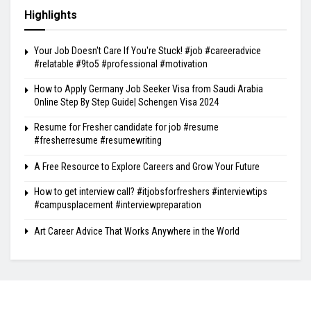
Highlights
Your Job Doesn't Care If You're Stuck! #job #careeradvice
#relatable #9to5 #professional #motivation
How to Apply Germany Job Seeker Visa from Saudi Arabia
Online Step By Step Guide| Schengen Visa 2024
Resume for Fresher candidate for job #resume
#fresherresume #resumewriting
A Free Resource to Explore Careers and Grow Your Future
How to get interview call? #itjobsforfreshers #interviewtips
#campusplacement #interviewpreparation
Art Career Advice That Works Anywhere in the World