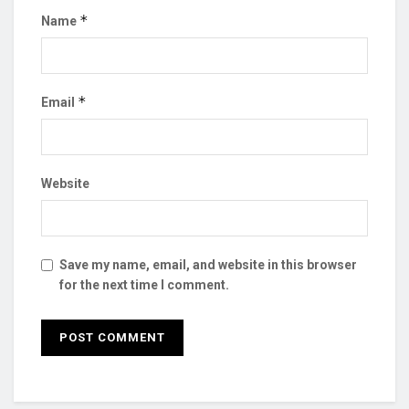
*
Name
*
Email
Website
Save my name, email, and website in this browser
for the next time I comment.