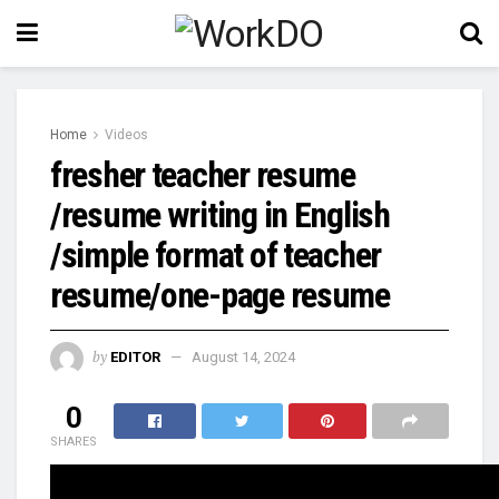
Home
Videos
fresher teacher resume
/resume writing in English
/simple format of teacher
resume/one-page resume
by
EDITOR
August 14, 2024
0
SHARES