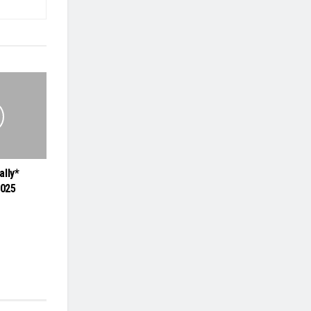
ally*
2025