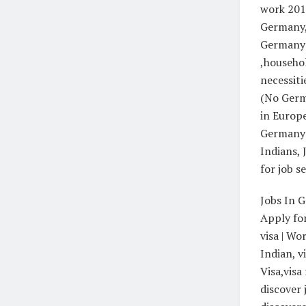
work 2018
Germany, 
Germany:
,househol
necessit
(No Germ
in Europe
Germany 
Indians,
for job s
Jobs In 
Apply for
visa | Wo
Indian, v
Visa,visa
discover 