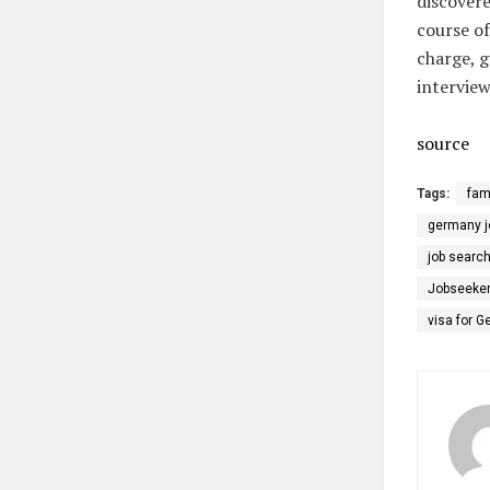
discovere
course of
charge, g
intervie
source
Tags:
fam
germany jo
job searc
Jobseeker
visa for 