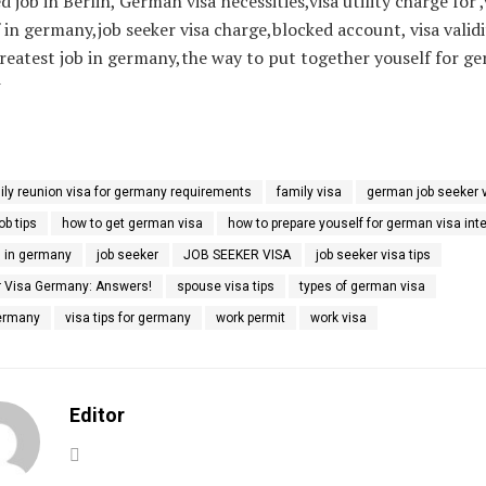
d job in Berlin, German visa necessities,visa utility charge for ,
 in germany,job seeker visa charge,blocked account, visa validit
reatest job in germany,the way to put together youself for ge
w
ily reunion visa for germany requirements
family visa
german job seeker 
b tips
how to get german visa
how to prepare youself for german visa int
h in germany
job seeker
JOB SEEKER VISA
job seeker visa tips
 Visa Germany: Answers!
spouse visa tips
types of german visa
Germany
visa tips for germany
work permit
work visa
Editor