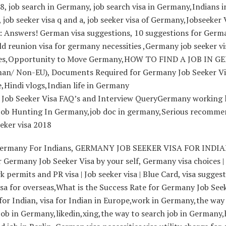
, job search in Germany, job search visa in Germany,Indians i
job seeker visa q and a, job seeker visa of Germany,Jobseeker 
 Answers! German visa suggestions, 10 suggestions for Germ
d reunion visa for germany necessities ,Germany job seeker vi
ies,Opportunity to Move Germany,HOW TO FIND A JOB IN 
an/ Non-EU), Documents Required for Germany Job Seeker Vi
,Hindi vlogs,Indian life in Germany
Job Seeker Visa FAQ’s and Interview QueryGermany working li
 Job Hunting In Germany,job doc in germany,Serious recomme
eeker visa 2018
Germany For Indians, GERMANY JOB SEEKER VISA FOR INDIA
 Germany Job Seeker Visa by your self, Germany visa choices 
rk permits and PR visa | Job seeker visa | Blue Card, visa sugges
isa for overseas,What is the Success Rate for Germany Job See
 for Indian, visa for Indian in Europe,work in Germany,the way
job in Germany,likedin,xing,the way to search job in Germany