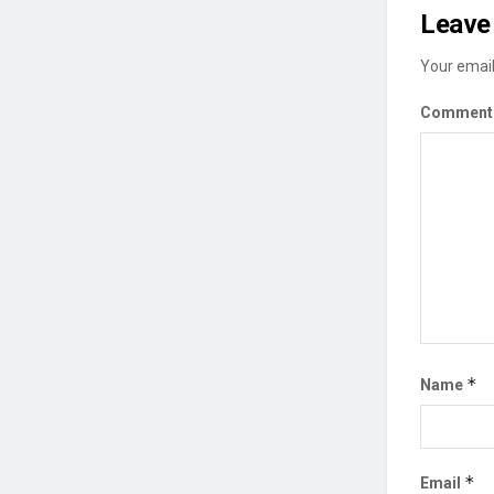
Leave 
Your email
Commen
*
Name
*
Email