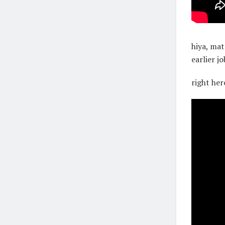
hiya, mat
earlier j
right her