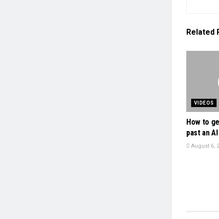
Related
VIDEOS
How to ge
past an AI 
August 6, 