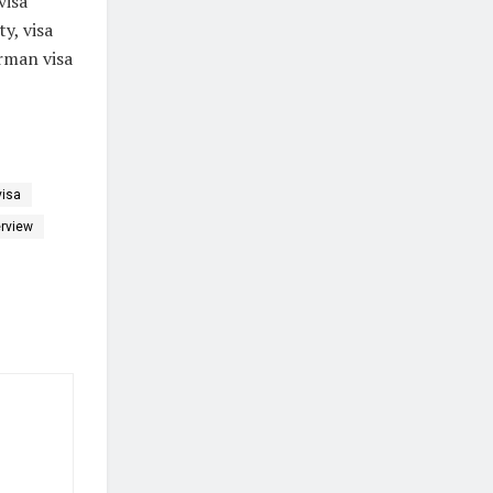
visa
y, visa
rman visa
visa
erview