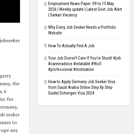
Employment News Paper: 09 to 15 May
2026 | Weekly update | Latest Govt Job Alert
| Sarkari Vacancy
Why Every Job Seeker Needs a Portfolio
Website
jobseeker
How To Actually Find A Job
Your Job Doesn't Care If You're Stuck! #job
#careeradvice #relatable #9to5
#professional #motivation
 query
How to Apply Germany Job Seeker Visa
rmany, the
from Saudi Arabia Online Step By Step
a, 6
Guide| Schengen Visa 2024
doc for
 Germany,
job seeker
ssues to
urope any