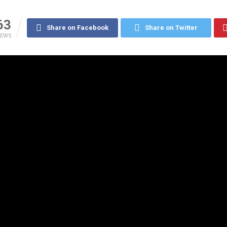
63
Share on Facebook
Share on Twitter
IEWS