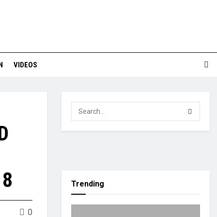
N
VIDEOS
D
18
Trending
0