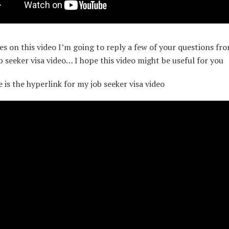
es on this video I’m going to reply a few of your questions fr
ob seeker visa video… I hope this video might be useful for you
e is the hyperlink for my job seeker visa video