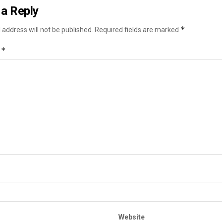
a Reply
*
 address will not be published.
Required fields are marked
*
t
Website