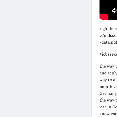
right her
://india
-data.pd
#jobseek
the way t
and reply
way to ap
month vis
Germany, 
the way t
visa in G
know earl