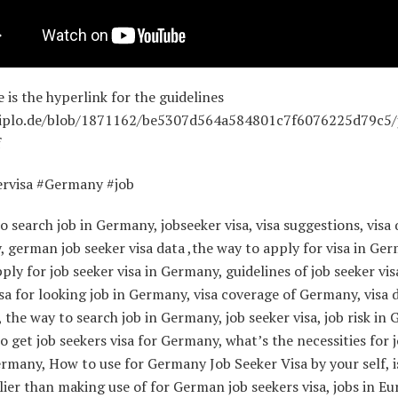
e is the hyperlink for the guidelines
.diplo.de/blob/1871162/be5307d564a584801c7f6076225d79c5/
f
ervisa #Germany #job
o search job in Germany, jobseeker visa, visa suggestions, visa
, german job seeker visa data ,the way to apply for visa in Ge
ply for job seeker visa in Germany, guidelines of job seeker vis
a for looking job in Germany, visa coverage of Germany, visa 
the way to search job in Germany, job seeker visa, job risk in
o get job seekers visa for Germany, what’s the necessities for 
ermany, How to use for Germany Job Seeker Visa by your self, i
ier than making use of for German job seekers visa, jobs in E