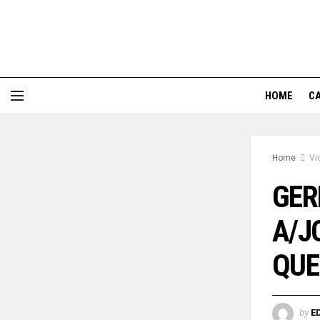
HOME
CA
Home
Vi
GER
A/J
QUE
by
E