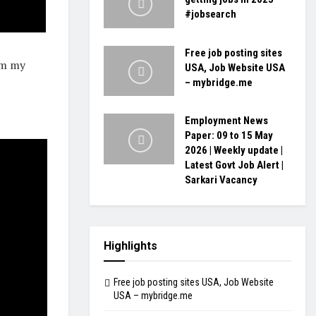
#jobsearch
Free job posting sites
om my
USA, Job Website USA
– mybridge.me
Employment News
Paper: 09 to 15 May
2026 | Weekly update |
Latest Govt Job Alert |
Sarkari Vacancy
Highlights
Free job posting sites USA, Job Website
USA – mybridge.me