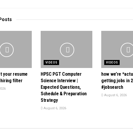
Posts
VIDEOS
VIDEOS
t your resume
HPSC PGT Computer
how we’re *actu
hiring filter
Science Interview |
getting jobs in 
Expected Questions,
#jobsearch
2026
Schedule & Preparation
August 6, 2026
Strategy
August 6, 2026