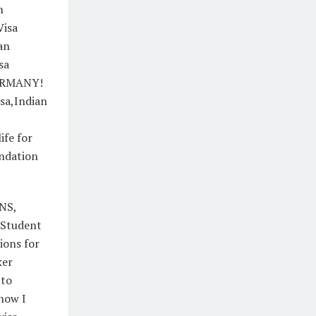
n
Visa
an
sa
GERMANY!
sa,Indian
fe for
ndation
NS,
| Student
tions for
ker
 to
,how I