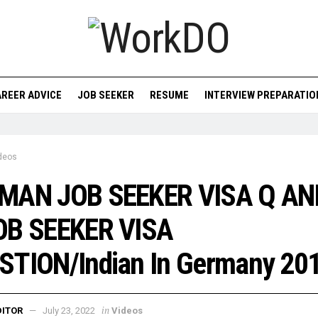
REER ADVICE
JOB SEEKER
RESUME
INTERVIEW PREPARATIO
deos
MAN JOB SEEKER VISA Q AN
OB SEEKER VISA
STION/Indian In Germany 20
in
DITOR
July 23, 2022
Videos