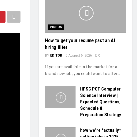
VIDEOS
How to get your resume past an AI
hiring filter
BY
EDITOR
August 6, 2026
0
If you are available in the market for a
brand new job, you could want to alter...
HPSC PGT Computer
Science Interview |
Expected Questions,
Schedule &
Preparation Strategy
how we’re *actually*
getting jobs in 2025