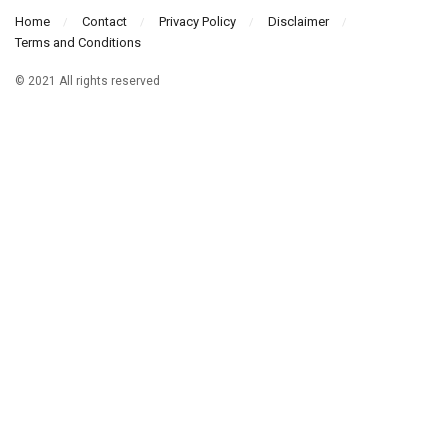
Home
Contact
Privacy Policy
Disclaimer
Terms and Conditions
© 2021 All rights reserved