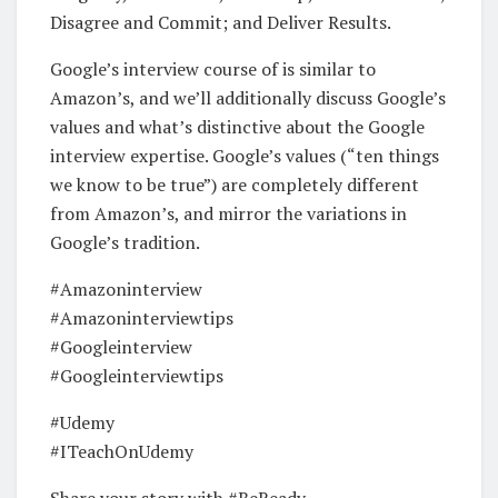
Disagree and Commit; and Deliver Results.
Google’s interview course of is similar to
Amazon’s, and we’ll additionally discuss Google’s
values and what’s distinctive about the Google
interview expertise. Google’s values (“ten things
we know to be true”) are completely different
from Amazon’s, and mirror the variations in
Google’s tradition.
#Amazoninterview
#Amazoninterviewtips
#Googleinterview
#Googleinterviewtips
#Udemy
#ITeachOnUdemy
Share your story with #BeReady