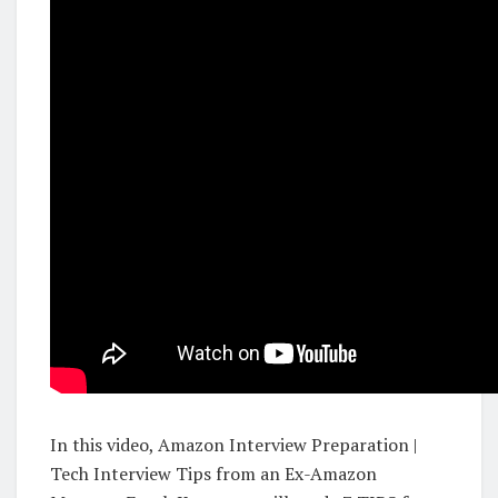
In this video, Amazon Interview Preparation |
Tech Interview Tips from an Ex-Amazon