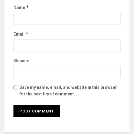
*
Name
*
Email
Website
Save my name, email, and website in this browser
for the next time I comment.