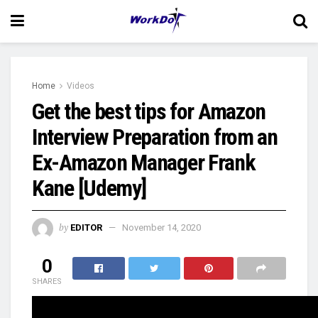
Home
Videos
Get the best tips for Amazon
Interview Preparation from an
Ex-Amazon Manager Frank
Kane [Udemy]
by
EDITOR
November 14, 2020
0
SHARES