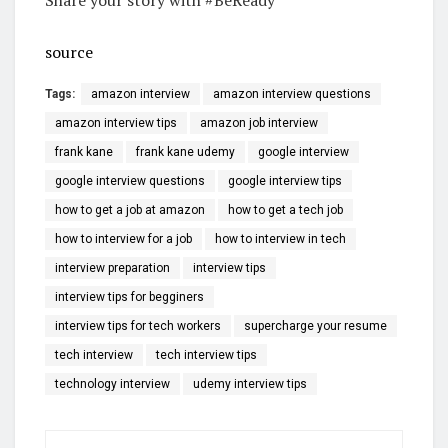
source
Tags:
amazon interview
amazon interview questions
amazon interview tips
amazon job interview
frank kane
frank kane udemy
google interview
google interview questions
google interview tips
how to get a job at amazon
how to get a tech job
how to interview for a job
how to interview in tech
interview preparation
interview tips
interview tips for begginers
interview tips for tech workers
supercharge your resume
tech interview
tech interview tips
technology interview
udemy interview tips