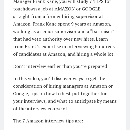
Manager Frank Kane, you will study 7 TIPS for
touchdown a job at AMAZON or GOOGLE –
straight from a former hiring supervisor at
Amazon. Frank Kane spent 9 years at Amazon,
working as a senior supervisor and a “bar raiser”
that had veto authority over new hires. Learn
from Frank’s expertise in interviewing hundreds
of candidates at Amazon, and hiring a whole lot.
Don’t interview earlier than you’re prepared!
In this video, you’ll discover ways to get the
consideration of hiring managers at Amazon or
Google, tips on how to best put together for
your interviews, and what to anticipate by means
of the interview course of.
The 7 Amazon interview tips are: