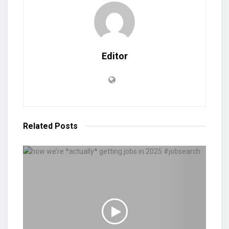
Editor
Related
Posts