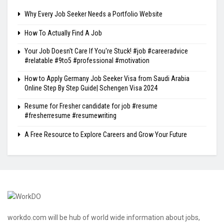
Why Every Job Seeker Needs a Portfolio Website
How To Actually Find A Job
Your Job Doesn't Care If You're Stuck! #job #careeradvice
#relatable #9to5 #professional #motivation
How to Apply Germany Job Seeker Visa from Saudi Arabia
Online Step By Step Guide| Schengen Visa 2024
Resume for Fresher candidate for job #resume
#fresherresume #resumewriting
A Free Resource to Explore Careers and Grow Your Future
workdo.com will be hub of world wide information about jobs,