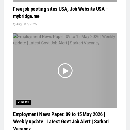
Free job posting sites USA, Job Website USA –
mybridge.me
August 6, 2026
VIDEOS
Employment News Paper: 09 to 15 May 2026 |
Weekly update | Latest Govt Job Alert | Sarkari
Vacancy