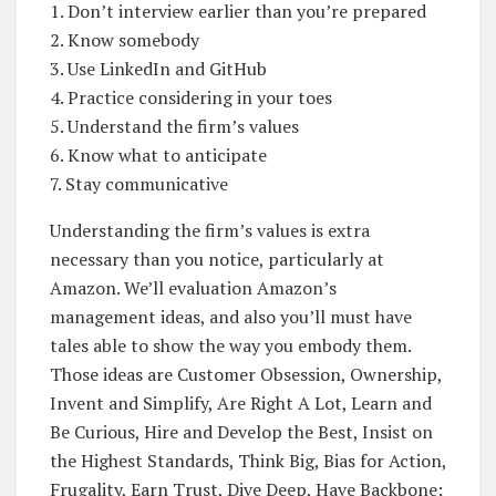
1. Don’t interview earlier than you’re prepared
2. Know somebody
3. Use LinkedIn and GitHub
4. Practice considering in your toes
5. Understand the firm’s values
6. Know what to anticipate
7. Stay communicative
Understanding the firm’s values is extra
necessary than you notice, particularly at
Amazon. We’ll evaluation Amazon’s
management ideas, and also you’ll must have
tales able to show the way you embody them.
Those ideas are Customer Obsession, Ownership,
Invent and Simplify, Are Right A Lot, Learn and
Be Curious, Hire and Develop the Best, Insist on
the Highest Standards, Think Big, Bias for Action,
Frugality, Earn Trust, Dive Deep, Have Backbone;