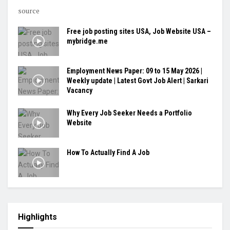
source
Free job posting sites USA, Job Website USA –
mybridge.me
Employment News Paper: 09 to 15 May 2026 |
Weekly update | Latest Govt Job Alert | Sarkari
Vacancy
Why Every Job Seeker Needs a Portfolio
Website
How To Actually Find A Job
Highlights