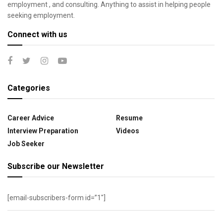
employment , and consulting. Anything to assist in helping people
seeking employment.
Connect with us
Categories
Career Advice
Resume
Interview Preparation
Videos
Job Seeker
Subscribe our Newsletter
[email-subscribers-form id=”1″]