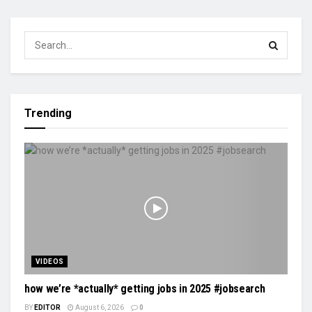
Trending
VIDEOS
how we’re *actually* getting jobs in 2025 #jobsearch
BY
EDITOR
August 6, 2026
0