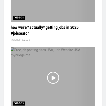
VIDEOS
how we’re *actually* getting jobs in 2025
#jobsearch
August 6, 2026
VIDEOS