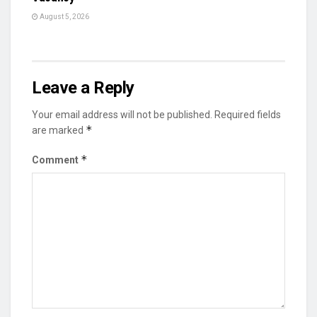
August 5, 2026
Leave a Reply
Your email address will not be published.
Required fields
*
are marked
*
Comment