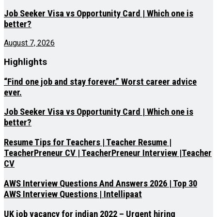
Job Seeker Visa vs Opportunity Card | Which one is
better?
August 7, 2026
Highlights
“Find one job and stay forever.” Worst career advice
ever.
Job Seeker Visa vs Opportunity Card | Which one is
better?
Resume Tips for Teachers | Teacher Resume |
TeacherPreneur CV | TeacherPreneur Interview |Teacher
CV
AWS Interview Questions And Answers 2026 | Top 30
AWS Interview Questions | Intellipaat
UK job vacancy for indian 2022 – Urgent hiring