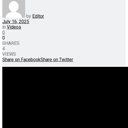
by
Editor
July 16, 2025
in
Videos
0
0
SHARES
4
VIEWS
Share on Facebook
Share on Twitter