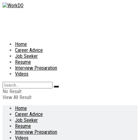
Home
Career Advice
Job Seeker
Resume
Interview Preparation
Videos
No Result
View All Result
Home
Career Advice
Job Seeker
Resume
Interview Preparation
Videos