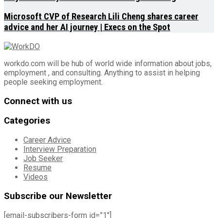
Microsoft CVP of Research Lili Cheng shares career
advice and her AI journey | Execs on the Spot
workdo.com will be hub of world wide information about jobs,
employment , and consulting. Anything to assist in helping
people seeking employment.
Connect with us
Categories
Career Advice
Interview Preparation
Job Seeker
Resume
Videos
Subscribe our Newsletter
[email-subscribers-form id=”1″]