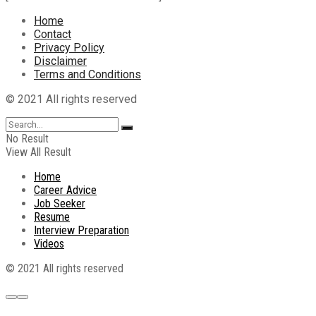
Home
Contact
Privacy Policy
Disclaimer
Terms and Conditions
© 2021 All rights reserved
No Result
View All Result
Home
Career Advice
Job Seeker
Resume
Interview Preparation
Videos
© 2021 All rights reserved