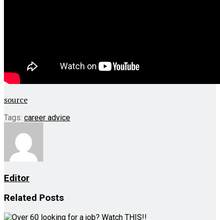
source
Tags:
career advice
Editor
Related
Posts