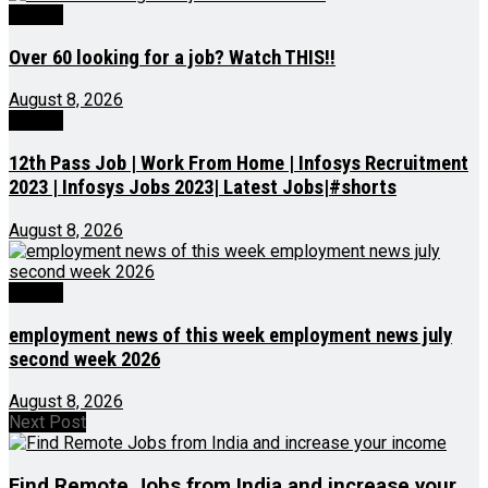
Videos
Over 60 looking for a job? Watch THIS!!
August 8, 2026
Videos
12th Pass Job | Work From Home | Infosys Recruitment
2023 | Infosys Jobs 2023| Latest Jobs|#shorts
August 8, 2026
Videos
employment news of this week employment news july
second week 2026
August 8, 2026
Next Post
Find Remote Jobs from India and increase your