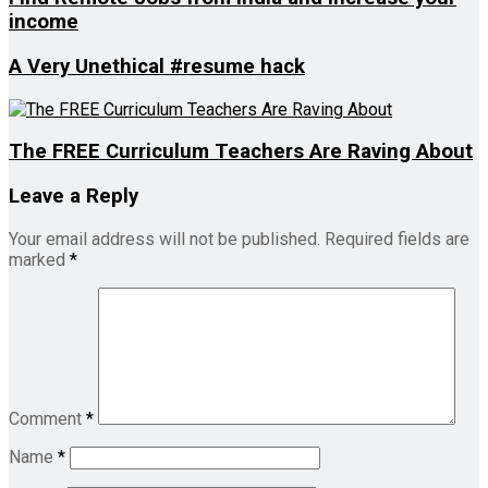
income
A Very Unethical #resume hack
The FREE Curriculum Teachers Are Raving About
Leave a Reply
Your email address will not be published.
Required fields are
marked
*
Comment
*
Name
*