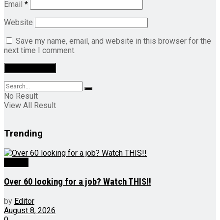
Email
*
Website
Save my name, email, and website in this browser for the
next time I comment.
No Result
View All Result
Trending
Videos
Over 60 looking for a job? Watch THIS!!
by
Editor
August 8, 2026
0