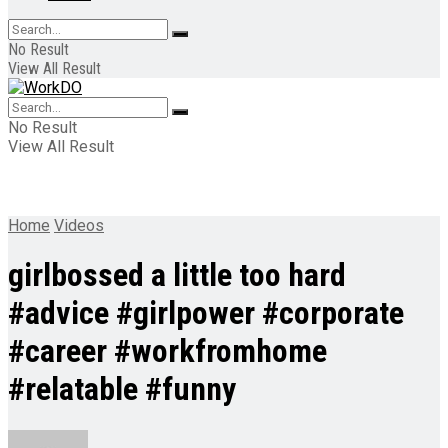
No Result
View All Result
No Result
View All Result
Home
Videos
girlbossed a little too hard
#advice #girlpower #corporate
#career #workfromhome
#relatable #funny