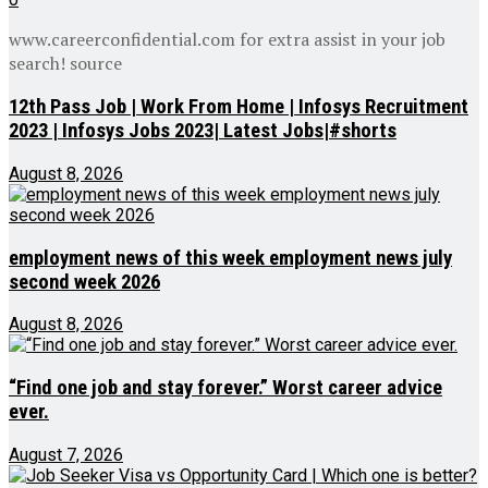
www.careerconfidential.com for extra assist in your job
search! source
12th Pass Job | Work From Home | Infosys Recruitment
2023 | Infosys Jobs 2023| Latest Jobs|#shorts
August 8, 2026
employment news of this week employment news july
second week 2026
August 8, 2026
“Find one job and stay forever.” Worst career advice
ever.
August 7, 2026