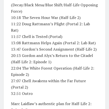
(Decay/Black Mesa/Blue Shift/Half-Life Opposing
Force)
10:18 The Seven Hour War (Half-Life 2)
11:22 Doug Rattmann’s Plight (Portal 2: Lab
Rat)
11:57 Chell is Tested (Portal)
13:08 Rattmann Helps Again (Portal 2: Lab Rat)
13:47 Gordon’s Second Assignment (Half-Life 2)
20:13 Gordon and Alyx’s Return to the Citadel
(Half-Life 2: Episode 1)
22:04 The White Forest Operation (Half-Life 2:
Episode 2)
27:07 Chell Awakens within the Far Future
(Portal 2)
32:51 Outro
Marc Laidlaw’s authentic plan for Half-Life 2: