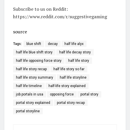
Subscribe to us on Reddit:
https://www.reddit.com/r/suggestivegaming
source
Tags:
blue shift
decay
half life alyx
half life blue shift story
half life decay story
half life opposing force story
half life story
half life story recap
half life story so far
half life story summary
half life storyline
half life timeline
half-life story explained
job portals in usa
opposing force
portal story
portal story explained
portal story recap
portal storyline