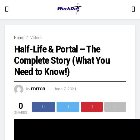
Home
Videos
Half-Life & Portal – The
Complete Story (What You
Need to Know!)
by
EDITOR
June 7, 2021
0
SHARES