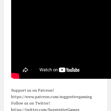
Support us on Patreon!
https://www.patreon.com/suggestivegaming
Follow us on Twitter!
https://twitter.com/SuggestiveGames