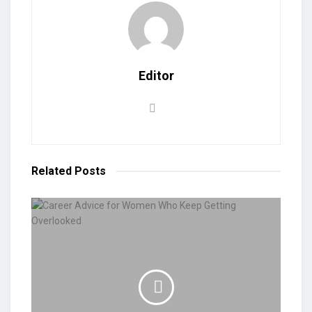
Editor
Related
Posts