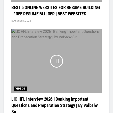
BEST 5 ONLINE WEBSITES FOR RESUME BUILDING
| FREE RESUME BUILDER | BEST WEBSITES
August 8, 2026
VIDEOS
LIC HFL Interview 2026 | Banking Important
Questions and Preparation Strategy | By Vaibahv
Sir