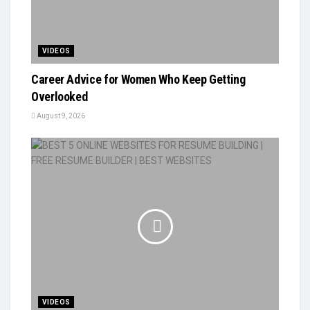
VIDEOS
Career Advice for Women Who Keep Getting
Overlooked
August 9, 2026
VIDEOS