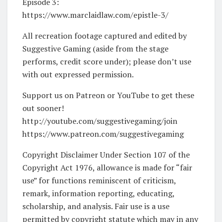
Episode 3:
https://www.marclaidlaw.com/epistle-3/
All recreation footage captured and edited by
Suggestive Gaming (aside from the stage
performs, credit score under); please don’t use
with out expressed permission.
Support us on Patreon or YouTube to get these
out sooner!
http://youtube.com/suggestivegaming/join
https://www.patreon.com/suggestivegaming
Copyright Disclaimer Under Section 107 of the
Copyright Act 1976, allowance is made for “fair
use” for functions reminiscent of criticism,
remark, information reporting, educating,
scholarship, and analysis. Fair use is a use
permitted by copyright statute which may in any