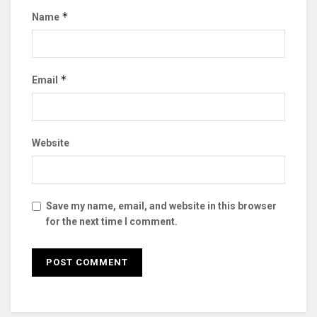
*
Name
*
Email
Website
Save my name, email, and website in this browser
for the next time I comment.