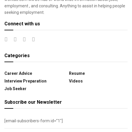
employment , and consulting. Anything to assist in helping people
seeking employment.
Connect with us
Categories
Career Advice
Resume
Interview Preparation
Videos
Job Seeker
Subscribe our Newsletter
[email-subscribers-form id=”1″]