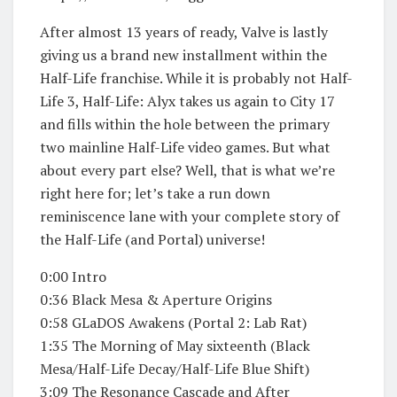
After almost 13 years of ready, Valve is lastly
giving us a brand new installment within the
Half-Life franchise. While it is probably not Half-
Life 3, Half-Life: Alyx takes us again to City 17
and fills within the hole between the primary
two mainline Half-Life video games. But what
about every part else? Well, that is what we’re
right here for; let’s take a run down
reminiscence lane with your complete story of
the Half-Life (and Portal) universe!
0:00 Intro
0:36 Black Mesa & Aperture Origins
0:58 GLaDOS Awakens (Portal 2: Lab Rat)
1:35 The Morning of May sixteenth (Black
Mesa/Half-Life Decay/Half-Life Blue Shift)
3:09 The Resonance Cascade and After