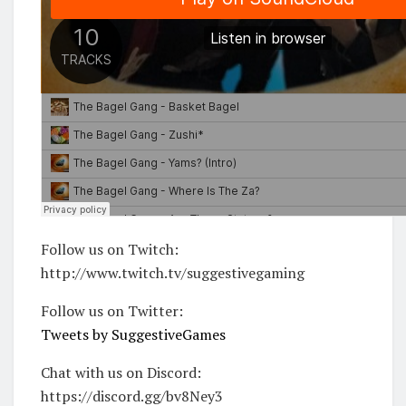
Follow us on Twitch:
http://www.twitch.tv/suggestivegaming
Follow us on Twitter:
Tweets by SuggestiveGames
Chat with us on Discord:
https://discord.gg/bv8Ney3