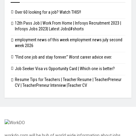
Over 60 looking for a job? Watch THIS!!
12th Pass Job | Work From Home | Infosys Recruitment 2023 |
Infosys Jobs 2023| Latest Jobs|#shorts
employment news of this week employment news july second
week 2026
“Find one job and stay forever.” Worst career advice ever.
Job Seeker Visa vs Opportunity Card | Which one is better?
Resume Tips for Teachers | Teacher Resume | TeacherPreneur
CV | TeacherPreneur Interview |Teacher CV
workdo.com will be hub of world wide information about jobs,