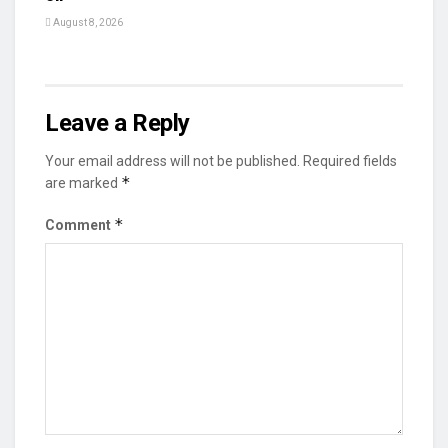
August 8, 2026
Leave a Reply
Your email address will not be published.
Required fields
*
are marked
*
Comment