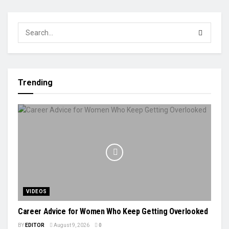
Trending
VIDEOS
Career Advice for Women Who Keep Getting Overlooked
BY
EDITOR
August 9, 2026
0