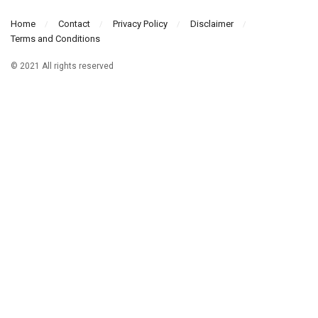
Home
Contact
Privacy Policy
Disclaimer
Terms and Conditions
© 2021 All rights reserved