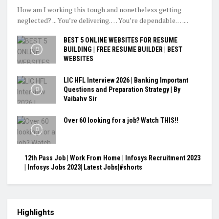
How am I working this tough and nonetheless getting
neglected? ... You’re delivering. … You’re dependable. …...
BEST 5 ONLINE WEBSITES FOR RESUME
BUILDING | FREE RESUME BUILDER | BEST
WEBSITES
LIC HFL Interview 2026 | Banking Important
Questions and Preparation Strategy | By
Vaibahv Sir
Over 60 looking for a job? Watch THIS!!
12th Pass Job | Work From Home | Infosys Recruitment 2023
| Infosys Jobs 2023| Latest Jobs|#shorts
Highlights