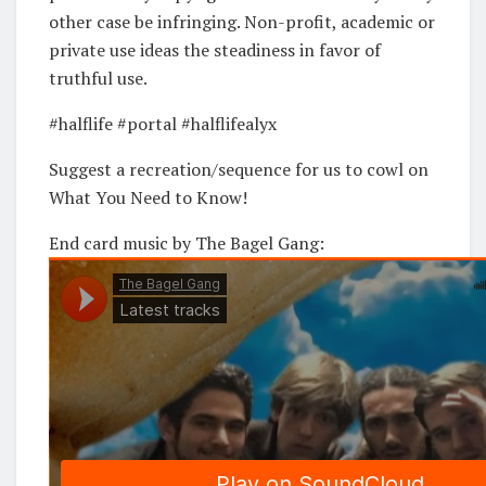
other case be infringing. Non-profit, academic or
private use ideas the steadiness in favor of
truthful use.
#halflife #portal #halflifealyx
Suggest a recreation/sequence for us to cowl on
What You Need to Know!
End card music by The Bagel Gang: