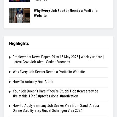
Why Every Job Seeker Needs a Portfolio
Website
Highlights
Employment News Paper: 09 to 15 May 2026 | Weekly update |
Latest Govt Job Alert | Sarkari Vacancy
Why Every Job Seeker Needs a Portfolio Website
How To Actually Find A Job
Your Job Doesn't Care If You're Stuck! #job #careeradvice
#relatable #9to5 #professional #motivation
How to Apply Germany Job Seeker Visa from Saudi Arabia
Online Step By Step Guide| Schengen Visa 2024