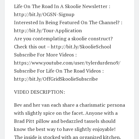
Life On The Road In A Skoolie Newsletter :
http://bit.ly/OGSN-Signup
Interested In Being Featured On The Channel? :
http://bit.ly/Tour-Application
Are you contemplating a skoolie construct?
Check this out – http://bit.ly/SkoolieSchool
Subscribe For More Videos :
https://www.youtube.com/user/tylerdurdeno9/
Subscribe For Life On The Road Videos :
http://bit.ly/OffGridSkoolieSubscribe
VIDEO DESCRIPTION:
Bev and her van each share a charismatic persona
with slightly spice on the facet. Anyone with a
Brad Pitt pillow and bedazzled tassels should
know the best way to have slightly enjoyable!
The inside is stocked with an organized kitchen,