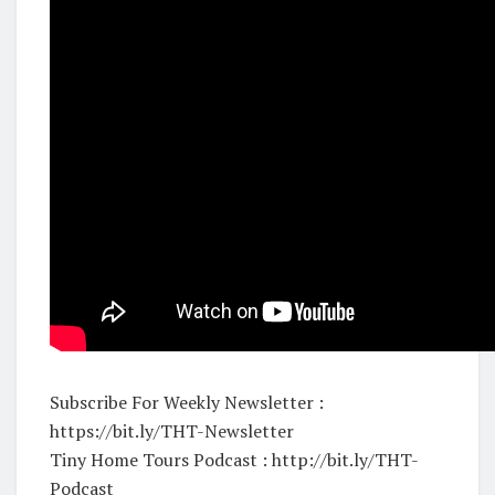
Subscribe For Weekly Newsletter :
https://bit.ly/THT-Newsletter
Tiny Home Tours Podcast : http://bit.ly/THT-
Podcast