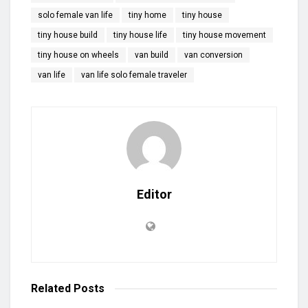
solo female van life
tiny home
tiny house
tiny house build
tiny house life
tiny house movement
tiny house on wheels
van build
van conversion
van life
van life solo female traveler
Editor
Related
Posts