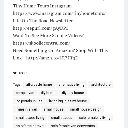
Tiny Home Tours Instagram –
https://www.instagram.com/tinyhometours/
Life On The Road Newsletter –
http://eepurl.com/gAyDP5
Want To See More Skoolie Videos? –
https://skooliecentral.com/
Need Something On Amazon? Shop With This
Link – http://amzn.to/1R7HfqE
source
Tags:
affordable home
alternative living
architecture
camper van
diy home
diy tiny house
job portals in usa
living big in a tiny house
living in a van
small house
small house design
small space living
small spaces
solo female rv living
solo female travel
solo female van conversion