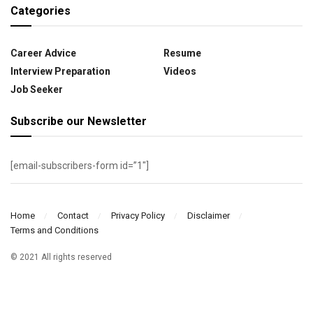
Categories
Career Advice
Resume
Interview Preparation
Videos
Job Seeker
Subscribe our Newsletter
[email-subscribers-form id=”1″]
Home
Contact
Privacy Policy
Disclaimer
Terms and Conditions
© 2021 All rights reserved