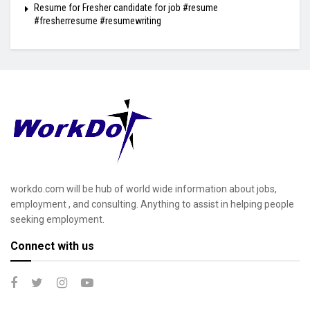
Resume for Fresher candidate for job #resume
#fresherresume #resumewriting
workdo.com will be hub of world wide information about jobs,
employment , and consulting. Anything to assist in helping people
seeking employment.
Connect with us