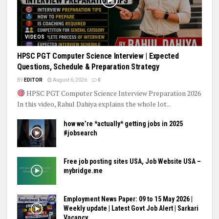
VIDEOS
HPSC PGT Computer Science Interview | Expected
Questions, Schedule & Preparation Strategy
BY
EDITOR
August 6, 2026
0
HPSC PGT Computer Science Interview Preparation 2026
In this video, Rahul Dahiya explains the whole lot...
how we’re *actually* getting jobs in 2025
#jobsearch
Free job posting sites USA, Job Website USA –
mybridge.me
Employment News Paper: 09 to 15 May 2026 |
Weekly update | Latest Govt Job Alert | Sarkari
Vacancy