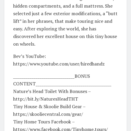
hidden compartments, and a full mattress. She
selected just a few exterior modifications, a “butt
lift” in her phrases, that make touring nice and
easy. After exploring the world, she has
discovered her excellent house on this tiny house
on wheels.
Bev’s YouTube:
https://www.youtube.com/user/hiredhandz
______________________________BONUS
CONTENT_____________________________________
Nature’s Head Toilet With Bonuses –
http://bit.ly/NaturesHeadTHT
Tiny House & Skoolie Build Gear –
https://skooliecentral.com/gear/
Tiny Home Tours Facebook –
https://www.facebook.com/Tinyhome.tours/