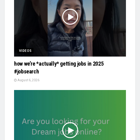
VIDEOS
how we’re *actually* getting jobs in 2025
#jobsearch
August 6, 2026