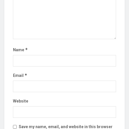
*
Name
*
Email
Website
Save my name, email, and website in this browser