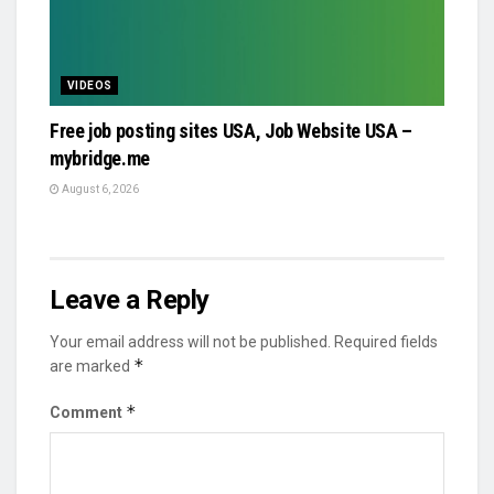
VIDEOS
Free job posting sites USA, Job Website USA –
mybridge.me
August 6, 2026
Leave a Reply
Your email address will not be published.
Required fields
*
are marked
*
Comment