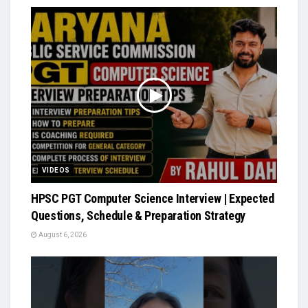
VIDEOS
HPSC PGT Computer Science Interview | Expected
Questions, Schedule & Preparation Strategy
August 6, 2026