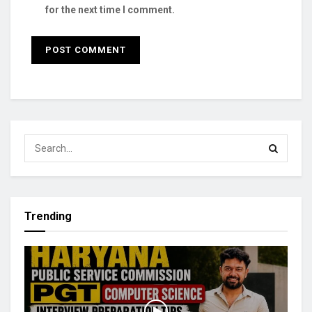
for the next time I comment.
Trending