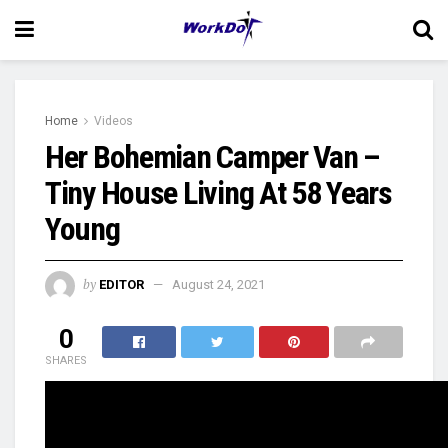
Home
Videos
Her Bohemian Camper Van –
Tiny House Living At 58 Years
Young
by
EDITOR
August 24, 2021
0
SHARES