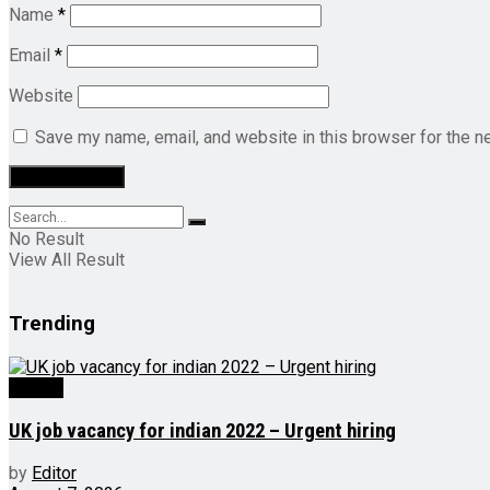
Name
*
Email
*
Website
Save my name, email, and website in this browser for the n
No Result
View All Result
Trending
Videos
UK job vacancy for indian 2022 – Urgent hiring
by
Editor