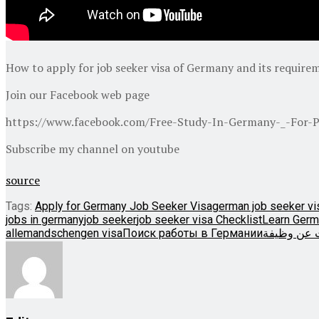
How to apply for job seeker visa of Germany and its require
Join our Facebook web page
https://www.facebook.com/Free-Study-In-Germany-_-For-P
Subscribe my channel on youtube
source
Tags:
Apply for Germany Job Seeker Visa
german job seeker vi
jobs in germany
job seeker
job seeker visa Checklist
Learn Germ
allemand
schengen visa
Поиск работы в Германии
الألمانية ت