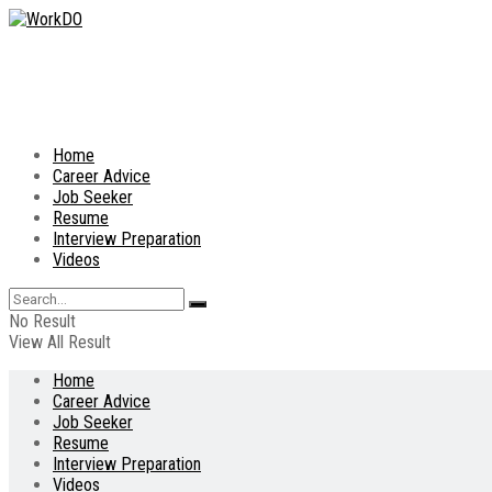
Home
Career Advice
Job Seeker
Resume
Interview Preparation
Videos
No Result
View All Result
Home
Career Advice
Job Seeker
Resume
Interview Preparation
Videos