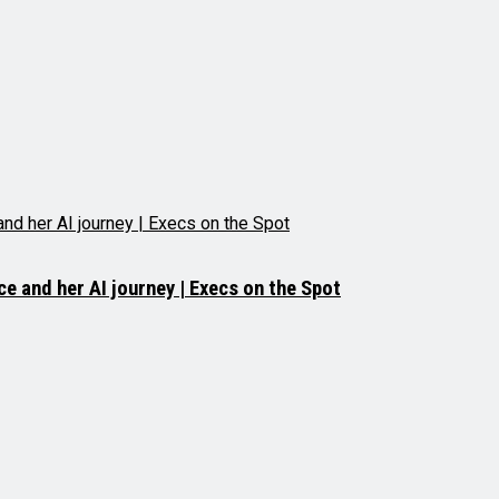
e and her AI journey | Execs on the Spot