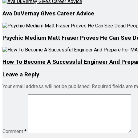
Ava DuVernay Gives Career Advice
Psychic Medium Matt Fraser Proves He Can See D
How To Become A Successful Engineer And Prepar
Leave a Reply
Your email address will not be published.
Required fields are 
Comment
*