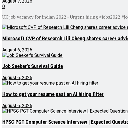
August 7, 2026
0
UK job vacancy for indian 2022 - Urgent hiring #jobs2022 #j
Microsoft CVP of Research Lili Cheng shares career advic
August 6, 2026
Job Seeker's Survival Guide
August 6, 2026
How to get your resume past an AI hiring filter
August 6, 2026
HPSC PGT Computer Science Interview | Expected Questio