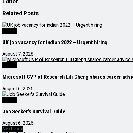
Editor
Related
Posts
Videos
UK job vacancy for indian 2022 – Urgent hiring
August 7, 2026
Videos
Microsoft CVP of Research Lili Cheng shares career advic
August 6, 2026
Videos
Job Seeker's Survival Guide
August 6, 2026
Next Post