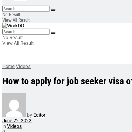
No Result
View All Result
No Result
View All Result
Home
Videos
How to apply for job seeker visa 
by
Editor
June 22, 2022
in
Videos
0