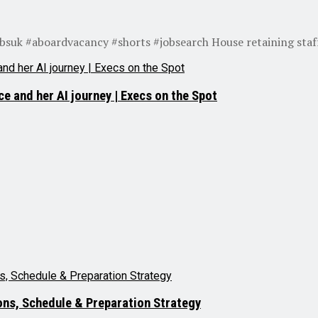
obsuk #aboardvacancy #shorts #jobsearch House retaining staff
e and her AI journey | Execs on the Spot
ns, Schedule & Preparation Strategy