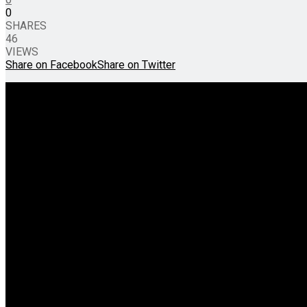
0
SHARES
46
VIEWS
Share on Facebook
Share on Twitter