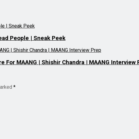
ead People | Sneak Peek
e For MAANG | Shishir Chandra | MAANG Interview 
marked
*