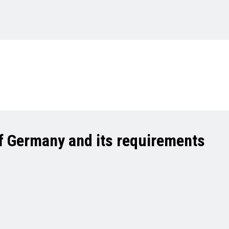
of Germany and its requirements