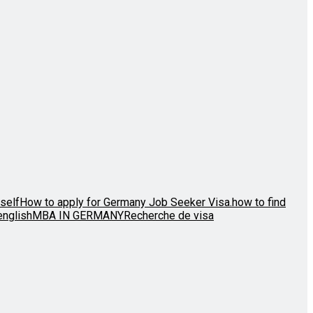
self
How to apply for Germany Job Seeker Visa.
how to find
english
MBA IN GERMANY
Recherche de visa