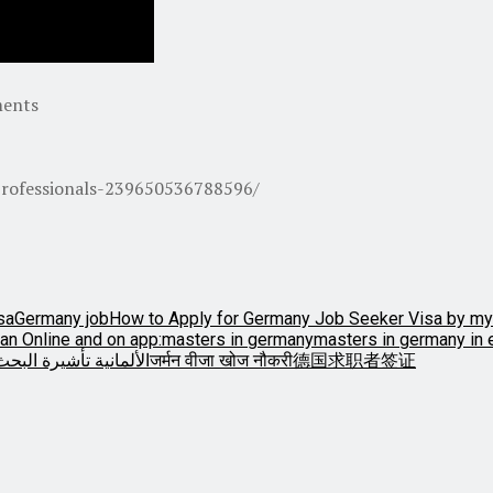
ments
rofessionals-239650536788596/
sa
Germany job
How to Apply for Germany Job Seeker Visa by my
an Online and on app:
masters in germany
masters in germany in 
أشيرة البحث عن وظيفة
जर्मन वीजा खोज नौकरी
德国求职者签证