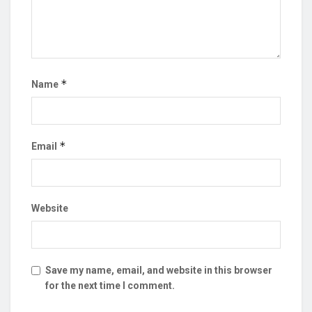
*
Name
*
Email
Website
Save my name, email, and website in this browser
for the next time I comment.