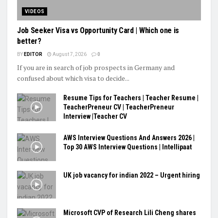
VIDEOS
Job Seeker Visa vs Opportunity Card | Which one is
better?
BY
EDITOR
August 7, 2026
0
If you are in search of job prospects in Germany and
confused about which visa to decide...
Resume Tips for Teachers | Teacher Resume |
TeacherPreneur CV | TeacherPreneur
Interview |Teacher CV
AWS Interview Questions And Answers 2026 |
Top 30 AWS Interview Questions | Intellipaat
UK job vacancy for indian 2022 – Urgent hiring
Microsoft CVP of Research Lili Cheng shares