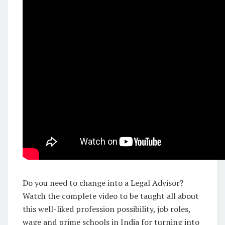
Do you need to change into a Legal Advisor?
Watch the complete video to be taught all about
this well-liked profession possibility, job roles,
wage and prime schools in India for turning into