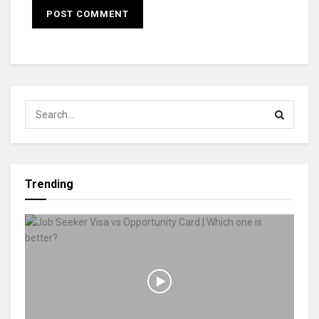
Trending