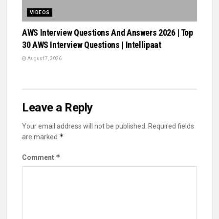
VIDEOS
AWS Interview Questions And Answers 2026 | Top
30 AWS Interview Questions | Intellipaat
August 7, 2026
Leave a Reply
Your email address will not be published.
Required fields
*
are marked
*
Comment