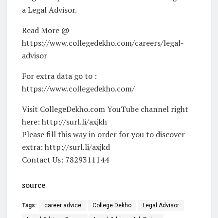
a Legal Advisor.
Read More @
https://www.collegedekho.com/careers/legal-
advisor
For extra data go to :
https://www.collegedekho.com/
Visit CollegeDekho.com YouTube channel right
here: http://surl.li/axjkh
Please fill this way in order for you to discover
extra: http://surl.li/axjkd
Contact Us: 7829311144
source
Tags:
career advice
College Dekho
Legal Advisor