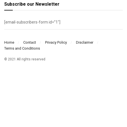
Subscribe our Newsletter
[email-subscribers-form id=”1″]
Home
Contact
Privacy Policy
Disclaimer
Terms and Conditions
© 2021 All rights reserved