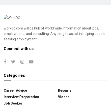
workdo.com will be hub of world wide information about jobs,
employment , and consulting. Anything to assist in helping people
seeking employment.
Connect with us
Categories
Career Advice
Resume
Interview Preparation
Videos
Job Seeker