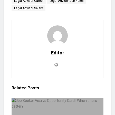
Legal Advisor Career
Legal Advisor Job Roles
Legal Advisor Salary
Editor
Related
Posts