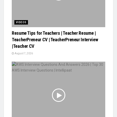
VIDEOS
Resume Tips for Teachers | Teacher Resume |
TeacherPreneur CV | TeacherPreneur Interview
|Teacher CV
August 7, 2026