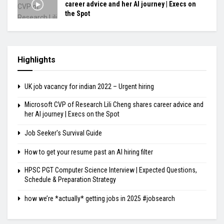
career advice and her AI journey | Execs on
the Spot
Highlights
UK job vacancy for indian 2022 – Urgent hiring
Microsoft CVP of Research Lili Cheng shares career advice and
her AI journey | Execs on the Spot
Job Seeker's Survival Guide
How to get your resume past an AI hiring filter
HPSC PGT Computer Science Interview | Expected Questions,
Schedule & Preparation Strategy
how we’re *actually* getting jobs in 2025 #jobsearch