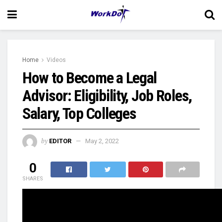
Home
Videos
How to Become a Legal
Advisor: Eligibility, Job Roles,
Salary, Top Colleges
by
EDITOR
May 2, 2022
0
SHARES