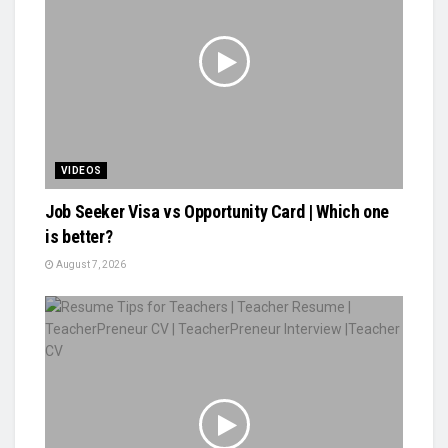
VIDEOS
Job Seeker Visa vs Opportunity Card | Which one
is better?
August 7, 2026