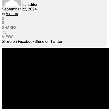
by
Editor
September 22, 2024
in
Videos
0
0
SHARES
15
VIEWS
Share on Facebook
Share on Twitter