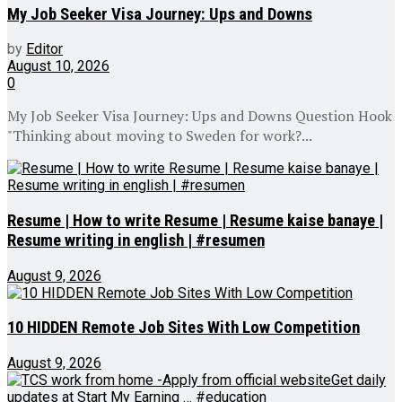
My Job Seeker Visa Journey: Ups and Downs
by
Editor
August 10, 2026
0
My Job Seeker Visa Journey: Ups and Downs Question Hook
"Thinking about moving to Sweden for work?...
Resume | How to write Resume | Resume kaise banaye |
Resume writing in english | #resumen
August 9, 2026
10 HIDDEN Remote Job Sites With Low Competition
August 9, 2026