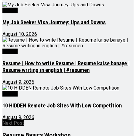
Videos
My Job Seeker Visa Journey: Ups and Downs
August 10, 2026
Videos
Resume | How to write Resume | Resume kaise banaye |
Resume writing in english | #resumen
August 9, 2026
Videos
10 HIDDEN Remote Job Sites With Low Competition
August 9, 2026
Next Post
Resume Basics Workshop