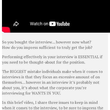
So you bought the interview… however now what?
How do you impress sufficient to truly get the job?
Performing effectively in your interview is ESSENTIAL if
you need to be thought-about for the position.
The BIGGEST mistake individuals make when it comes to
interviews is that they focus an excessive amount of on
themselves… however in an interview it’s probably not
about you, it’s about what the corporate you’re
interviewing for WANTS IN YOU.
In this brief video, I share three issues to keep in mind
when it comes to the interview, to be sure to impress the