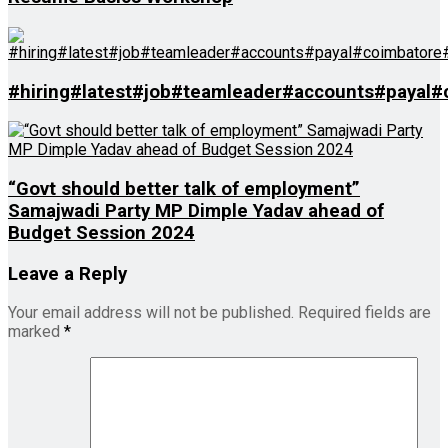
#hiring#latest#job#teamleader#accounts#payal
“Govt should better talk of employment”
Samajwadi Party MP Dimple Yadav ahead of
Budget Session 2024
Leave a Reply
Your email address will not be published.
Required fields are
marked
*