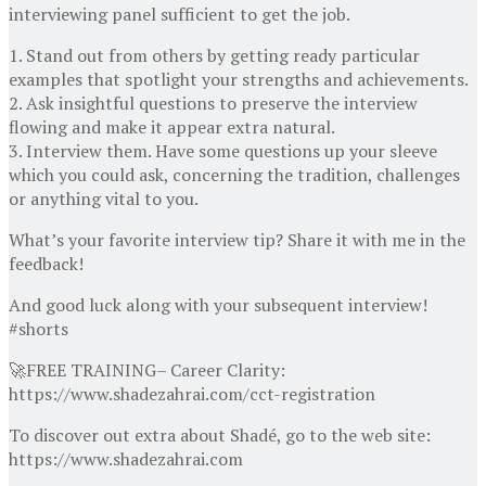
interviewing panel sufficient to get the job.
1. Stand out from others by getting ready particular
examples that spotlight your strengths and achievements.
2. Ask insightful questions to preserve the interview
flowing and make it appear extra natural.
3. Interview them. Have some questions up your sleeve
which you could ask, concerning the tradition, challenges
or anything vital to you.
What’s your favorite interview tip? Share it with me in the
feedback!
And good luck along with your subsequent interview!
#shorts
🚀FREE TRAINING– Career Clarity:
https://www.shadezahrai.com/cct-registration
To discover out extra about Shadé, go to the web site:
https://www.shadezahrai.com