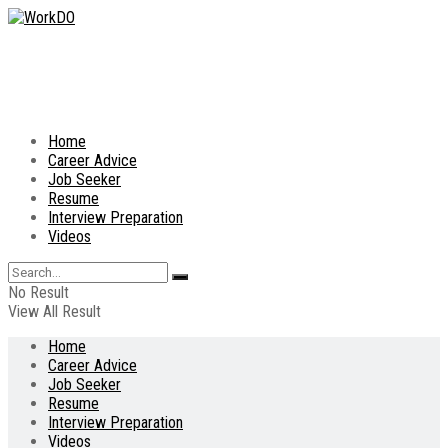
Home
Career Advice
Job Seeker
Resume
Interview Preparation
Videos
No Result
View All Result
Home
Career Advice
Job Seeker
Resume
Interview Preparation
Videos