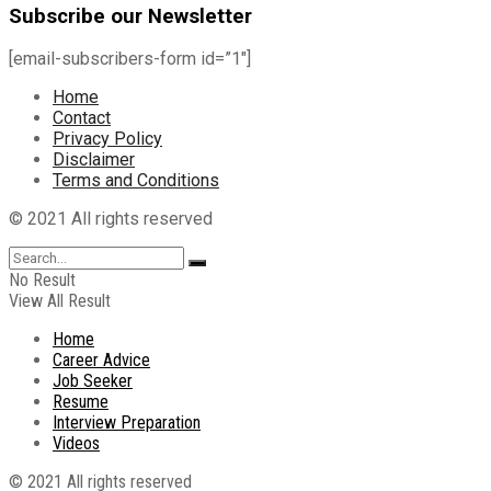
Subscribe our Newsletter
[email-subscribers-form id=”1″]
Home
Contact
Privacy Policy
Disclaimer
Terms and Conditions
© 2021 All rights reserved
No Result
View All Result
Home
Career Advice
Job Seeker
Resume
Interview Preparation
Videos
© 2021 All rights reserved