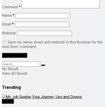
Comment
*
Name
*
Email
*
Website
Save my name, email, and website in this browser for the
next time I comment.
No Result
View All Result
Trending
Videos