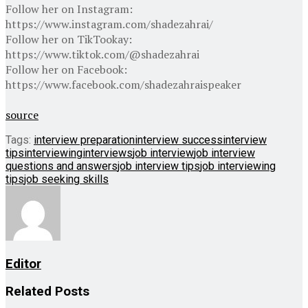
Follow her on Instagram:
https://www.instagram.com/shadezahrai/
Follow her on TikTookay:
https://www.tiktok.com/@shadezahrai
Follow her on Facebook:
https://www.facebook.com/shadezahraispeaker
source
Tags:
interview preparation
interview success
interview
tips
interviewing
interviews
job interview
job interview
questions and answers
job interview tips
job interviewing
tips
job seeking skills
Editor
Related
Posts