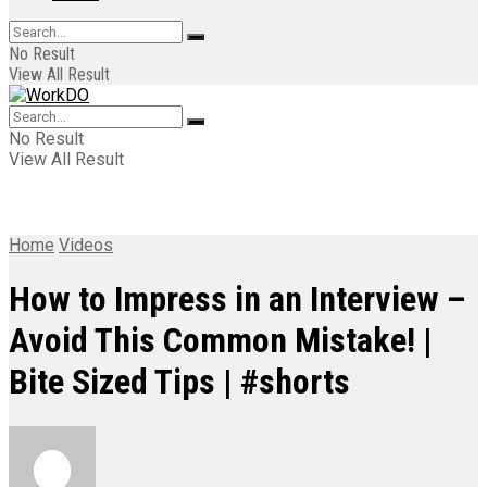
No Result
View All Result
No Result
View All Result
Home
Videos
How to Impress in an Interview –
Avoid This Common Mistake! |
Bite Sized Tips | #shorts