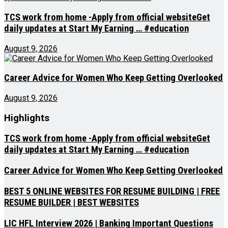
TCS work from home -Apply from official websiteGet
daily updates at Start My Earning … #education
August 9, 2026
Career Advice for Women Who Keep Getting Overlooked
August 9, 2026
Highlights
TCS work from home -Apply from official websiteGet
daily updates at Start My Earning … #education
Career Advice for Women Who Keep Getting Overlooked
BEST 5 ONLINE WEBSITES FOR RESUME BUILDING | FREE
RESUME BUILDER | BEST WEBSITES
LIC HFL Interview 2026 | Banking Important Questions