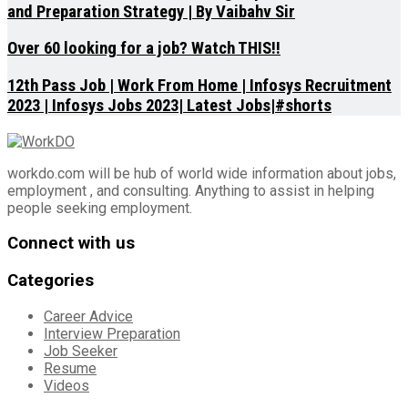
and Preparation Strategy | By Vaibahv Sir
Over 60 looking for a job? Watch THIS!!
12th Pass Job | Work From Home | Infosys Recruitment
2023 | Infosys Jobs 2023| Latest Jobs|#shorts
workdo.com will be hub of world wide information about jobs,
employment , and consulting. Anything to assist in helping
people seeking employment.
Connect with us
Categories
Career Advice
Interview Preparation
Job Seeker
Resume
Videos