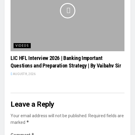
VIDEOS
LIC HFL Interview 2026 | Banking Important
Questions and Preparation Strategy | By Vaibahv Sir
AUGUST 8, 2026
Leave a Reply
Your email address will not be published.
Required fields are
*
marked
*