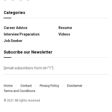
Categories
Career Advice
Resume
Interview Preparation
Videos
Job Seeker
Subscribe our Newsletter
[email-subscribers-form id=”1″]
Home
Contact
Privacy Policy
Disclaimer
Terms and Conditions
© 2021 All rights reserved