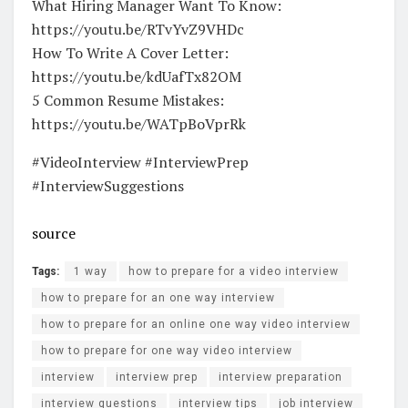
What Hiring Manager Want To Know:
https://youtu.be/RTvYvZ9VHDc
How To Write A Cover Letter:
https://youtu.be/kdUafTx82OM
5 Common Resume Mistakes:
https://youtu.be/WATpBoVprRk
#VideoInterview #InterviewPrep
#InterviewSuggestions
source
Tags:
1 way
how to prepare for a video interview
how to prepare for an one way interview
how to prepare for an online one way video interview
how to prepare for one way video interview
interview
interview prep
interview preparation
interview questions
interview tips
job interview