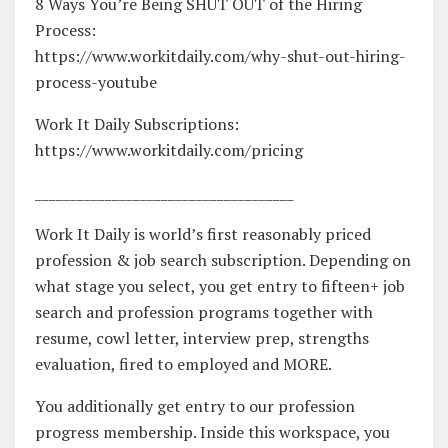
8 Ways You’re Being SHUT OUT of the Hiring
Process:
https://www.workitdaily.com/why-shut-out-hiring-
process-youtube
Work It Daily Subscriptions:
https://www.workitdaily.com/pricing
_____________________________________
Work It Daily is world’s first reasonably priced
profession & job search subscription. Depending on
what stage you select, you get entry to fifteen+ job
search and profession programs together with
resume, cowl letter, interview prep, strengths
evaluation, fired to employed and MORE.
You additionally get entry to our profession
progress membership. Inside this workspace, you