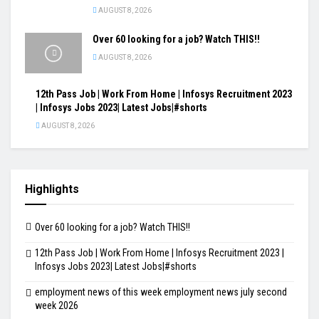
AUGUST 8, 2026
Over 60 looking for a job? Watch THIS!!
AUGUST 8, 2026
12th Pass Job | Work From Home | Infosys Recruitment 2023
| Infosys Jobs 2023| Latest Jobs|#shorts
AUGUST 8, 2026
Highlights
Over 60 looking for a job? Watch THIS!!
12th Pass Job | Work From Home | Infosys Recruitment 2023 |
Infosys Jobs 2023| Latest Jobs|#shorts
employment news of this week employment news july second
week 2026