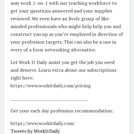
may work 1-on-1 with our teaching workforce to
get your questions answered and your supplies
reviewed. We even have an lively group of like-
minded professionals who might help help you and
construct you up as you’re employed in direction of
your profession targets. This can also be a one in
every of a form networking alternative.
Let Work It Daily assist you get the job you need
and deserve. Learn extra about our subscriptions
right here:
https://www.workitdaily.com/pricing
_____________________________________
Get your each day profession recommendation:
https://www.workitdaily.com/
Tweets by WorkItDaily