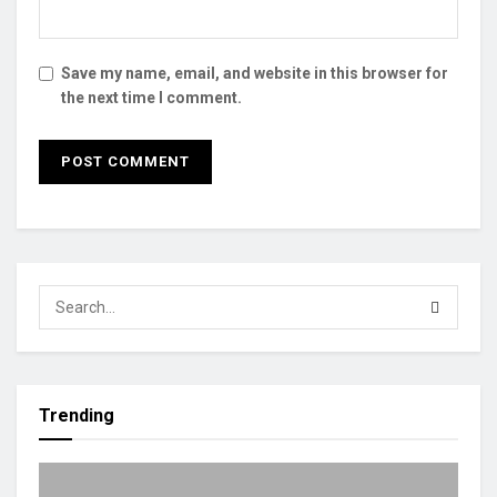
Save my name, email, and website in this browser for
the next time I comment.
Trending