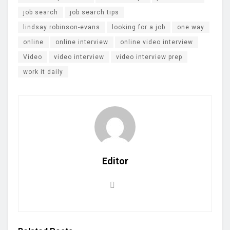
job search
job search tips
lindsay robinson-evans
looking for a job
one way
online
online interview
online video interview
Video
video interview
video interview prep
work it daily
Editor