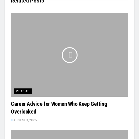
Related
Posts
VIDEOS
Career Advice for Women Who Keep Getting
Overlooked
AUGUST 9, 2026