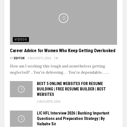
VIDEOS
Career Advice for Women Who Keep Getting Overlooked
BY
EDITOR
AUGUST 9, 2026
0
How am I working this tough and nonetheless getting
neglected? ... You’re delivering. … You’re dependable. …...
BEST 5 ONLINE WEBSITES FOR RESUME
BUILDING | FREE RESUME BUILDER | BEST
WEBSITES
AUGUST 8, 2026
LIC HFL Interview 2026 | Banking Important
Questions and Preparation Strategy | By
Vaibahv Sir