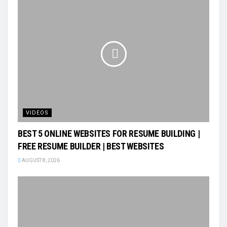
VIDEOS
BEST 5 ONLINE WEBSITES FOR RESUME BUILDING |
FREE RESUME BUILDER | BEST WEBSITES
AUGUST 8, 2026