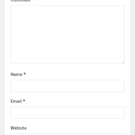
Comment
*
Name
*
Email
Website