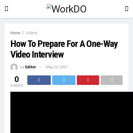
Home
Videos
How To Prepare For A One-Way
Video Interview
by
Editor
May 24, 2021
0
SHARES