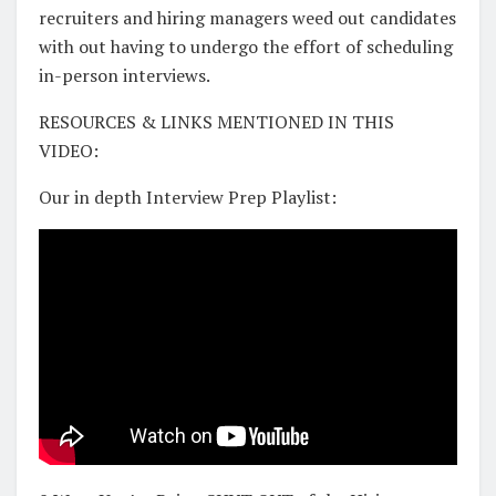
recruiters and hiring managers weed out candidates
with out having to undergo the effort of scheduling
in-person interviews.
RESOURCES & LINKS MENTIONED IN THIS
VIDEO:
Our in depth Interview Prep Playlist: