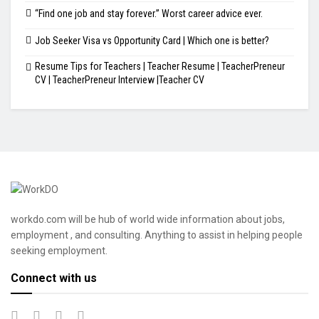
“Find one job and stay forever.” Worst career advice ever.
Job Seeker Visa vs Opportunity Card | Which one is better?
Resume Tips for Teachers | Teacher Resume | TeacherPreneur
CV | TeacherPreneur Interview |Teacher CV
workdo.com will be hub of world wide information about jobs,
employment , and consulting. Anything to assist in helping people
seeking employment.
Connect with us