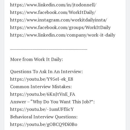
https://www.linkedin.com/in/jtodonnell/
https://www.facebook.com/WorkItDaily/
https://www.instagram.com/workitdailyinsta/
https://www.facebook.com/groups/WorkItDaily
https://www.linkedin.com/company/work-it-daily
______________________________________
More from Work It Daily:
Questions To Ask In An Interview:
https://youtu.be/Y95eI-ek_E8
Common Interview Mistakes:
https://youtu.be/6KnJtVnE_FA
Answer – “Why Do You Want This Job?”:
https://youtu.be/-1umUFfIicY
Behavioral Interview Questions:
https://youtu.be/gOBCQ9Di0Bo