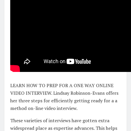
LEARN HOW TO PREP FOR A ONE WAY ONLINE
VIDEO INTERVIEW. Lindsay Robinson-Evans offers
her three steps for efficiently getting ready for a a
method on-line video interview.
These varieties of interviews have gotten extra
widespread place as expertise advances. This helps