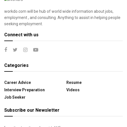
workdo.com will be hub of world wide information about jobs,
employment , and consulting. Anything to assist in helping people
seeking employment.
Connect with us
Categories
Career Advice
Resume
Interview Preparation
Videos
Job Seeker
Subscribe our Newsletter