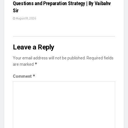
Questions and Preparation Strategy | By Vaibahv
Sir
August 8, 2026
Leave a Reply
Your email address will not be published.
Required fields
*
are marked
*
Comment