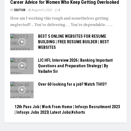
Career Advice for Women Who Keep Getting Overlooked
BY
EDITOR
August 9, 2026
0
How am I working this tough and nonetheless getting
neglected? ... You’re delivering. … You’re dependable. …...
BEST 5 ONLINE WEBSITES FOR RESUME
BUILDING | FREE RESUME BUILDER | BEST
WEBSITES
LIC HFL Interview 2026 | Banking Important
Questions and Preparation Strategy | By
Vaibahv Sir
Over 60 looking for a job? Watch THIS!!
12th Pass Job | Work From Home | Infosys Recruitment 2023
| Infosys Jobs 2023| Latest Jobs|#shorts