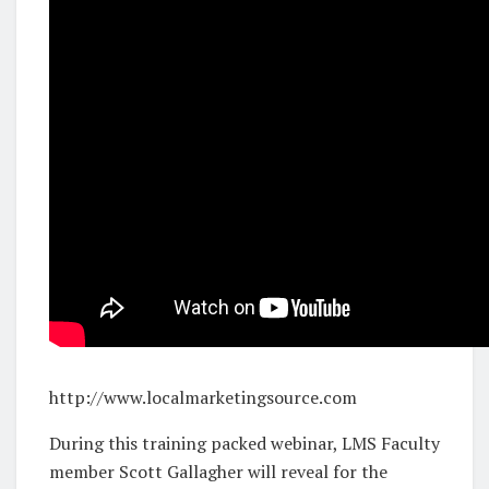
http://www.localmarketingsource.com
During this training packed webinar, LMS Faculty
member Scott Gallagher will reveal for the