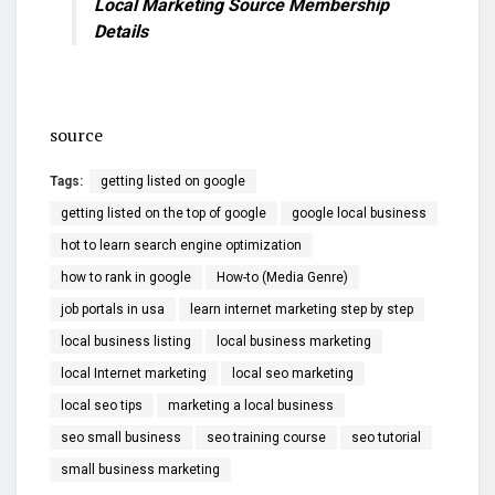
Local Marketing Source Membership
Details
source
Tags:
getting listed on google
getting listed on the top of google
google local business
hot to learn search engine optimization
how to rank in google
How-to (Media Genre)
job portals in usa
learn internet marketing step by step
local business listing
local business marketing
local Internet marketing
local seo marketing
local seo tips
marketing a local business
seo small business
seo training course
seo tutorial
small business marketing