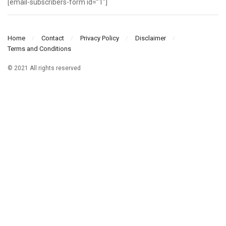
[email-subscribers-form id=”1″]
Home
Contact
Privacy Policy
Disclaimer
Terms and Conditions
© 2021 All rights reserved