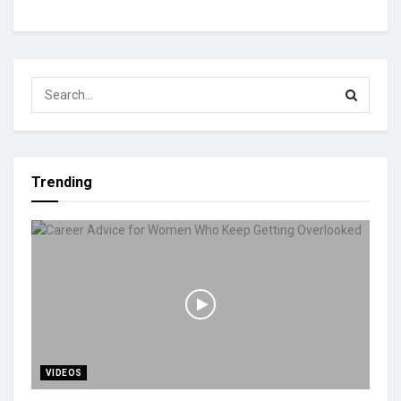
Trending
VIDEOS