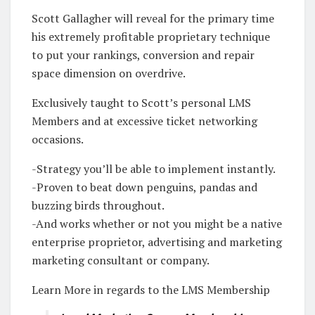
Scott Gallagher will reveal for the primary time
his extremely profitable proprietary technique
to put your rankings, conversion and repair
space dimension on overdrive.
Exclusively taught to Scott’s personal LMS
Members and at excessive ticket networking
occasions.
-Strategy you’ll be able to implement instantly.
-Proven to beat down penguins, pandas and
buzzing birds throughout.
-And works whether or not you might be a native
enterprise proprietor, advertising and marketing
marketing consultant or company.
Learn More in regards to the LMS Membership