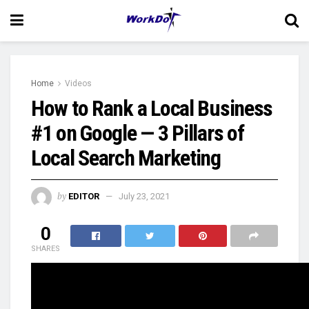
Home
Videos
How to Rank a Local Business
#1 on Google — 3 Pillars of
Local Search Marketing
by
EDITOR
July 23, 2021
0
SHARES