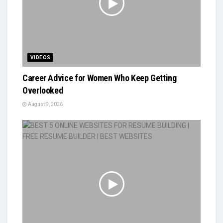
VIDEOS
Career Advice for Women Who Keep Getting
Overlooked
August 9, 2026