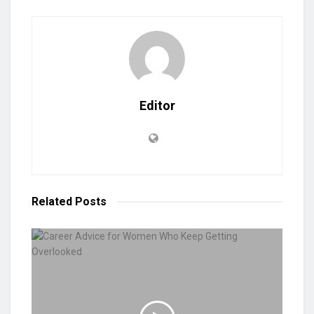
Editor
Related
Posts