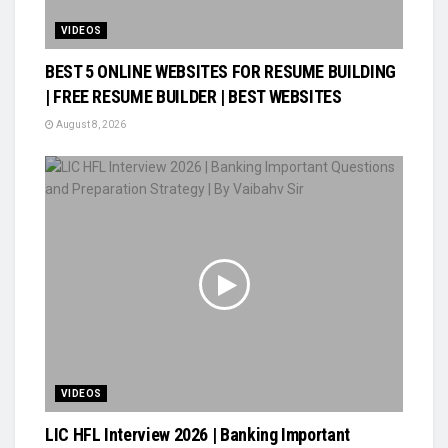
VIDEOS
BEST 5 ONLINE WEBSITES FOR RESUME BUILDING
| FREE RESUME BUILDER | BEST WEBSITES
August 8, 2026
VIDEOS
LIC HFL Interview 2026 | Banking Important