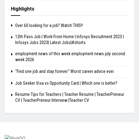
Highlights
Over 60 looking for a job? Watch THIS!!
12th Pass Job | Work From Home | Infosys Recruitment 2023 |
Infosys Jobs 2023| Latest Jobs|#shorts
employment news of this week employment news july second
week 2026
“Find one job and stay forever.” Worst career advice ever.
Job Seeker Visa vs Opportunity Card | Which one is better?
Resume Tips for Teachers | Teacher Resume | TeacherPreneur
CV | TeacherPreneur Interview |Teacher CV