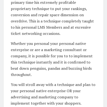
primary time his extremely profitable
proprietary technique to put your rankings,
conversion and repair space dimension on
overdrive. This is a technique completely taught
to his personal LMS Members and at excessive
ticket networking occasions.
Whether you personal your personal native
enterprise or are a marketing consultant or
company, it is possible for you to to implement
this technique instantly and it is confirmed to
beat down penguins, pandas and buzzing birds
throughout.
You will stroll away with a technique and plan to
your personal native enterprise OR your
advertising and marketing company to
implement together with your shoppers.