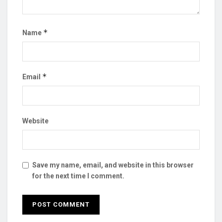
*
Name
*
Email
Website
Save my name, email, and website in this browser
for the next time I comment.