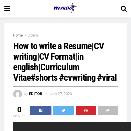
Home
Videos
How to write a Resume|CV
writing|CV Format|in
english|Curriculum
Vitae#shorts #cvwriting #viral
by
EDITOR
July 27, 2023
0
SHARES