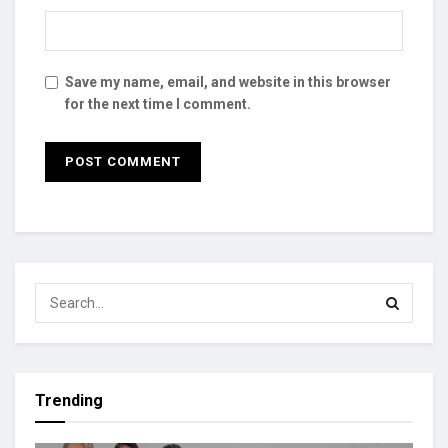
Save my name, email, and website in this browser
for the next time I comment.
Trending