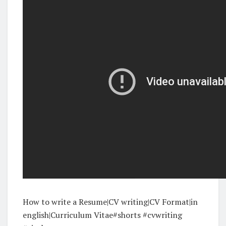
How to write a Resume|CV writing|CV Format|in
english|Curriculum Vitae#shorts #cvwriting