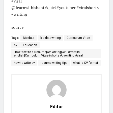
#viral
@learnwithishani #quick#youtuber #viralshorts
#writing
source
Tags:
Bio data
bio datawriting
Curriculum Vitae
cv
Education
How to write a Resume|CV writing|CV Format|in
english|Curriculum Vitae#shorts #cvwriting #viral
how to write cv
resume writing tips
what is CV format
Editor