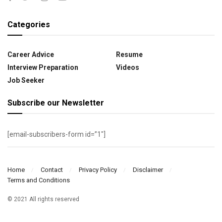
Categories
Career Advice
Resume
Interview Preparation
Videos
Job Seeker
Subscribe our Newsletter
[email-subscribers-form id=”1″]
Home
Contact
Privacy Policy
Disclaimer
Terms and Conditions
© 2021 All rights reserved