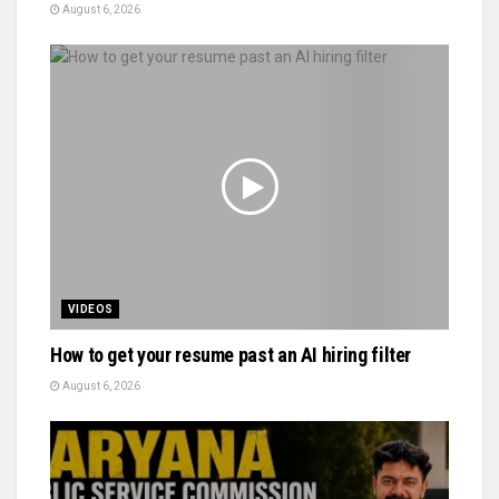
August 6, 2026
VIDEOS
How to get your resume past an AI hiring filter
August 6, 2026