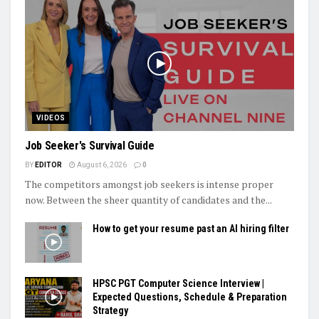
VIDEOS
Job Seeker's Survival Guide
BY
EDITOR
August 6, 2026
0
The competitors amongst job seekers is intense proper
now. Between the sheer quantity of candidates and the...
How to get your resume past an AI hiring filter
HPSC PGT Computer Science Interview |
Expected Questions, Schedule & Preparation
Strategy