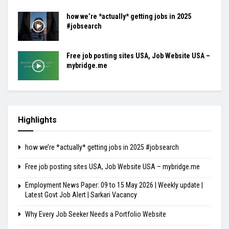
how we’re *actually* getting jobs in 2025
#jobsearch
Free job posting sites USA, Job Website USA –
mybridge.me
Highlights
how we’re *actually* getting jobs in 2025 #jobsearch
Free job posting sites USA, Job Website USA – mybridge.me
Employment News Paper: 09 to 15 May 2026 | Weekly update |
Latest Govt Job Alert | Sarkari Vacancy
Why Every Job Seeker Needs a Portfolio Website