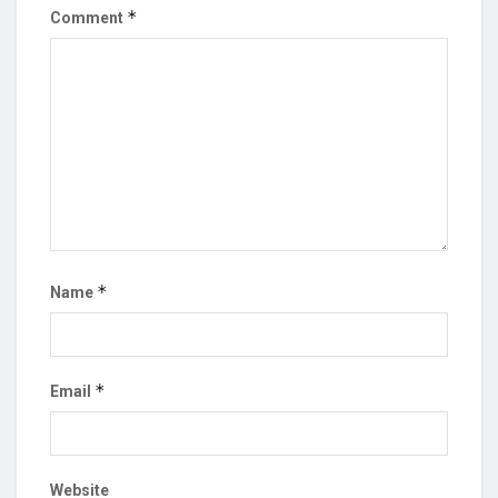
*
Comment
*
Name
*
Email
Website