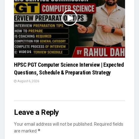
VIDEOS
HPSC PGT Computer Science Interview | Expected
Questions, Schedule & Preparation Strategy
August 6, 2026
Leave a Reply
Your email address will not be published.
Required fields
*
are marked