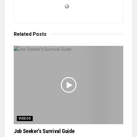
Related
Posts
VIDEOS
Job Seeker's Survival Guide