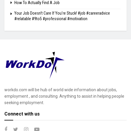
How To Actually Find A Job
Your Job Doesn't Care If You're Stuck! #job #careeradvice
#relatable #9to5 #professional #motivation
workdo.com will be hub of world wide information about jobs,
employment , and consulting. Anything to assist in helping people
seeking employment.
Connect with us