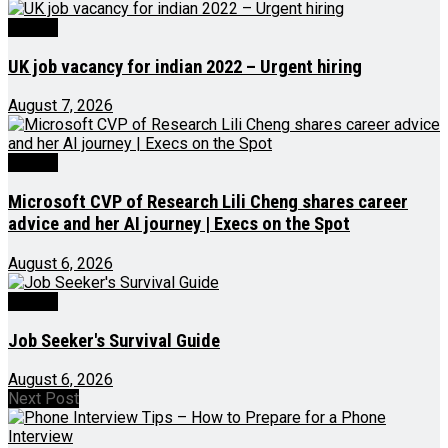
Videos
UK job vacancy for indian 2022 – Urgent hiring
August 7, 2026
Videos
Microsoft CVP of Research Lili Cheng shares career
advice and her AI journey | Execs on the Spot
August 6, 2026
Videos
Job Seeker's Survival Guide
August 6, 2026
Next Post