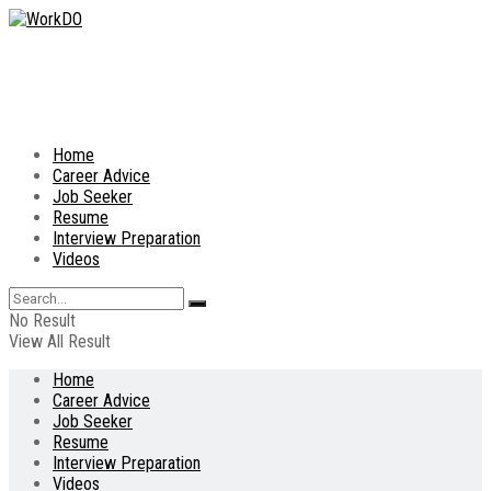
Home
Career Advice
Job Seeker
Resume
Interview Preparation
Videos
No Result
View All Result
Home
Career Advice
Job Seeker
Resume
Interview Preparation
Videos