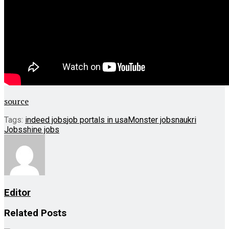
source
Tags:
indeed jobs
job portals in usa
Monster jobs
naukri
Jobs
shine jobs
Editor
Related
Posts