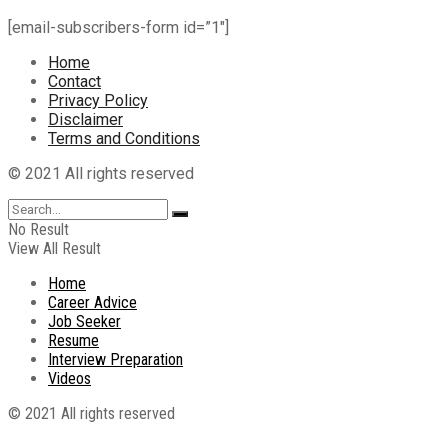
[email-subscribers-form id=”1″]
Home
Contact
Privacy Policy
Disclaimer
Terms and Conditions
© 2021 All rights reserved
No Result
View All Result
Home
Career Advice
Job Seeker
Resume
Interview Preparation
Videos
© 2021 All rights reserved