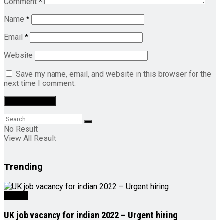
Comment
*
Name
*
Email
*
Website
Save my name, email, and website in this browser for the
next time I comment.
No Result
View All Result
Trending
Videos
UK job vacancy for indian 2022 – Urgent hiring