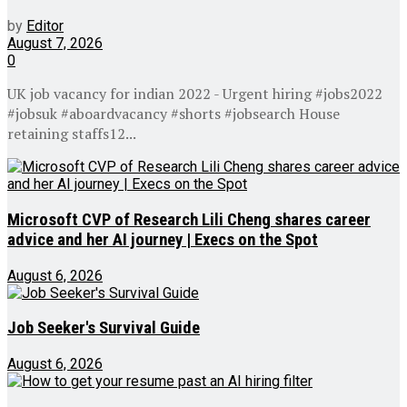
by
Editor
August 7, 2026
0
UK job vacancy for indian 2022 - Urgent hiring #jobs2022
#jobsuk #aboardvacancy #shorts #jobsearch House
retaining staffs12...
Microsoft CVP of Research Lili Cheng shares career
advice and her AI journey | Execs on the Spot
August 6, 2026
Job Seeker's Survival Guide
August 6, 2026