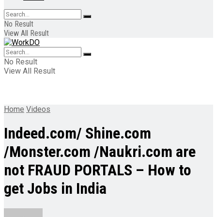
No Result
View All Result
No Result
View All Result
Home
Videos
Indeed.com/ Shine.com
/Monster.com /Naukri.com are
not FRAUD PORTALS – How to
get Jobs in India