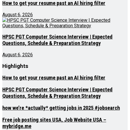
How to get your resume past an AI hiring filter
August 6, 2026
HPSC PGT Computer Science Interview | Expected
Questions, Schedule & Preparation Strategy
August 6, 2026
Highlights
How to get your resume past an AI hiring filter
HPSC PGT Computer Science Interview | Expected
Questions, Schedule & Preparation Strategy
how we’re *actually* getting jobs in 2025 #jobsearch
Free job posting sites USA, Job Website USA –
mybridge.me