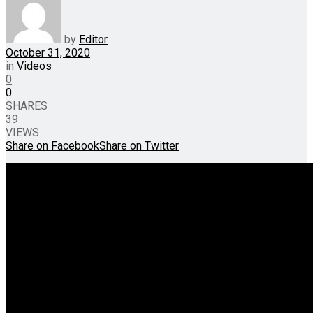
by
Editor
October 31, 2020
in
Videos
0
0
SHARES
39
VIEWS
Share on Facebook
Share on Twitter