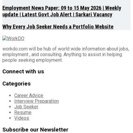
Employment News Paper: 09 to 15 May 2026 | Weekly
update | Latest Govt Job Alert | Sarkari Vacancy
Why Every Job Seeker Needs a Portfolio Website
workdo.com will be hub of world wide information about jobs,
employment , and consulting. Anything to assist in helping
people seeking employment.
Connect with us
Categories
Career Advice
Interview Preparation
Job Seeker
Resume
Videos
Subscribe our Newsletter