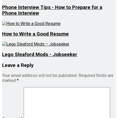
Phone Interview Tips - How to Prepare for a
Phone Interview
How to Write a Good Resume
Lego Sleaford Mods - Jobseeker
Leave a Reply
Your email address will not be published.
Required fields are
marked
*