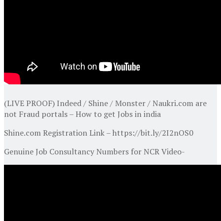
(LIVE PROOF) Indeed / Shine / Monster / Naukri.com are
not Fraud portals – How to get Jobs in india
Shine.com Registration Link – https://bit.ly/2I2nOS0
Genuine Job Consultancy Numbers for NCR Video-