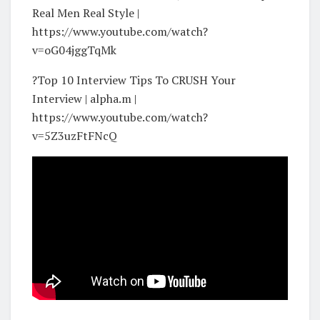
Real Men Real Style |
https://www.youtube.com/watch?
v=oG04jggTqMk
?Top 10 Interview Tips To CRUSH Your
Interview | alpha.m |
https://www.youtube.com/watch?
v=5Z3uzFtFNcQ