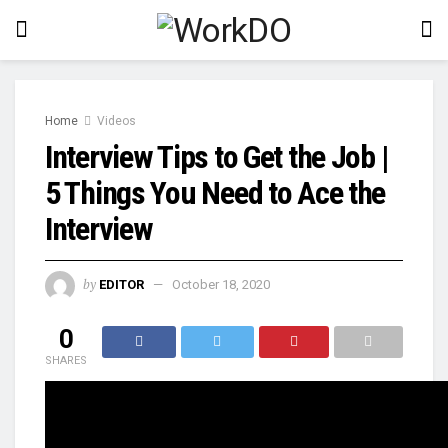
Home
Videos
Interview Tips to Get the Job |
5 Things You Need to Ace the
Interview
by
EDITOR
October 18, 2020
0
SHARES