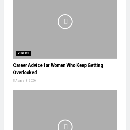
VIDEOS
Career Advice for Women Who Keep Getting
Overlooked
August 9, 2026