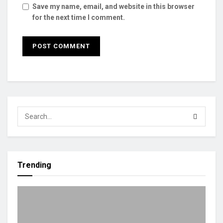
Save my name, email, and website in this browser
for the next time I comment.
Trending