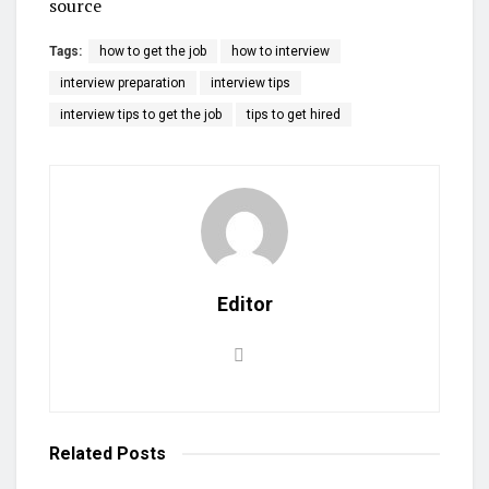
source
Tags:
how to get the job
how to interview
interview preparation
interview tips
interview tips to get the job
tips to get hired
Editor
Related
Posts