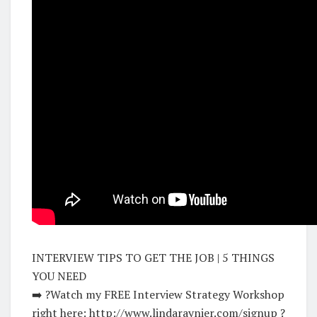
INTERVIEW TIPS TO GET THE JOB | 5 THINGS
YOU NEED
➡️ ?Watch my FREE Interview Strategy Workshop
right here: http://www.lindaraynier.com/signup ?