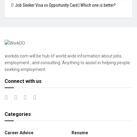
Job Seeker Visa vs Opportunity Card | Which one is better?
workdo.com will be hub of world wide information about jobs,
employment , and consulting. Anything to assist in helping people
seeking employment.
Connect with us
Categories
Career Advice
Resume