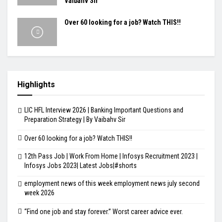
Vaibahv Sir
Over 60 looking for a job? Watch THIS!!
Highlights
LIC HFL Interview 2026 | Banking Important Questions and
Preparation Strategy | By Vaibahv Sir
Over 60 looking for a job? Watch THIS!!
12th Pass Job | Work From Home | Infosys Recruitment 2023 |
Infosys Jobs 2023| Latest Jobs|#shorts
employment news of this week employment news july second
week 2026
“Find one job and stay forever.” Worst career advice ever.