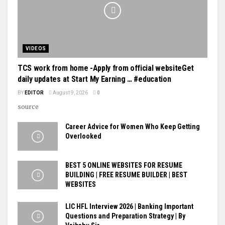
VIDEOS
TCS work from home -Apply from official websiteGet
daily updates at Start My Earning … #education
BY
EDITOR
August 9, 2026
0
source
Career Advice for Women Who Keep Getting
Overlooked
BEST 5 ONLINE WEBSITES FOR RESUME
BUILDING | FREE RESUME BUILDER | BEST
WEBSITES
LIC HFL Interview 2026 | Banking Important
Questions and Preparation Strategy | By