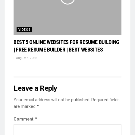
VIDEOS
BEST 5 ONLINE WEBSITES FOR RESUME BUILDING
| FREE RESUME BUILDER | BEST WEBSITES
August 8, 2026
Leave a Reply
Your email address will not be published.
Required fields
*
are marked
*
Comment