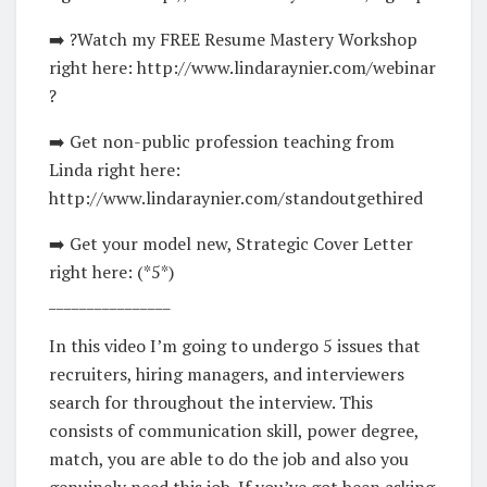
➡️ ?Watch my FREE Resume Mastery Workshop
right here: http://www.lindaraynier.com/webinar
?
➡️ Get non-public profession teaching from
Linda right here:
http://www.lindaraynier.com/standoutgethired
➡️ Get your model new, Strategic Cover Letter
right here: (*5*)
________________
In this video I’m going to undergo 5 issues that
recruiters, hiring managers, and interviewers
search for throughout the interview. This
consists of communication skill, power degree,
match, you are able to do the job and also you
genuinely need this job. If you’ve got been asking