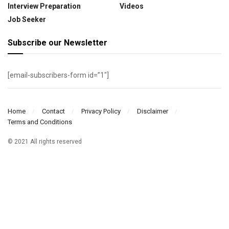
Interview Preparation
Videos
Job Seeker
Subscribe our Newsletter
[email-subscribers-form id=”1″]
Home
Contact
Privacy Policy
Disclaimer
Terms and Conditions
© 2021 All rights reserved