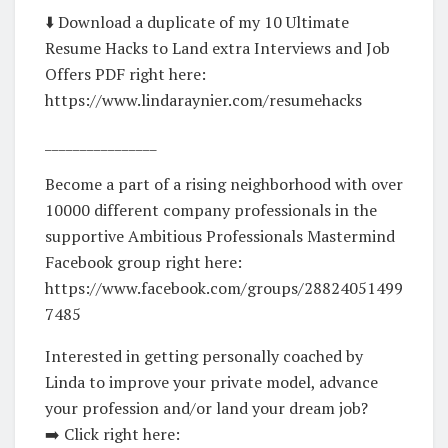
⬇️ Download a duplicate of my 10 Ultimate
Resume Hacks to Land extra Interviews and Job
Offers PDF right here:
https://www.lindaraynier.com/resumehacks
________________
Become a part of a rising neighborhood with over
10000 different company professionals in the
supportive Ambitious Professionals Mastermind
Facebook group right here:
https://www.facebook.com/groups/28824051499
7485
Interested in getting personally coached by
Linda to improve your private model, advance
your profession and/or land your dream job?
➡️ Click right here: