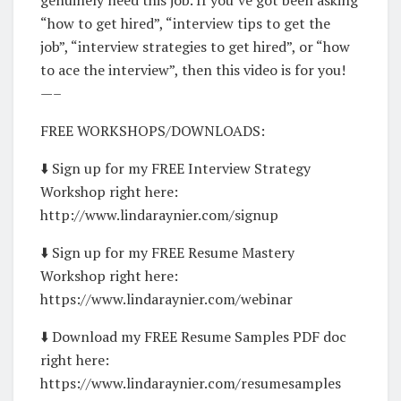
“how to get hired”, “interview tips to get the
job”, “interview strategies to get hired”, or “how
to ace the interview”, then this video is for you!
—–
FREE WORKSHOPS/DOWNLOADS:
⬇️ Sign up for my FREE Interview Strategy
Workshop right here:
http://www.lindaraynier.com/signup
⬇️ Sign up for my FREE Resume Mastery
Workshop right here:
https://www.lindaraynier.com/webinar
⬇️ Download my FREE Resume Samples PDF doc
right here:
https://www.lindaraynier.com/resumesamples