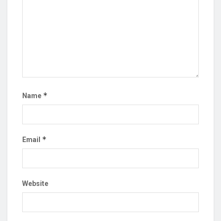
*
Name
*
Email
Website