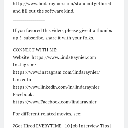
http://www.lindaraynier.com/standoutgethired
and fill out the software kind.
________________
If you favored this video, please give it a thumbs
up ?, subscribe, share it with your folks.
CONNECT WITH ME:
Website: https://www.LindaRaynier.com
Instagram:
https://www.instagram.com/lindaraynier/
LinkedIn:
https://www.linkedin.com/in/lindaraynier
Facebook:
https://www.Facebook.com/lindaraynier
For different related movies, see:
?Get Hired EVERYTIME | 10 Job Interview Tips |