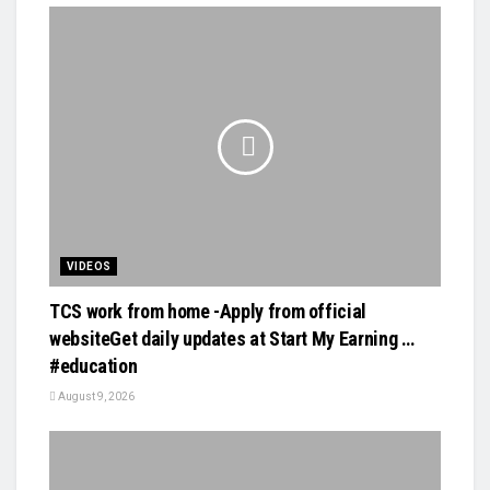
VIDEOS
TCS work from home -Apply from official
websiteGet daily updates at Start My Earning …
#education
August 9, 2026