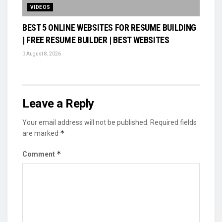
VIDEOS
BEST 5 ONLINE WEBSITES FOR RESUME BUILDING
| FREE RESUME BUILDER | BEST WEBSITES
August 8, 2026
Leave a Reply
Your email address will not be published.
Required fields
*
are marked
*
Comment