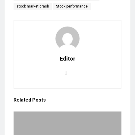
stock market crash
Stock performance
Editor
Related
Posts