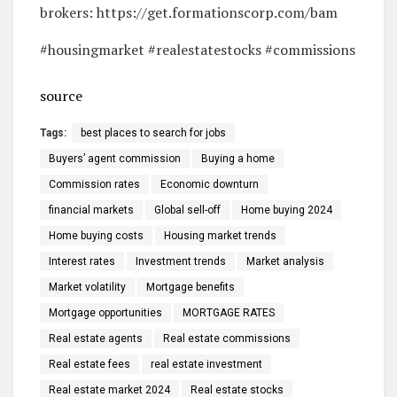
brokers: https://get.formationscorp.com/bam
#housingmarket #realestatestocks #commissions
source
Tags:
best places to search for jobs
Buyers’ agent commission
Buying a home
Commission rates
Economic downturn
financial markets
Global sell-off
Home buying 2024
Home buying costs
Housing market trends
Interest rates
Investment trends
Market analysis
Market volatility
Mortgage benefits
Mortgage opportunities
MORTGAGE RATES
Real estate agents
Real estate commissions
Real estate fees
real estate investment
Real estate market 2024
Real estate stocks