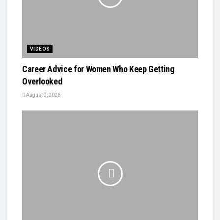
VIDEOS
Career Advice for Women Who Keep Getting
Overlooked
August 9, 2026