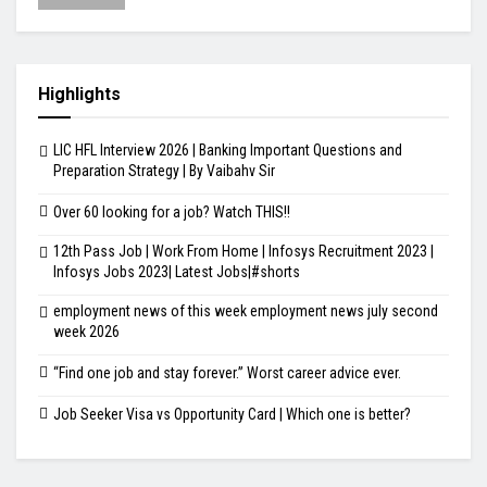
Highlights
LIC HFL Interview 2026 | Banking Important Questions and
Preparation Strategy | By Vaibahv Sir
Over 60 looking for a job? Watch THIS!!
12th Pass Job | Work From Home | Infosys Recruitment 2023 |
Infosys Jobs 2023| Latest Jobs|#shorts
employment news of this week employment news july second
week 2026
“Find one job and stay forever.” Worst career advice ever.
Job Seeker Visa vs Opportunity Card | Which one is better?