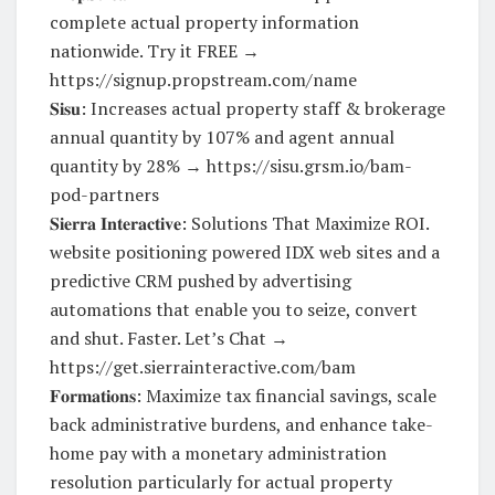
complete actual property information
nationwide. Try it FREE →
https://signup.propstream.com/name
𝐒𝐢𝐬𝐮: Increases actual property staff & brokerage
annual quantity by 107% and agent annual
quantity by 28% → https://sisu.grsm.io/bam-
pod-partners
𝐒𝐢𝐞𝐫𝐫𝐚 𝐈𝐧𝐭𝐞𝐫𝐚𝐜𝐭𝐢𝐯𝐞: Solutions That Maximize ROI.
website positioning powered IDX web sites and a
predictive CRM pushed by advertising
automations that enable you to seize, convert
and shut. Faster. Let’s Chat →
https://get.sierrainteractive.com/bam
𝐅𝐨𝐫𝐦𝐚𝐭𝐢𝐨𝐧𝐬: Maximize tax financial savings, scale
back administrative burdens, and enhance take-
home pay with a monetary administration
resolution particularly for actual property