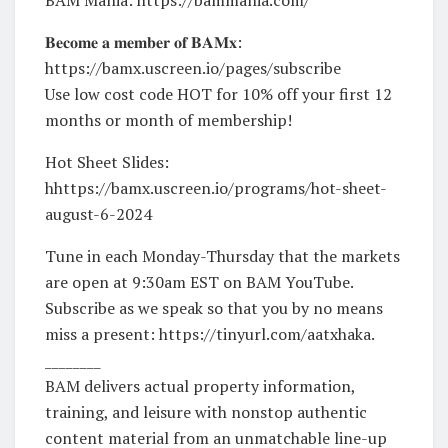
𝐁𝐞𝐜𝐨𝐦𝐞 𝐚 𝐦𝐞𝐦𝐛𝐞𝐫 𝐨𝐟 𝐁𝐀𝐌𝐱:
https://bamx.uscreen.io/pages/subscribe
Use low cost code HOT for 10% off your first 12
months or month of membership!
Hot Sheet Slides:
hhttps://bamx.uscreen.io/programs/hot-sheet-
august-6-2024
Tune in each Monday-Thursday that the markets
are open at 9:30am EST on BAM YouTube.
Subscribe as we speak so that you by no means
miss a present: https://tinyurl.com/aatxhaka.
________
BAM delivers actual property information,
training, and leisure with nonstop authentic
content material from an unmatchable line-up