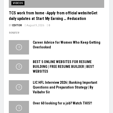
VIDEOS
TCS work from home -Apply from official websiteGet
daily updates at Start My Earning … #education
BY
EDITOR
August 9, 2026
0
source
Career Advice for Women Who Keep Getting
Overlooked
BEST 5 ONLINE WEBSITES FOR RESUME
BUILDING | FREE RESUME BUILDER | BEST
WEBSITES
LIC HFL Interview 2026 | Banking Important
Questions and Preparation Strategy | By
Vaibahv Sir
Over 60 looking for a job? Watch THIS!!