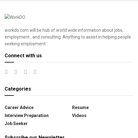
workdo.com will be hub of world wide information about jobs,
employment , and consulting. Anything to assist in helping people
seeking employment.
Connect with us
Categories
Career Advice
Resume
Interview Preparation
Videos
Job Seeker
Subscribe our Newsletter