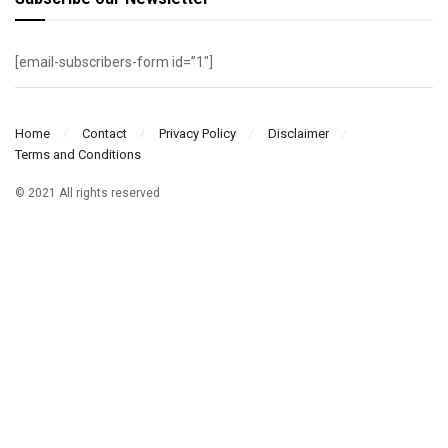
[email-subscribers-form id=”1″]
Home
Contact
Privacy Policy
Disclaimer
Terms and Conditions
© 2021 All rights reserved