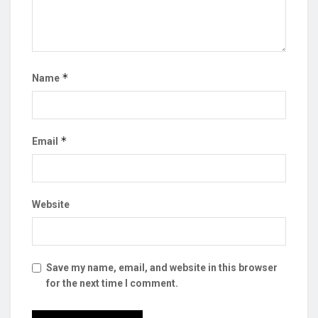
*
Name
*
Email
Website
Save my name, email, and website in this browser
for the next time I comment.