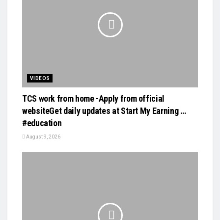
VIDEOS
TCS work from home -Apply from official
websiteGet daily updates at Start My Earning …
#education
August 9, 2026