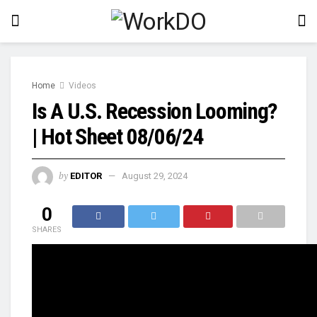
Home
Videos
Is A U.S. Recession Looming?
| Hot Sheet 08/06/24
by
EDITOR
August 29, 2024
0
SHARES