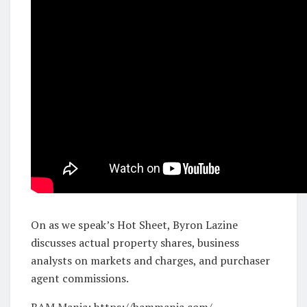
On as we speak’s Hot Sheet, Byron Lazine
discusses actual property shares, business
analysts on markets and charges, and purchaser
agent commissions.
BAM Mania: https://bammania.com/