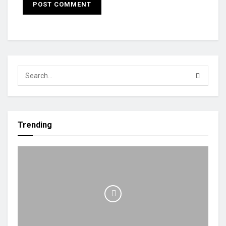
Trending