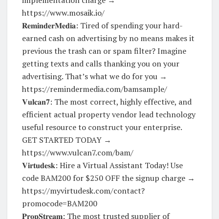
https://www.mosaik.io/
𝐑𝐞𝐦𝐢𝐧𝐝𝐞𝐫𝐌𝐞𝐝𝐢𝐚: Tired of spending your hard-
earned cash on advertising by no means makes it
previous the trash can or spam filter? Imagine
getting texts and calls thanking you on your
advertising. That’s what we do for you →
https://remindermedia.com/bamsample/
𝐕𝐮𝐥𝐜𝐚𝐧𝟕: The most correct, highly effective, and
efficient actual property vendor lead technology
useful resource to construct your enterprise.
GET STARTED TODAY →
https://www.vulcan7.com/bam/
𝐕𝐢𝐫𝐭𝐮𝐝𝐞𝐬𝐤: Hire a Virtual Assistant Today! Use
code BAM200 for $250 OFF the signup charge →
https://myvirtudesk.com/contact?
promocode=BAM200
𝐏𝐫𝐨𝐩𝐒𝐭𝐫𝐞𝐚𝐦: The most trusted supplier of