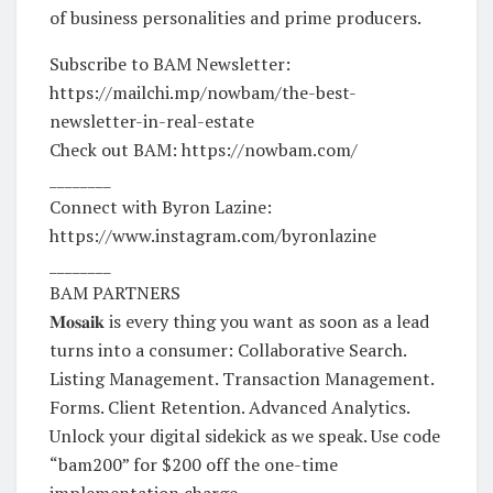
of business personalities and prime producers.
Subscribe to BAM Newsletter:
https://mailchi.mp/nowbam/the-best-
newsletter-in-real-estate
Check out BAM: https://nowbam.com/
________
Connect with Byron Lazine:
https://www.instagram.com/byronlazine
________
BAM PARTNERS
𝐌𝐨𝐬𝐚𝐢𝐤 is every thing you want as soon as a lead
turns into a consumer: Collaborative Search.
Listing Management. Transaction Management.
Forms. Client Retention. Advanced Analytics.
Unlock your digital sidekick as we speak. Use code
“bam200” for $200 off the one-time
implementation charge →