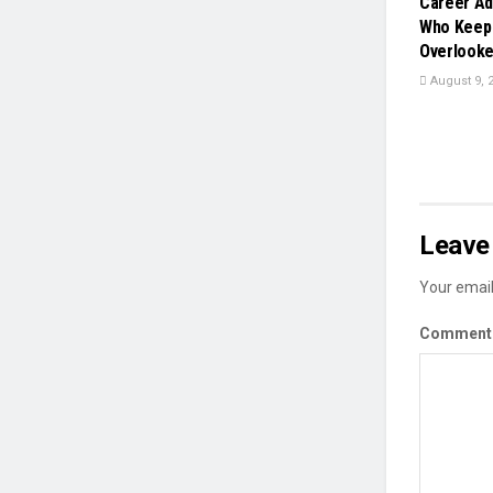
Career Ad
Who Keep 
Overlook
August 9, 
Leave 
Your email
Commen