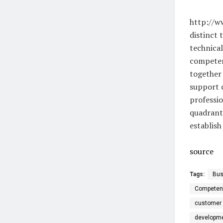
http://w
distinct 
technical
competenc
together 
support c
professi
quadrant
establish
source
Tags:
Bus
Competen
customer 
developm