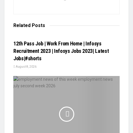
Related
Posts
VIDEOS
12th Pass Job | Work From Home | Infosys
Recruitment 2023 | Infosys Jobs 2023| Latest
Jobs|#shorts
August 8, 2026