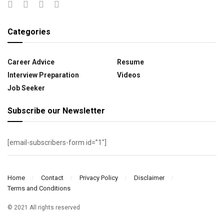
Categories
Career Advice
Resume
Interview Preparation
Videos
Job Seeker
Subscribe our Newsletter
[email-subscribers-form id=”1″]
Home
Contact
Privacy Policy
Disclaimer
Terms and Conditions
© 2021 All rights reserved