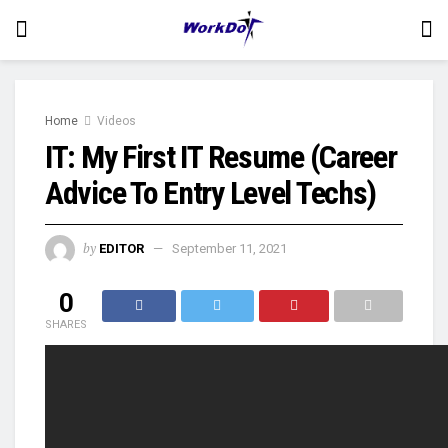
Home
Videos
IT: My First IT Resume (Career
Advice To Entry Level Techs)
by
EDITOR
September 11, 2021
0
SHARES