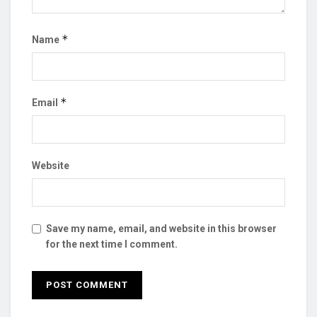
*
Name
*
Email
Website
Save my name, email, and website in this browser
for the next time I comment.