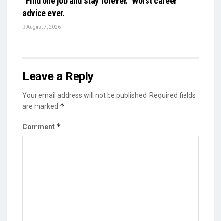
“Find one job and stay forever.” Worst career
advice ever.
August 7, 2026
Leave a Reply
Your email address will not be published.
Required fields
*
are marked
*
Comment