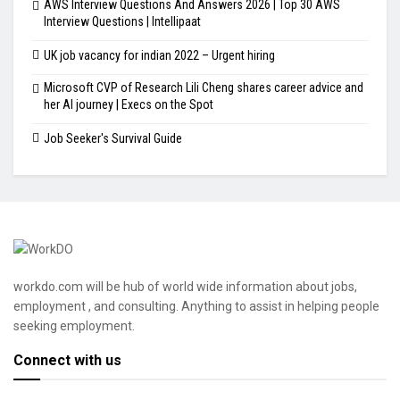
AWS Interview Questions And Answers 2026 | Top 30 AWS
Interview Questions | Intellipaat
UK job vacancy for indian 2022 – Urgent hiring
Microsoft CVP of Research Lili Cheng shares career advice and
her AI journey | Execs on the Spot
Job Seeker's Survival Guide
workdo.com will be hub of world wide information about jobs,
employment , and consulting. Anything to assist in helping people
seeking employment.
Connect with us