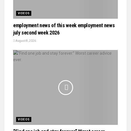
VIDEOS
employment news of this week employment news
july second week 2026
August 8, 2026
VIDEOS