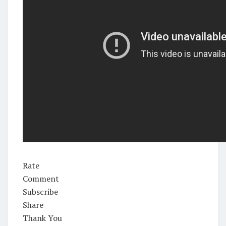
Rate
Comment
Subscribe
Share
Thank You