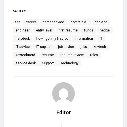
source
Tags:
career
career advice
comptia a+
desktop
engineer
entry level
first resume
funds
hedge
helpdesk
how i got my first job
information
IT
IT advice
IT support
job advice
jobs
kevtech
kevtechnerd
resume
resume review
roles
service desk
Support
Technology
Editor