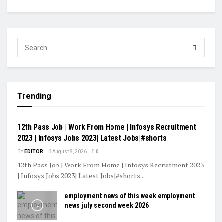
Trending
VIDEOS
12th Pass Job | Work From Home | Infosys Recruitment
2023 | Infosys Jobs 2023| Latest Jobs|#shorts
BY
EDITOR
August 8, 2026
0
12th Pass Job | Work From Home | Infosys Recruitment 2023
| Infosys Jobs 2023| Latest Jobs|#shorts...
employment news of this week employment
news july second week 2026