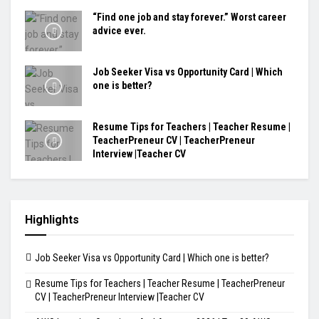
“Find one job and stay forever.” Worst career
advice ever.
Job Seeker Visa vs Opportunity Card | Which
one is better?
Resume Tips for Teachers | Teacher Resume |
TeacherPreneur CV | TeacherPreneur
Interview |Teacher CV
Highlights
Job Seeker Visa vs Opportunity Card | Which one is better?
Resume Tips for Teachers | Teacher Resume | TeacherPreneur
CV | TeacherPreneur Interview |Teacher CV