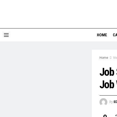
HOME
CA
Home
Vi
Job 
Job 
by
E