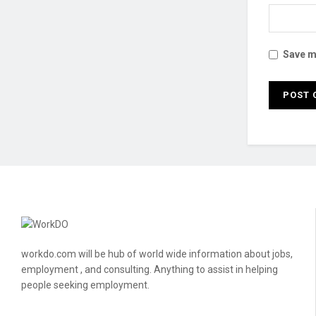
Save my
workdo.com will be hub of world wide information about jobs,
employment , and consulting. Anything to assist in helping
people seeking employment.