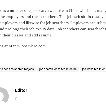
o is a number one job search web site in China which has man
the employers and the job seekers. This job web site is totally f
employers and likewise for job searchers. Employers can submi
and prolong their job expiry date. Job searchers can search job
 their classes and add resume.
ns at http://jobsmicro.com
t places to search for jobs
job search websites in china
job websites in ch
Editor