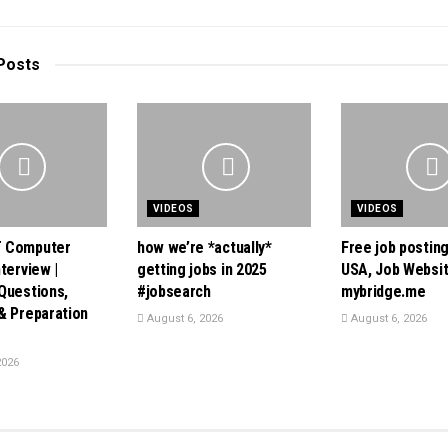
Posts
VIDEOS
VIDEOS
 Computer
how we’re *actually*
Free job posting
terview |
getting jobs in 2025
USA, Job Websi
Questions,
#jobsearch
mybridge.me
& Preparation
August 6, 2026
August 6, 2026
2026