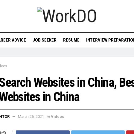
REER ADVICE
JOB SEEKER
RESUME
INTERVIEW PREPARATIO
deos
Search Websites in China, Be
Websites in China
in
DITOR
March 26, 2021
Videos