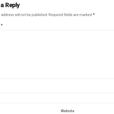
a Reply
*
 address will not be published.
Required fields are marked
*
t
Website