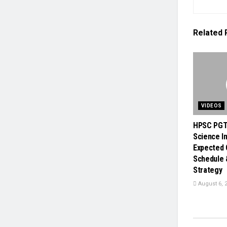
Related
VIDEOS
HPSC PGT
Science In
Expected 
Schedule 
Strategy
August 6, 