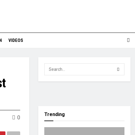
N
VIDEOS
st
Trending
0