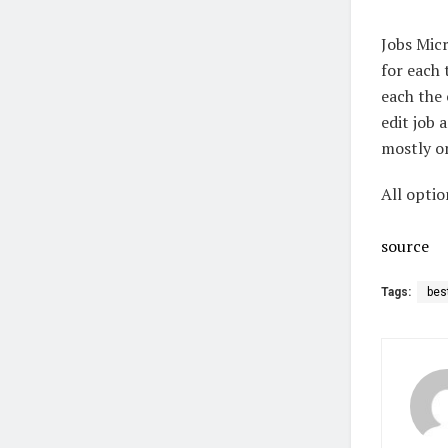
Jobs Micr
for each 
each the 
edit job 
mostly on
All optio
source
Tags:
bes