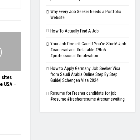
Why Every Job Seeker Needs a Portfolio
Website
How To Actually Find A Job
Your Job Doesn't Care If You're Stuck! #job
#careeradvice #relatable #9to5
#professional #motivation
How to Apply Germany Job Seeker Visa
from Saudi Arabia Online Step By Step
 sites
Guide| Schengen Visa 2024
te USA –
Resume for Fresher candidate for job
#resume #fresherresume #resumewriting