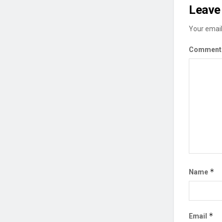
Leave 
Your email
Commen
*
Name
*
Email