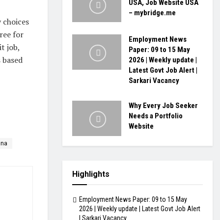
USA, Job Website USA
– mybridge.me
y choices
ree for
Employment News
t job,
Paper: 09 to 15 May
s based
2026 | Weekly update |
Latest Govt Job Alert |
Sarkari Vacancy
Why Every Job Seeker
Needs a Portfolio
Website
ina
Highlights
Employment News Paper: 09 to 15 May
2026 | Weekly update | Latest Govt Job Alert
| Sarkari Vacancy