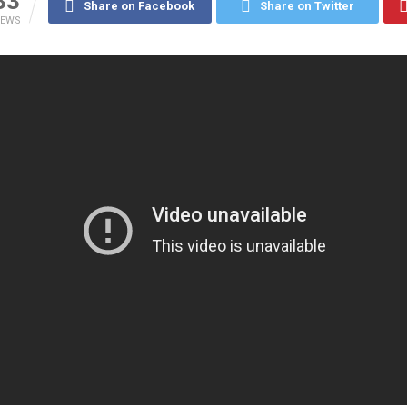
33
Share on Facebook
Share on Twitter
IEWS