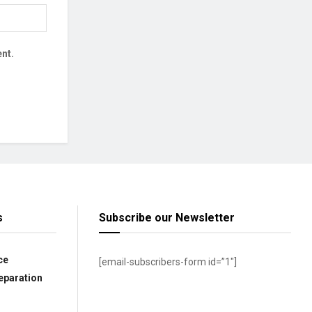
nt.
s
Subscribe our Newsletter
ce
[email-subscribers-form id=”1″]
eparation