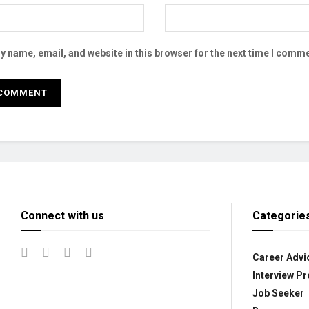
 name, email, and website in this browser for the next time I comme
Connect with us
Categorie
Career Advi
Interview Pr
Job Seeker