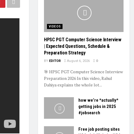
VIDEOS
HPSC PGT Computer Science Interview
| Expected Questions, Schedule &
Preparation Strategy
BY
EDITOR
August 6, 2026
0
🎯 HPSC PGT Computer Science Interview
Preparation 2026 In this video, Rahul
Dahiya explains the whole lot...
how we’re *actually*
getting jobs in 2025
#jobsearch
Free job posting sites