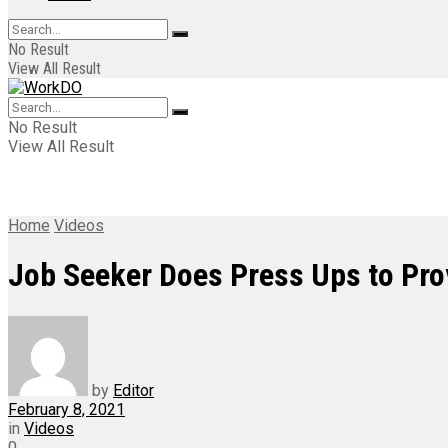
No Result
View All Result
No Result
View All Result
Home
Videos
Job Seeker Does Press Ups to Pro
by
Editor
February 8, 2021
in
Videos
0