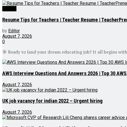
Videos
Resume Tips for Teachers | Teacher Resume | TeacherPre
by
Editor
August 7, 2026
0
🎯 Ready to land your dream educating job? It all begins with
AWS Interview Questions And Answers 2026 | Top 30 AWS I
August 7, 2026
UK job vacancy for indian 2022 – Urgent hiring
August 7, 2026