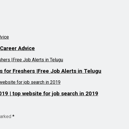
 Career Advice
for Freshers |Free Job Alerts in Telugu
019 | top website for job search in 2019
marked
*