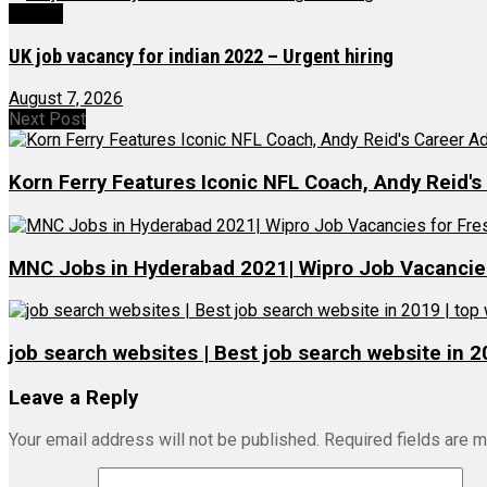
Videos
UK job vacancy for indian 2022 – Urgent hiring
August 7, 2026
Next Post
Korn Ferry Features Iconic NFL Coach, Andy Reid's
MNC Jobs in Hyderabad 2021| Wipro Job Vacancies 
job search websites | Best job search website in 2
Leave a Reply
Your email address will not be published.
Required fields are 