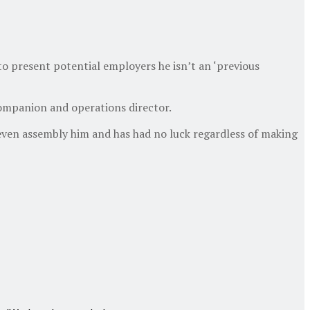
to present potential employers he isn’t an ‘previous
 companion and operations director.
n even assembly him and has had no luck regardless of making