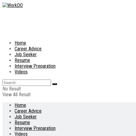
Home
Career Advice
Job Seeker
Resume
Interview Preparation
Videos
No Result
View All Result
Home
Career Advice
Job Seeker
Resume
Interview Preparation
Videos