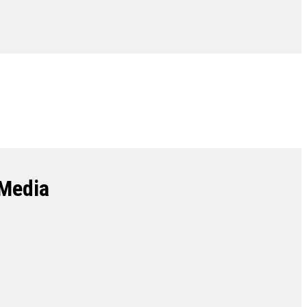
 Media