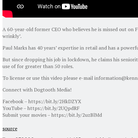
A 60-year-old former CEO who believes he is missed out on FI
wrinkly’.
Paul Marks has 40 years’ expertise in retail and has a power
But since dropping his job in lockdown, he claims his seniori
use of for greater than 50 roles.
To license or use this video please e-mail information@ken
Connect with Dogtooth Media!
Facebook – https://bit.ly/2HkDZYX
YouTube – https://bit.ly/2UQpdRF
Submit your movies – https://bit.ly/2uzBlMd
source