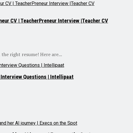
neur CV | TeacherPreneur Interview |Teacher CV
 the right resume! Here are...
nterview Questions | Intellipaat