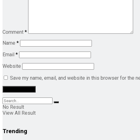
Comment
*
Name
*
Email
*
Website
Save my name, email, and website in this browser for the n
No Result
View All Result
Trending