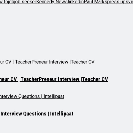
w to
job
job seeker
Kennedy News
linkedin
Paul Marks
press ups
vi
neur CV | TeacherPreneur Interview |Teacher CV
nterview Questions | Intellipaat