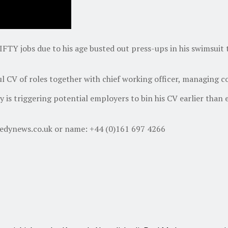
FTY jobs due to his age busted out press-ups in his swimsuit 
ful CV of roles together with chief working officer, managing
ty is triggering potential employers to bin his CV earlier tha
nedynews.co.uk or name: +44 (0)161 697 4266