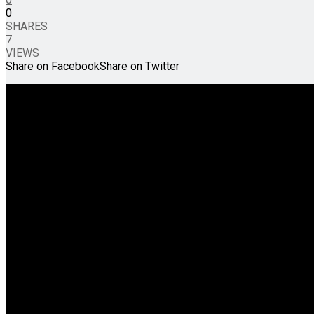
0
SHARES
7
VIEWS
Share on Facebook
Share on Twitter