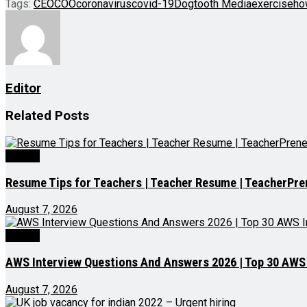
Tags:
CEO
COO
coronavirus
covid-19
Dogtooth Media
exercise
ho
Editor
Related
Posts
Videos
Resume Tips for Teachers | Teacher Resume | TeacherPre
August 7, 2026
Videos
AWS Interview Questions And Answers 2026 | Top 30 AWS I
August 7, 2026