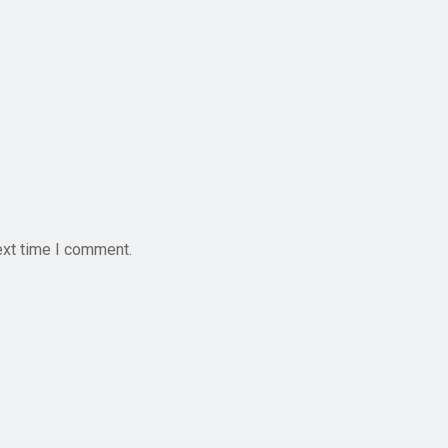
ext time I comment.