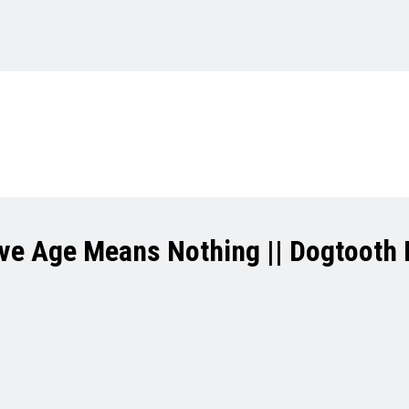
ve Age Means Nothing || Dogtooth