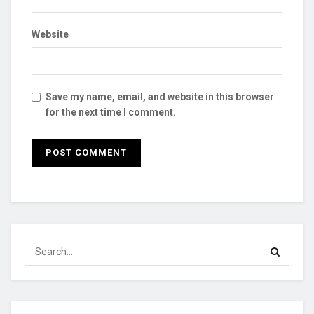
Website
Save my name, email, and website in this browser
for the next time I comment.