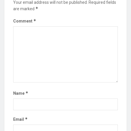
Your email address will not be published.
Required fields
*
are marked
*
Comment
*
Name
*
Email