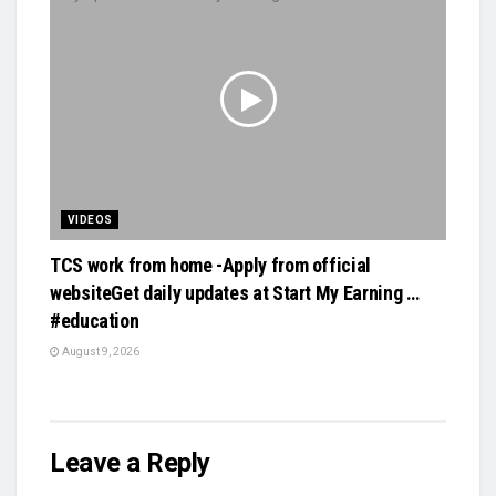
VIDEOS
TCS work from home -Apply from official
websiteGet daily updates at Start My Earning …
#education
August 9, 2026
Leave a Reply