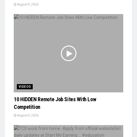
August 9, 2026
VIDEOS
10 HIDDEN Remote Job Sites With Low
Competition
August 9, 2026