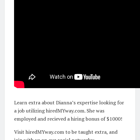
Learn extra about Dianna’s expertise looking for
a job utilizing hiredMYway.com. She was
employed and recieved a hiring bonus of $1000!
Visit hiredMYway.com to be taught extra, and
join with us on our social networks: