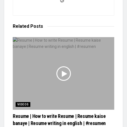
Related
Posts
VIDEOS
Resume | How to write Resume | Resume kaise
banaye | Resume writing in english | #resumen