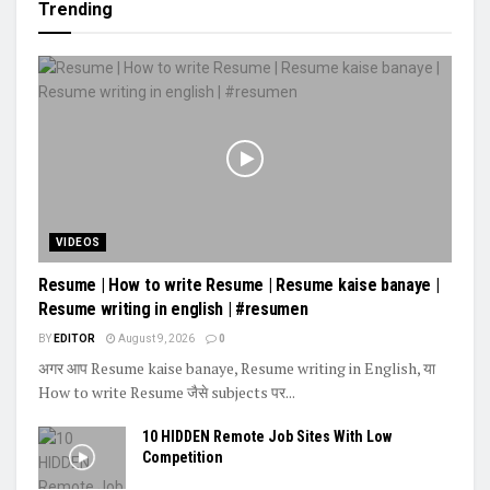
Trending
VIDEOS
Resume | How to write Resume | Resume kaise banaye |
Resume writing in english | #resumen
BY
EDITOR
August 9, 2026
0
अगर आप Resume kaise banaye, Resume writing in English, या
How to write Resume जैसे subjects पर...
10 HIDDEN Remote Job Sites With Low
Competition