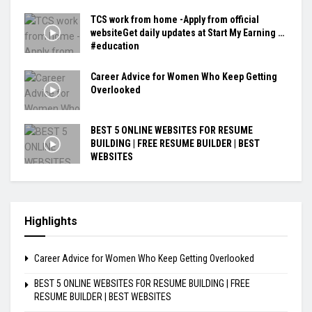
TCS work from home -Apply from official
websiteGet daily updates at Start My Earning …
#education
Career Advice for Women Who Keep Getting
Overlooked
BEST 5 ONLINE WEBSITES FOR RESUME
BUILDING | FREE RESUME BUILDER | BEST
WEBSITES
Highlights
Career Advice for Women Who Keep Getting Overlooked
BEST 5 ONLINE WEBSITES FOR RESUME BUILDING | FREE
RESUME BUILDER | BEST WEBSITES