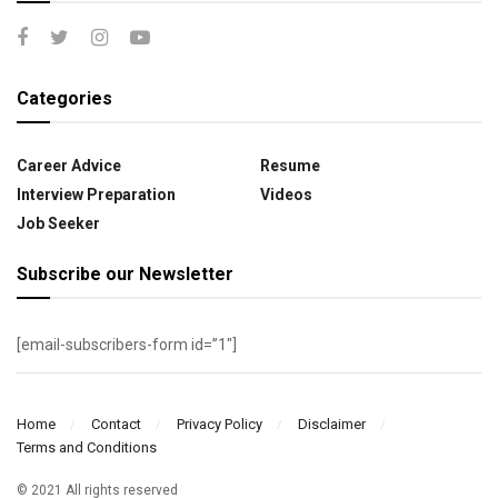
Categories
Career Advice
Resume
Interview Preparation
Videos
Job Seeker
Subscribe our Newsletter
[email-subscribers-form id=”1″]
Home
Contact
Privacy Policy
Disclaimer
Terms and Conditions
© 2021 All rights reserved