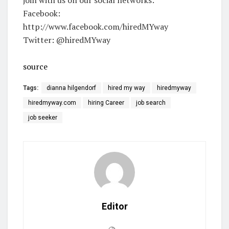
Facebook:
http://www.facebook.com/hiredMYway
Twitter: @hiredMYway
source
Tags:
dianna hilgendorf
hired my way
hiredmyway
hiredmyway.com
hiring Career
job search
job seeker
Editor