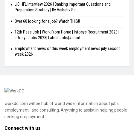
LIC HFL Interview 2026 | Banking Important Questions and
Preparation Strategy | By Vaibahv Sir
Over 60 looking for a job? Watch THIS!!
12th Pass Job | Work From Home | Infosys Recruitment 2023 |
Infosys Jobs 2023| Latest Jobs|#shorts
employment news of this week employment news july second
week 2026
workdo.com will be hub of world wide information about jobs,
employment , and consulting. Anything to assist in helping people
seeking employment.
Connect with us