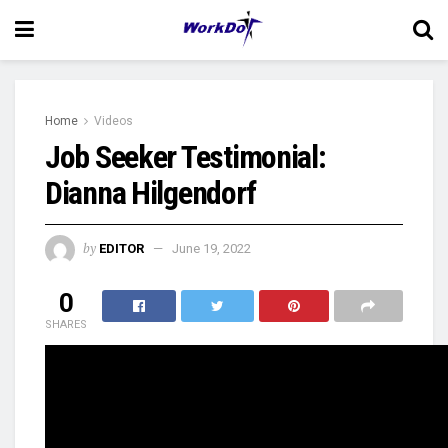
Home
Videos
Job Seeker Testimonial:
Dianna Hilgendorf
by
EDITOR
June 19, 2022
0
SHARES