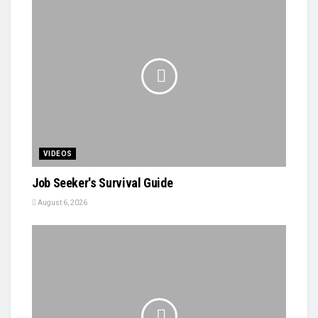
VIDEOS
Job Seeker's Survival Guide
August 6, 2026