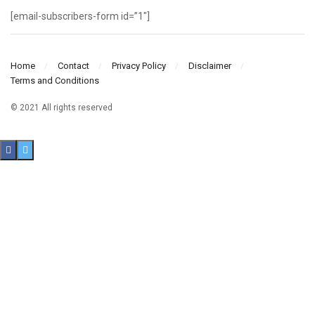
[email-subscribers-form id=”1″]
Home
Contact
Privacy Policy
Disclaimer
Terms and Conditions
© 2021 All rights reserved