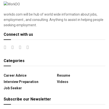
workdo.com will be hub of world wide information about jobs,
employment , and consulting. Anything to assist in helping people
seeking employment.
Connect with us
Categories
Career Advice
Resume
Interview Preparation
Videos
Job Seeker
Subscribe our Newsletter