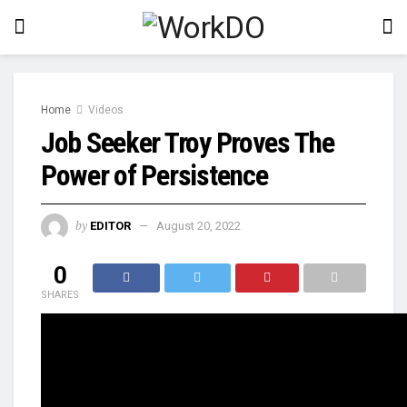
Home
Videos
Job Seeker Troy Proves The
Power of Persistence
by
EDITOR
August 20, 2022
0
SHARES