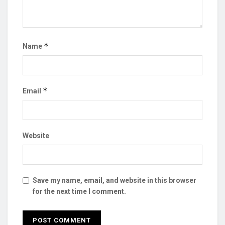
*
Name
*
Email
Website
Save my name, email, and website in this browser
for the next time I comment.