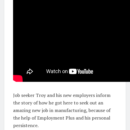
Job seeker Troy and his new employers inform
the story of how he got here to seek out an
amazing new job in manufacturing, because of
the help of Employment Plus and his personal
persistence.