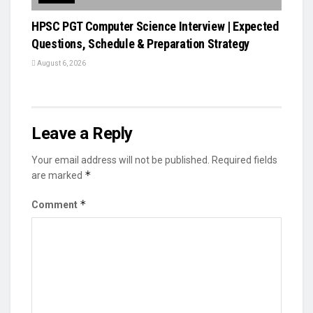
HPSC PGT Computer Science Interview | Expected
Questions, Schedule & Preparation Strategy
August 6, 2026
Leave a Reply
Your email address will not be published.
Required fields
*
are marked
*
Comment