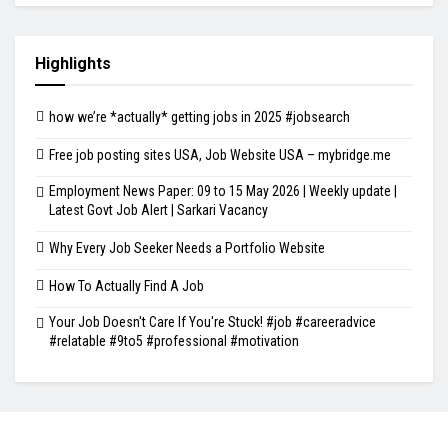
Highlights
how we’re *actually* getting jobs in 2025 #jobsearch
Free job posting sites USA, Job Website USA – mybridge.me
Employment News Paper: 09 to 15 May 2026 | Weekly update |
Latest Govt Job Alert | Sarkari Vacancy
Why Every Job Seeker Needs a Portfolio Website
How To Actually Find A Job
Your Job Doesn't Care If You're Stuck! #job #careeradvice
#relatable #9to5 #professional #motivation