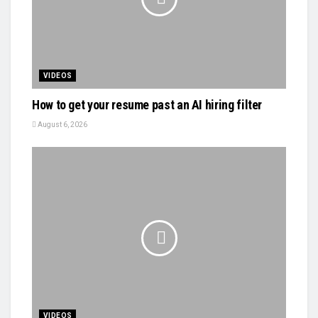
VIDEOS
How to get your resume past an AI hiring filter
August 6, 2026
VIDEOS