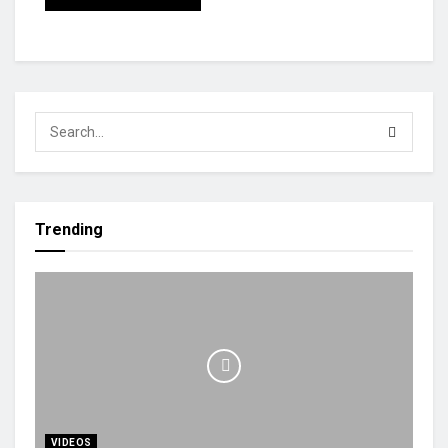
Trending
VIDEOS