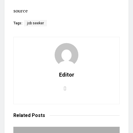
source
Tags:
job seeker
Editor
Related
Posts