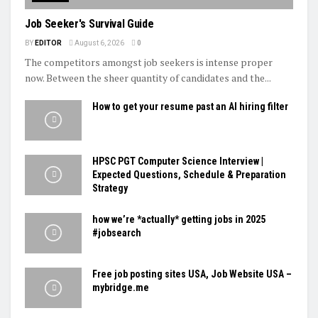
Job Seeker's Survival Guide
BY
EDITOR
August 6, 2026
0
The competitors amongst job seekers is intense proper
now. Between the sheer quantity of candidates and the...
How to get your resume past an AI hiring filter
HPSC PGT Computer Science Interview |
Expected Questions, Schedule & Preparation
Strategy
how we’re *actually* getting jobs in 2025
#jobsearch
Free job posting sites USA, Job Website USA –
mybridge.me