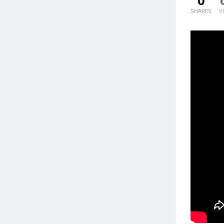
0
SHARES
V