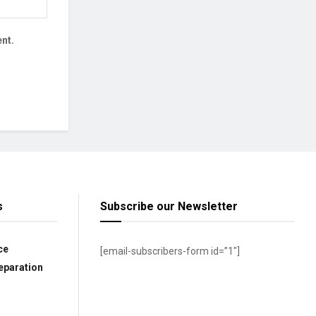
nt.
s
Subscribe our Newsletter
ce
[email-subscribers-form id=”1″]
eparation