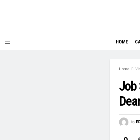
HOME
CA
Home
Vi
Job 
Dea
by
E