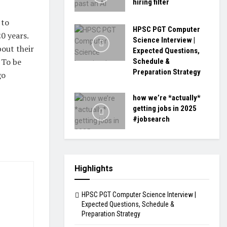
hiring filter
 to
HPSC PGT Computer
0 years.
Science Interview |
bout their
Expected Questions,
 To be
Schedule &
Preparation Strategy
go
how we’re *actually*
getting jobs in 2025
#jobsearch
Highlights
HPSC PGT Computer Science Interview |
Expected Questions, Schedule &
Preparation Strategy