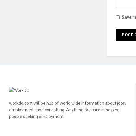
Save my
workdo.com will be hub of world wide information about jobs,
employment , and consulting. Anything to assist in helping
people seeking employment.