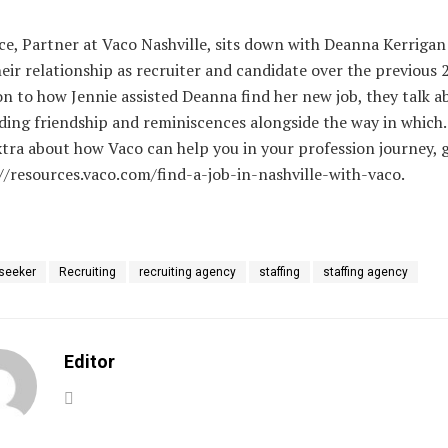
ce, Partner at Vaco Nashville, sits down with Deanna Kerrigan
eir relationship as recruiter and candidate over the previous 2
on to how Jennie assisted Deanna find her new job, they talk a
ing friendship and reminiscences alongside the way in which.
tra about how Vaco can help you in your profession journey, 
//resources.vaco.com/find-a-job-in-nashville-with-vaco.
 seeker
Recruiting
recruiting agency
staffing
staffing agency
Editor