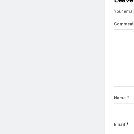
Leave 
Your email
Commen
*
Name
*
Email