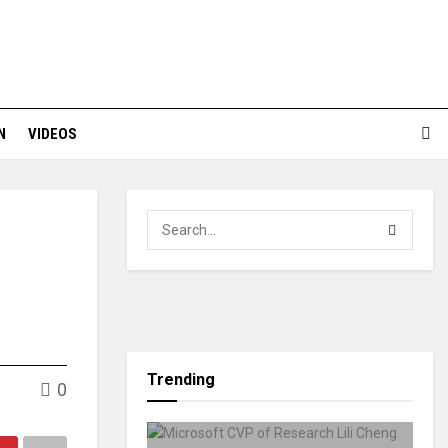
N
VIDEOS
Trending
0