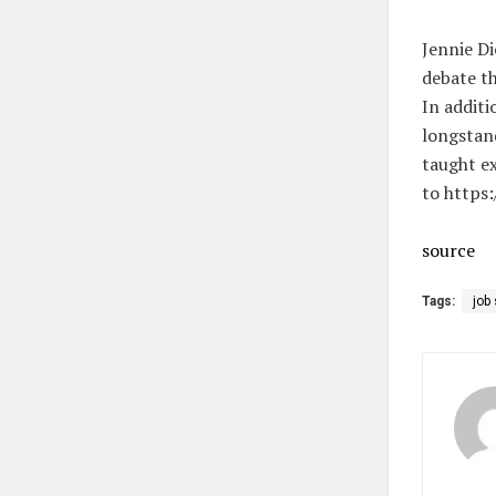
Jennie Di
debate th
In additi
longstand
taught ex
to https:
source
Tags:
job