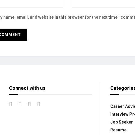
 name, email, and website in this browser for the next time I comme
Connect with us
Categorie
Career Advi
Interview Pr
Job Seeker
Resume