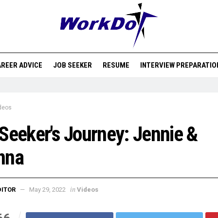
REER ADVICE
JOB SEEKER
RESUME
INTERVIEW PREPARATIO
deos
Seeker's Journey: Jennie &
nna
in
DITOR
May 29, 2022
Videos