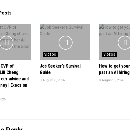
Posts
VIDEOS
VIDEOS
 CVP of
Job Seeker's Survival
How to get you
Lili Cheng
Guide
past an AI hiring 
reer advice and
August 6, 2026
August 6, 2026
rney | Execs on
2026