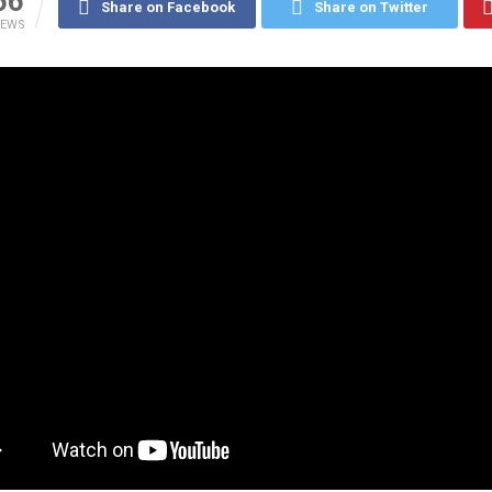
66
Share on Facebook
Share on Twitter
IEWS