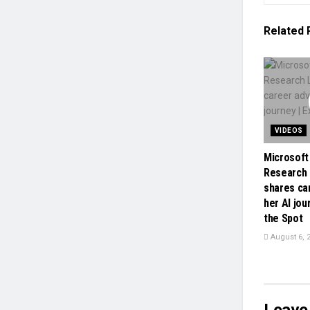
Related
VIDEOS
Microsoft
Research 
shares ca
her AI jou
the Spot
August 6, 