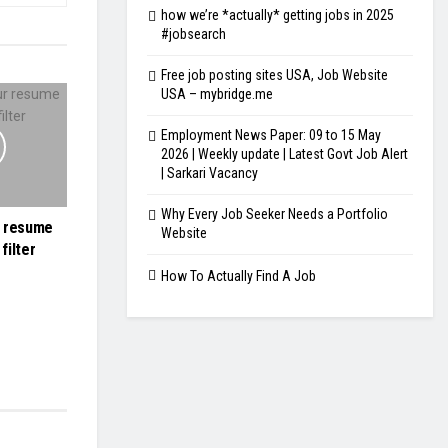
how we’re *actually* getting jobs in 2025
#jobsearch
Free job posting sites USA, Job Website
USA – mybridge.me
Employment News Paper: 09 to 15 May
2026 | Weekly update | Latest Govt Job Alert
| Sarkari Vacancy
Why Every Job Seeker Needs a Portfolio
r resume
Website
filter
How To Actually Find A Job