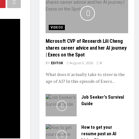
VIDEOS
Microsoft CVP of Research Lili Cheng
shares career advice and her AI journey
| Execs on the Spot
BY
EDITOR
August 6, 2026
0
What does it actually take to steer in the
age of AI? In this episode of Execs...
Job Seeker's Survival
Guide
How to get your
resume past an AI