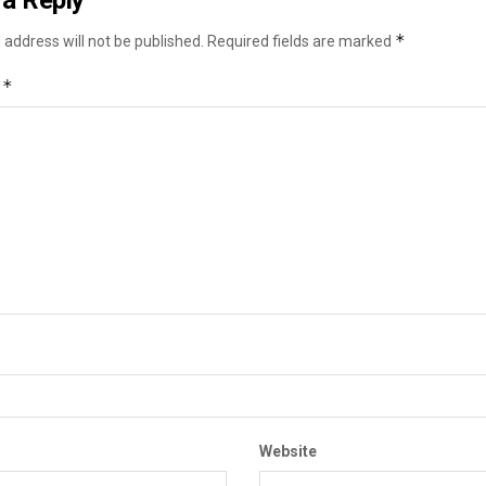
a Reply
*
 address will not be published.
Required fields are marked
*
t
Website